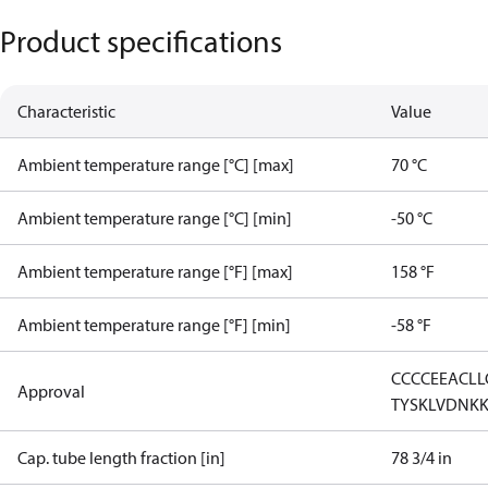
Product specifications
Characteristic
Value
Ambient temperature range [°C] [max]
70 °C
Ambient temperature range [°C] [min]
-50 °C
Ambient temperature range [°F] [max]
158 °F
Ambient temperature range [°F] [min]
-58 °F
CCC
CE
EAC
LL
Approval
TYSK
LVD
NK
Cap. tube length fraction [in]
78 3/4 in