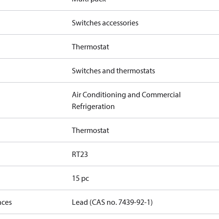
Switches accessories
Thermostat
Switches and thermostats
Air Conditioning and Commercial
Refrigeration
Thermostat
RT23
15 pc
nces
Lead (CAS no. 7439-92-1)