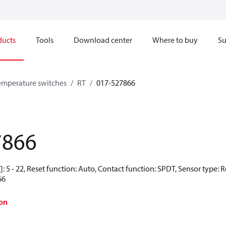
ducts
Tools
Download center
Where to buy
Su
emperature switches
RT
017-527866
7866
: 5 - 22, Reset function: Auto, Contact function: SPDT, Sensor type: 
66
on