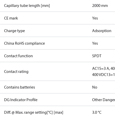
Capillary tube length [mm]
2000 mm
CE mark
Yes
Charge type
Adsorption
China RoHS compliance
Yes
Contact function
SPDT
AC15=3 A, 40
Contact rating
400 V
DC13=12
Contains batteries
No
DG Indicator Profile
Other Dange
Diff. @ Max. range setting[°C] [max]
3.0 °C