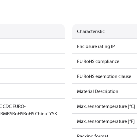
Characteristic
Enclosure rating IP
EU RoHS compliance
EU RoHS exemption clause
Material Description
C CDC EURO-
Max. sensor temperature [°C]
K
RMRS
RoHS
RoHS China
TYSK
Max. sensor temperature [°F]
Packing format