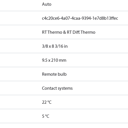
Auto
c4c20ce6-4a07-4caa-9394-1e7d8b13ffec
RT Thermo & RT Diff. Thermo
3/8 x 8 3/16 in
9.5 x 210 mm
Remote bulb
Contact systems
22 °C
5 °C