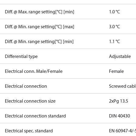
Diff. @ Max. range setting[°C] [min]
1.0 °C
Diff. @ Min. range setting[°C] [max]
3.0 °C
Diff. @ Min. range setting[°C] [min]
1.1 °C
Differential type
Adjustable
Electrical conn. Male/Female
Female
Electrical connection
Screwed cabl
Electrical connection size
2xPg 13.5
Electrical connection standard
DIN 40430
Electrical spec. standard
EN 60947-4/-