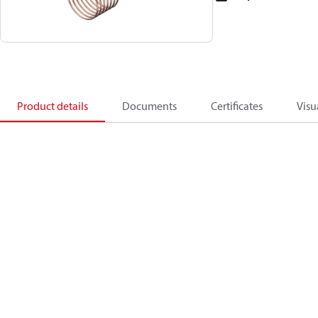
Product details
Documents
Certificates
Visu