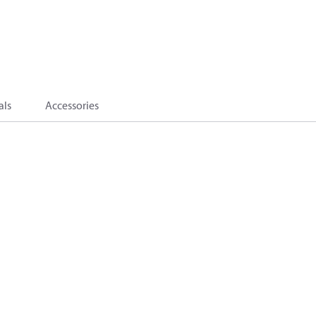
als
Accessories