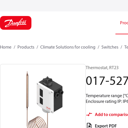
Pro
Home
Products
Climate Solutions for cooling
Switches
T
Thermostat, RT23
017-52
Temperature range [°C]
Enclosure rating IP: IP
Add to comparis
Export PDF