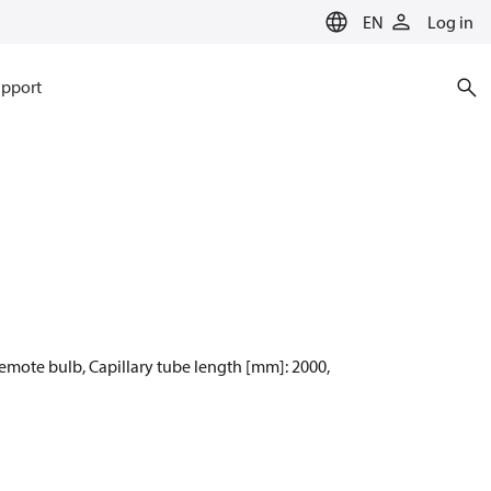
EN
Log in
pport
Remote bulb, Capillary tube length [mm]: 2000,