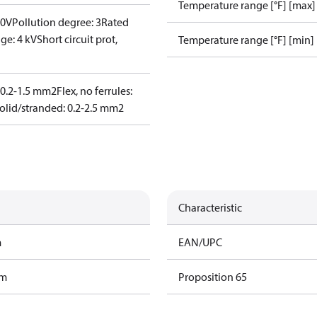
Temperature range [°F] [max]
00V
Pollution degree: 3
Rated
ge: 4 kV
Short circuit prot,
Temperature range [°F] [min]
: 0.2-1.5 mm2
Flex, no ferrules:
olid/stranded: 0.2-2.5 mm2
Characteristic
m
EAN/UPC
am
Proposition 65