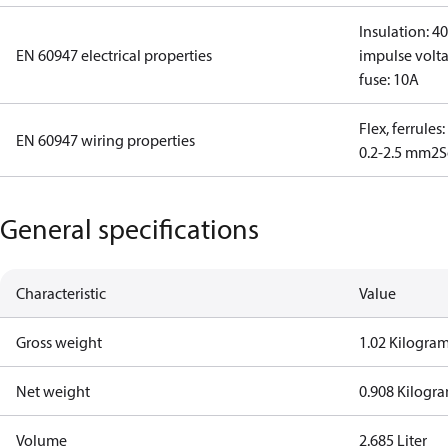
Insulation: 4
EN 60947 electrical properties
impulse volta
fuse: 10A
Flex, ferrules
EN 60947 wiring properties
0.2-2.5 mm2
S
General specifications
Characteristic
Value
Gross weight
1.02 Kilogra
Net weight
0.908 Kilogr
Volume
2.685 Liter