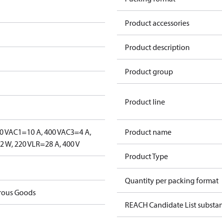
Product accessories
Product description
Product group
Product line
0 V
AC1=10 A, 400 V
AC3=4 A,
Product name
 W, 220 V
LR=28 A, 400 V
Product Type
Quantity per packing format
rous Goods
REACH Candidate List substa