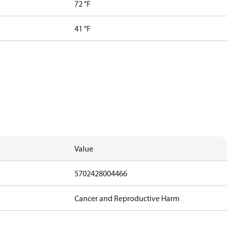
72 °F
41 °F
Value
5702428004466
Cancer and Reproductive Harm