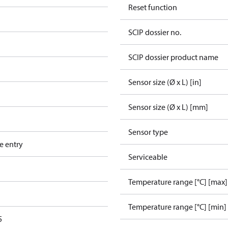
Reset function
SCIP dossier no.
SCIP dossier product name
Sensor size (Ø x L) [in]
Sensor size (Ø x L) [mm]
Sensor type
e entry
Serviceable
Temperature range [°C] [max]
Temperature range [°C] [min]
5