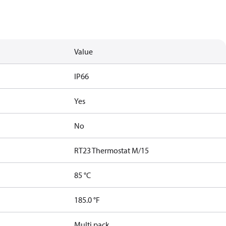
Value
IP66
Yes
No
RT23 Thermostat M/15
85 °C
185.0 °F
Multi pack