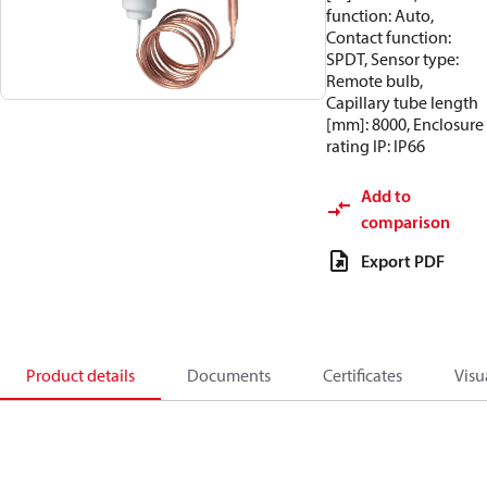
function: Auto,
Contact function:
SPDT, Sensor type:
Remote bulb,
Capillary tube length
[mm]: 8000, Enclosure
rating IP: IP66
Add to
comparison
Export PDF
Product details
Documents
Certificates
Visu