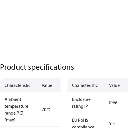
Product specifications
Characteristic
Value
Characteristic
Value
Ambient
Enclosure
IP66
temperature
rating IP
70 °C
range [°C]
[max]
EU RoHS
Yes
compliance