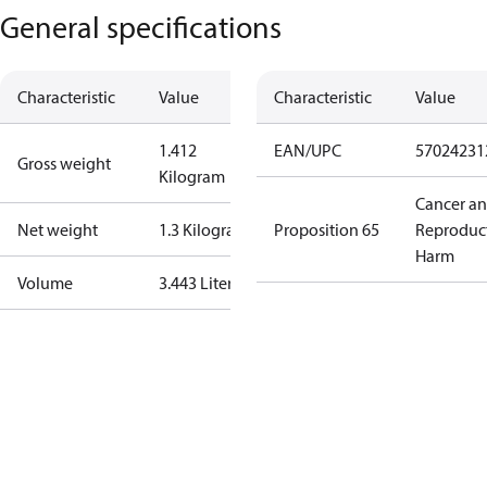
General specifications
Characteristic
Value
Characteristic
Value
1.412
EAN/UPC
57024231
Gross weight
Kilogram
Cancer a
Net weight
1.3 Kilogram
Proposition 65
Reproduc
Harm
Volume
3.443 Liter