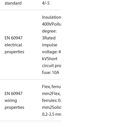
standard
4/-5
Insulation:
400V
Pollution
degree:
EN 60947
3
Rated
electrical
impulse
properties
voltage: 4
kV
Short
circuit prot,
fuse: 10A
Flex, ferrules: 0.2-1.5
EN 60947
mm2
Flex, no
wiring
ferrules: 0.2-2.5
properties
mm2
Solid/stranded:
0.2-2.5 mm2