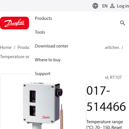
LANGUAGE
EN
Log in
Products
Tools
Download center
Home
Products
Climate Solutions for cooling
Switches
Temperature switches
RT
017-514466
Where to buy
Support
Thermostat, RT107
017-
514466
Temperature range
[°C]: 70 - 150, Reset