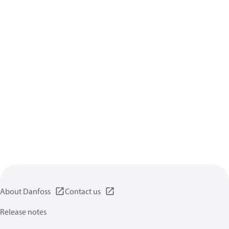
About Danfoss
Contact us
Release notes