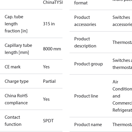
China
TYSK
format
Cap. tube
Product
Switches
length
315 in
accessories
accessori
fraction [in]
Product
Thermost
Capillary tube
description
8000 mm
length [mm]
Switches 
Product group
CE mark
Yes
thermosta
Charge type
Partial
Air
Conditio
China RoHS
Product line
and
Yes
compliance
Commerci
Refrigera
Contact
SPDT
function
Product name
Thermost