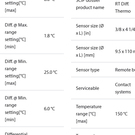
SCIP dossier
setting[°C]
RT Diff.
product name
[max]
Thermo
Diff. @ Max.
Sensor size (Ø
3/8 x 4 1/4
range
x L) [in]
1.8 °C
setting[°C]
[min]
Sensor size (Ø
9.5 x 110
x L) [mm]
Diff. @ Min.
range
Sensor type
Remote b
25.0 °C
setting[°C]
[max]
Contact
Serviceable
systems
Diff. @ Min.
range
Temperature
6.0 °C
setting[°C]
range [°C]
150 °C
[min]
[max]
Differential