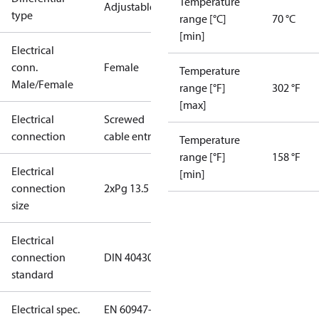
Temperature
Adjustable
type
range [°C]
70 °C
[min]
Electrical
conn.
Female
Temperature
Male/Female
range [°F]
302 °F
[max]
Electrical
Screwed
connection
cable entry
Temperature
range [°F]
158 °F
Electrical
[min]
connection
2xPg 13.5
size
Electrical
connection
DIN 40430
standard
Electrical spec.
EN 60947-