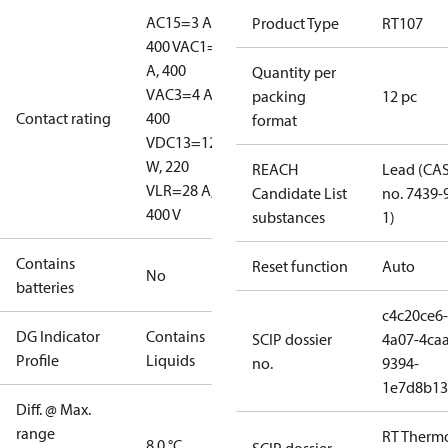
AC15=3 A,
Product Type
RT107
400 V
AC1=10
A, 400
Quantity per
V
AC3=4 A,
packing
12 pc
Contact rating
400
format
V
DC13=12
W, 220
REACH
Lead (CA
V
LR=28 A,
Candidate List
no. 7439-
400 V
substances
1)
Contains
Reset function
Auto
No
batteries
c4c20ce6-
DG Indicator
Contains
SCIP dossier
4a07-4caa
Profile
Liquids
no.
9394-
1e7d8b13
Diff. @ Max.
range
RT Therm
8.0 °C