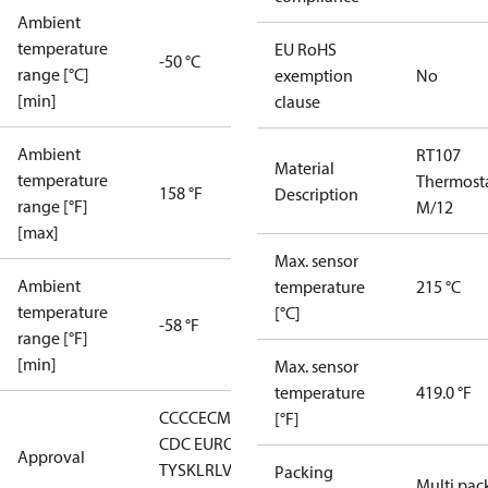
Ambient
temperature
EU RoHS
-50 °C
range [°C]
exemption
No
[min]
clause
Ambient
RT107
Material
temperature
Thermost
158 °F
Description
range [°F]
M/12
[max]
Max. sensor
Ambient
temperature
215 °C
temperature
[°C]
-58 °F
range [°F]
[min]
Max. sensor
temperature
419.0 °F
CCC
CE
CMIM
DNV
EAC
GL
KR
LLC
[°F]
CDC EURO-
Approval
TYSK
LR
LVD
NKK
RMRS
RoHS
RoHS
Packing
Multi pac