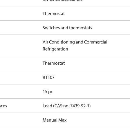
Thermostat
Switches and thermostats
Air Conditioning and Commercial
Refrigeration
Thermostat
RT107
15 pc
nces
Lead (CAS no. 7439-92-1)
Manual Max