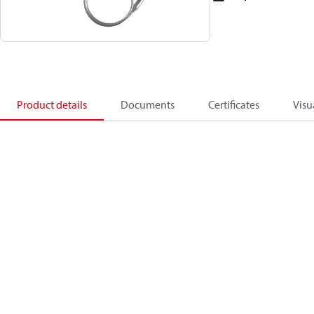
Product details
Documents
Certificates
Visu