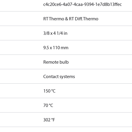
c4c20ce6-4a07-4caa-9394-1e7d8b13ffec
RT Thermo & RT Diff. Thermo
3/8 x 4 1/4 in
9.5 x 110 mm
Remote bulb
Contact systems
150 °C
70 °C
302 °F