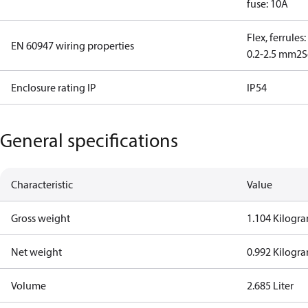
fuse: 10A
Flex, ferrules
EN 60947 wiring properties
0.2-2.5 mm2
S
Enclosure rating IP
IP54
General specifications
Characteristic
Value
Gross weight
1.104 Kilogr
Net weight
0.992 Kilogr
Volume
2.685 Liter