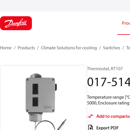
Pro
Home
Products
Climate Solutions for cooling
Switches
T
Thermostat, RT107
017-51
Temperature range [°C]
5000, Enclosure rating 
Add to comparis
Export PDF