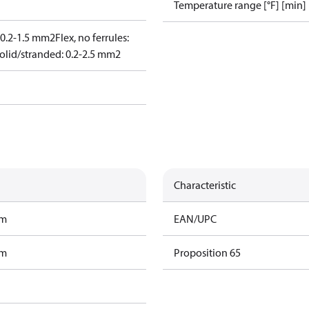
Temperature range [°F] [min]
: 0.2-1.5 mm2
Flex, no ferrules:
olid/stranded: 0.2-2.5 mm2
Characteristic
am
EAN/UPC
am
Proposition 65