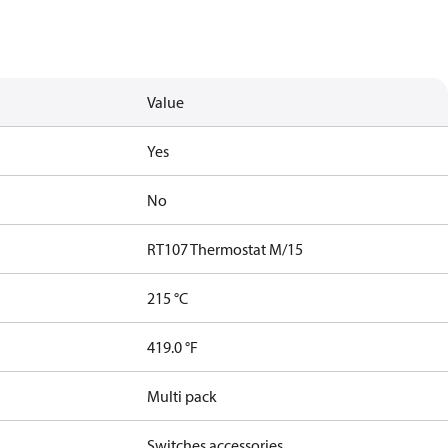
Value
Yes
No
RT107 Thermostat M/15
215 °C
419.0 °F
Multi pack
Switches accessories