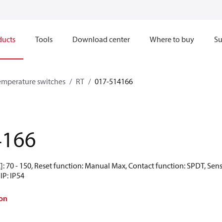
ducts
Tools
Download center
Where to buy
Su
emperature switches
RT
017-514166
4166
: 70 - 150, Reset function: Manual Max, Contact function: SPDT, Sen
IP: IP54
on