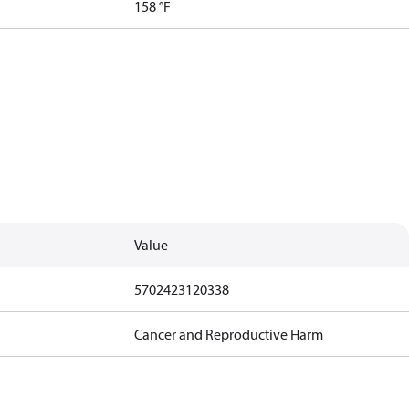
158 °F
Value
5702423120338
Cancer and Reproductive Harm