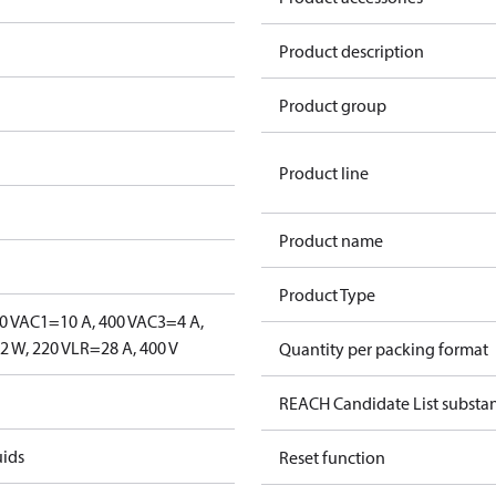
Product description
Product group
Product line
Product name
Product Type
0 V
AC1=10 A, 400 V
AC3=4 A,
 W, 220 V
LR=28 A, 400 V
Quantity per packing format
REACH Candidate List substa
uids
Reset function