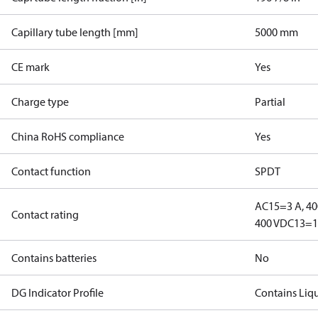
Capillary tube length [mm]
5000 mm
CE mark
Yes
Charge type
Partial
China RoHS compliance
Yes
Contact function
SPDT
AC15=3 A, 40
Contact rating
400 V
DC13=12
Contains batteries
No
DG Indicator Profile
Contains Liq