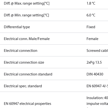
Diff. @ Max. range setting[°C]
1.8 °C
Diff. @ Min. range setting[°C]
6.0 °C
Differential type
Fixed
Electrical conn. Male/Female
Female
Electrical connection
Screwed cabl
Electrical connection size
2xPg 13.5
Electrical connection standard
DIN 40430
Electrical spec. standard
EN 60947-4/-
Insulation: 4
EN 60947 electrical properties
impulse volta