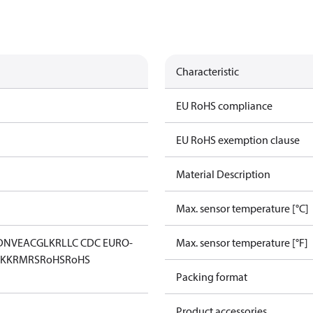
Characteristic
EU RoHS compliance
EU RoHS exemption clause
Material Description
Max. sensor temperature [°C]
DNV
EAC
GL
KR
LLC CDC EURO-
Max. sensor temperature [°F]
KK
RMRS
RoHS
RoHS
Packing format
Product accessories