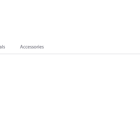
als
Accessories