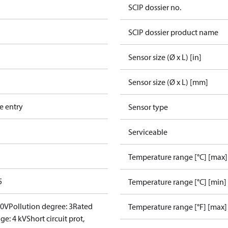
SCIP dossier no.
SCIP dossier product name
Sensor size (Ø x L) [in]
Sensor size (Ø x L) [mm]
e entry
Sensor type
Serviceable
Temperature range [°C] [max]
5
Temperature range [°C] [min]
00V
Pollution degree: 3
Rated
Temperature range [°F] [max]
ge: 4 kV
Short circuit prot,