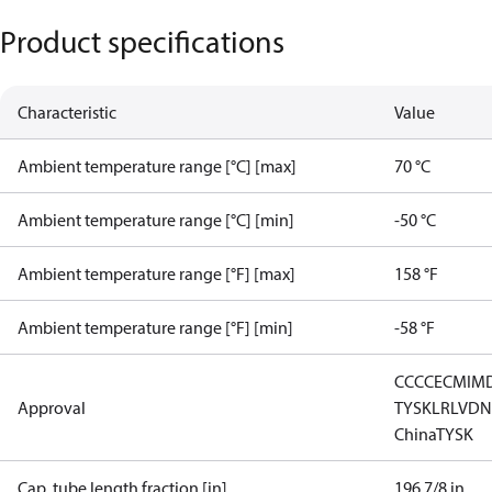
Product specifications
Characteristic
Value
Ambient temperature range [°C] [max]
70 °C
Ambient temperature range [°C] [min]
-50 °C
Ambient temperature range [°F] [max]
158 °F
Ambient temperature range [°F] [min]
-58 °F
CCC
CE
CMIM
Approval
TYSK
LR
LVD
N
China
TYSK
Cap. tube length fraction [in]
196 7/8 in