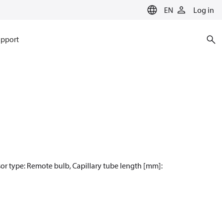
EN
Log in
pport
sor type: Remote bulb, Capillary tube length [mm]: