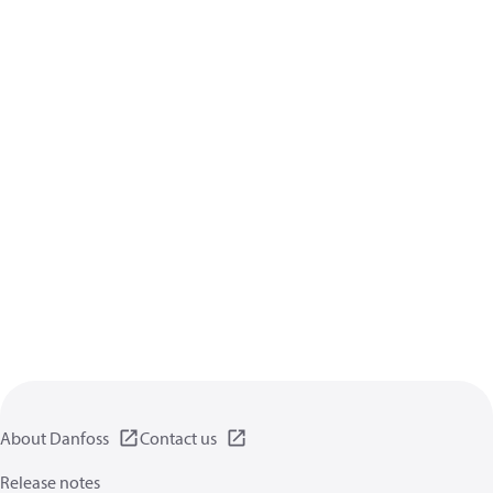
About Danfoss
Contact us
Release notes