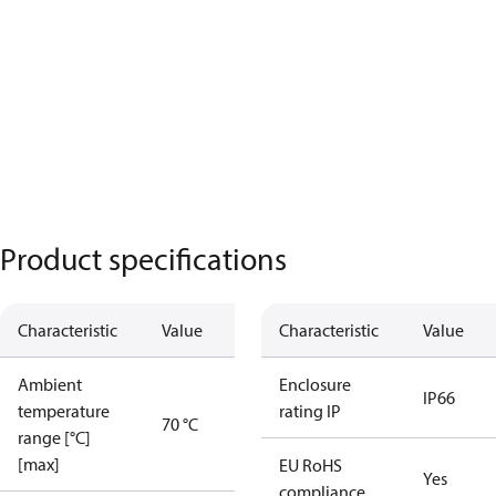
Product specifications
Characteristic
Value
Characteristic
Value
Ambient
Enclosure
IP66
temperature
rating IP
70 °C
range [°C]
[max]
EU RoHS
Yes
compliance