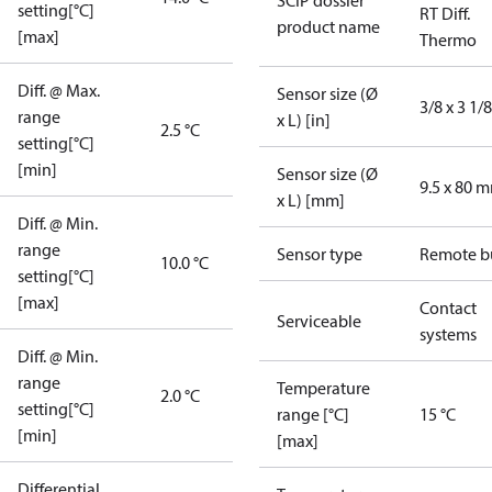
SCIP dossier
setting[°C]
RT Diff.
product name
[max]
Thermo
Diff. @ Max.
Sensor size (Ø
3/8 x 3 1/8
range
x L) [in]
2.5 °C
setting[°C]
[min]
Sensor size (Ø
9.5 x 80 
x L) [mm]
Diff. @ Min.
range
Sensor type
Remote b
10.0 °C
setting[°C]
[max]
Contact
Serviceable
systems
Diff. @ Min.
range
Temperature
2.0 °C
setting[°C]
range [°C]
15 °C
[min]
[max]
Differential