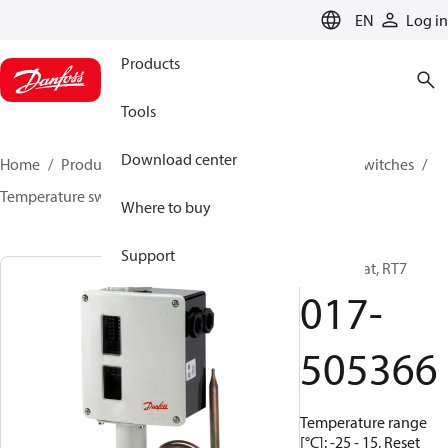
LANGUAGE
EN
Log in
Products
Tools
Download center
Home
Products
Climate Solutions for cooling
Switches
Temperature switches
RT
017-505366
Where to buy
Support
Thermostat, RT7
017-
505366
Temperature range
[°C]: -25 - 15, Reset