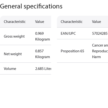
General specifications
Characteristic
Value
Characteristic
Value
0.969
EAN/UPC
57024285
Gross weight
Kilogram
Cancer a
0.857
Proposition 65
Reproduc
Net weight
Kilogram
Harm
Volume
2.685 Liter