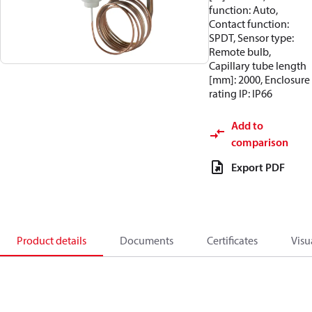
function: Auto,
Contact function:
SPDT, Sensor type:
Remote bulb,
Capillary tube length
[mm]: 2000, Enclosure
rating IP: IP66
Add to
comparison
Export PDF
Product details
Documents
Certificates
Visu