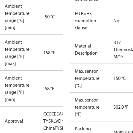
Ambient
temperature
EU RoHS
-50 °C
range [°C]
exemption
No
[min]
clause
Ambient
RT7
Material
temperature
Thermost
158 °F
Description
range [°F]
M/15
[max]
Max. sensor
Ambient
temperature
150 °C
temperature
[°C]
-58 °F
range [°F]
[min]
Max. sensor
temperature
302.0 °F
CCC
CE
EAC
GL
LLC CDC EURO-
[°F]
Approval
TYSK
LVD
NKK
RMRS
RoHS
RoHS
China
TYSK
Packing
Multi pac