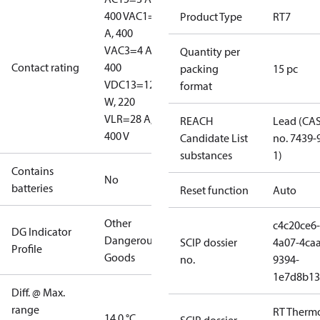
400 V
AC1=10
Product Type
RT7
A, 400
V
AC3=4 A,
Quantity per
Contact rating
400
packing
15 pc
V
DC13=12
format
W, 220
V
LR=28 A,
REACH
Lead (CA
400 V
Candidate List
no. 7439-
substances
1)
Contains
No
batteries
Reset function
Auto
Other
c4c20ce6-
DG Indicator
Dangerous
SCIP dossier
4a07-4caa
Profile
Goods
no.
9394-
1e7d8b13
Diff. @ Max.
range
RT Therm
14.0 °C