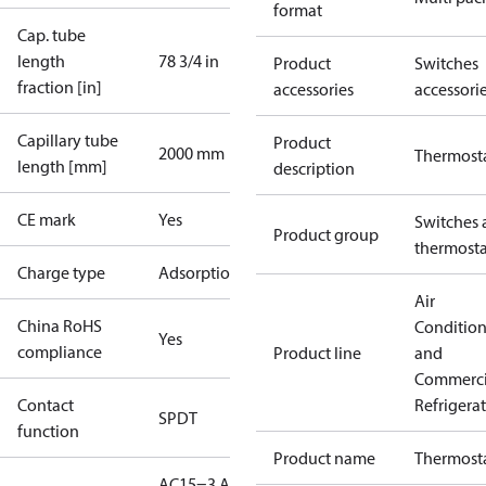
format
Cap. tube
length
78 3/4 in
Product
Switches
fraction [in]
accessories
accessori
Capillary tube
Product
2000 mm
Thermost
length [mm]
description
CE mark
Yes
Switches 
Product group
thermosta
Charge type
Adsorption
Air
China RoHS
Conditio
Yes
compliance
Product line
and
Commerci
Contact
Refrigera
SPDT
function
Product name
Thermost
AC15=3 A,