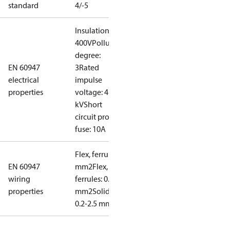
standard
4/-5
Insulation:
400V
Pollution
degree:
EN 60947
3
Rated
electrical
impulse
properties
voltage: 4
kV
Short
circuit prot,
fuse: 10A
Flex, ferrules: 0.2-1.5
EN 60947
mm2
Flex, no
wiring
ferrules: 0.2-2.5
properties
mm2
Solid/stranded:
0.2-2.5 mm2