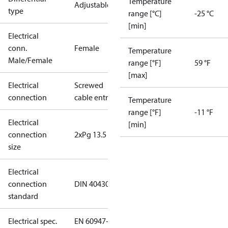
Temperature
Adjustable
type
range [°C]
-25 °C
[min]
Electrical
conn.
Female
Temperature
Male/Female
range [°F]
59 °F
[max]
Electrical
Screwed
connection
cable entry
Temperature
range [°F]
-11 °F
Electrical
[min]
connection
2xPg 13.5
size
Electrical
connection
DIN 40430
standard
Electrical spec.
EN 60947-