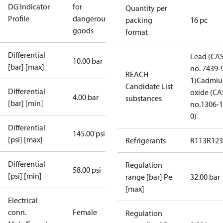
DG Indicator
for
Quantity per
Profile
dangerous
packing
16 pc
goods
format
Differential
Lead (CA
10.00 bar
[bar] [max]
no. 7439-
REACH
1)
Cadmi
Candidate List
Differential
oxide (CA
4.00 bar
substances
[bar] [min]
no.1306-1
0)
Differential
145.00 psi
[psi] [max]
Refrigerants
R113
R123
Differential
Regulation
58.00 psi
[psi] [min]
range [bar] Pe
32.00 bar
[max]
Electrical
conn.
Female
Regulation