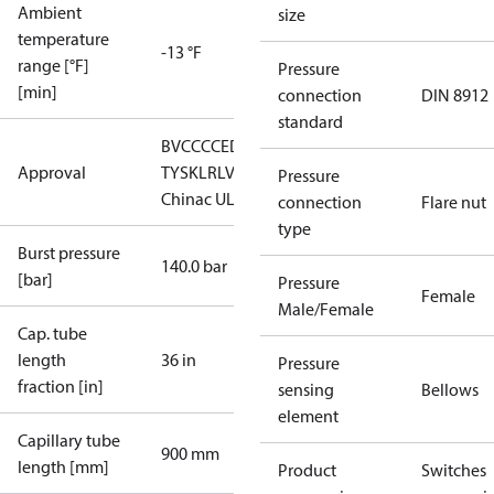
Ambient
size
temperature
-13 °F
range [°F]
Pressure
[min]
connection
DIN 8912
standard
BV
CCC
CE
DNV
GL
LLC CDC EURO-
Approval
TYSK
LR
LVD
PED
RINA
RMRS
RoHS
Pressure
China
c UL us UL873, CS C22.2
connection
Flare nut
type
Burst pressure
140.0 bar
[bar]
Pressure
Female
Male/Female
Cap. tube
length
36 in
Pressure
fraction [in]
sensing
Bellows
element
Capillary tube
900 mm
length [mm]
Product
Switches