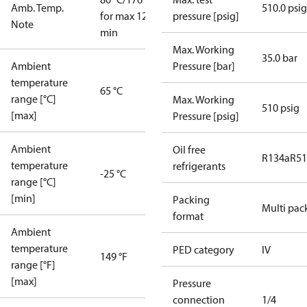
Amb. Temp.
510.0 psig
for max 120
pressure [psig]
Note
min
Max. Working
35.0 bar
Ambient
Pressure [bar]
temperature
65 °C
range [°C]
Max. Working
510 psig
[max]
Pressure [psig]
Ambient
Oil free
R134a
R5
temperature
refrigerants
-25 °C
range [°C]
[min]
Packing
Multi pac
format
Ambient
temperature
PED category
IV
149 °F
range [°F]
[max]
Pressure
connection
1/4