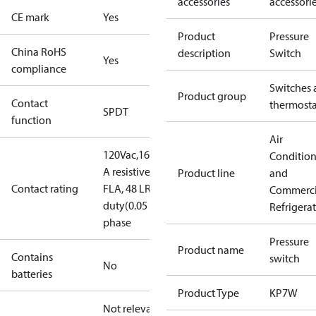
accessories
accessori
CE mark
Yes
Product
Pressure
China RoHS
description
Switch
Yes
compliance
Switches 
Product group
Contact
thermosta
SPDT
function
Air
120Vac,16FLA,96LRA,3APilotDuty
16
Conditio
A resistive, single phase
240 V AC, 8
Product line
and
Contact rating
FLA, 48 LRA
240V dc,12W pilot
Commerci
duty(0.05 A)
8 A resistive, single
Refrigera
phase
Pressure
Product name
Contains
switch
No
batteries
Product Type
KP7W
Not relevant