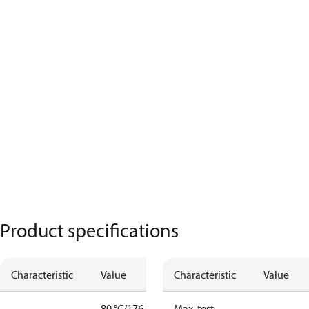
Product specifications
Characteristic
Value
Characteristic
Value
80 °C/176 °F
Max. test