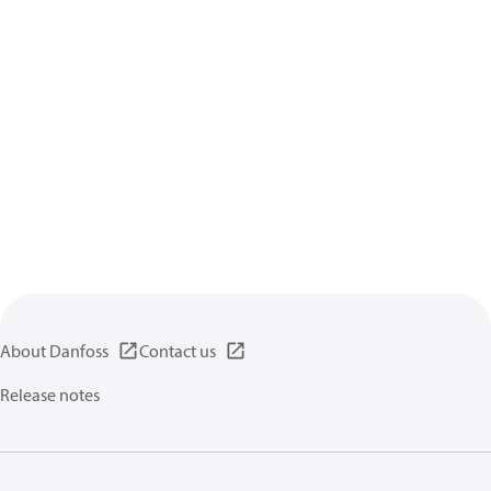
About Danfoss
Contact us
Release notes