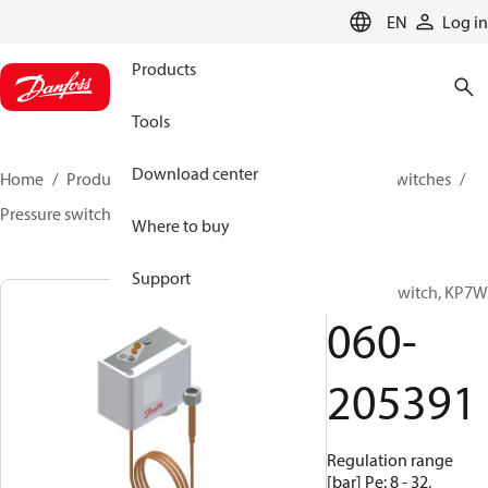
LANGUAGE
EN
Log in
Products
Tools
Download center
Home
Products
Climate Solutions for cooling
Switches
Pressure switches
KP
060-205391
Where to buy
Support
Pressure switch, KP7W
060-
205391
Regulation range
[bar] Pe: 8 - 32,