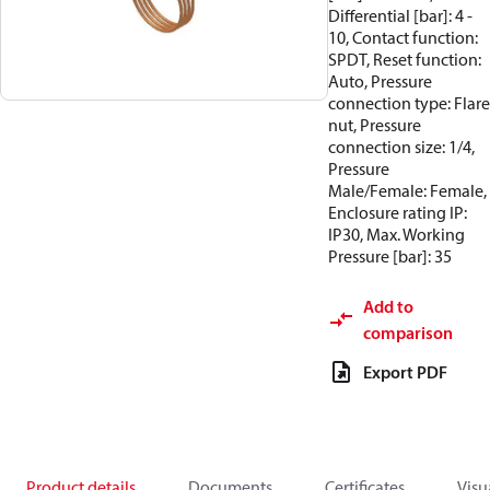
Differential [bar]: 4 -
10, Contact function:
SPDT, Reset function:
Auto, Pressure
connection type: Flare
nut, Pressure
connection size: 1/4,
Pressure
Male/Female: Female,
Enclosure rating IP:
IP30, Max. Working
Pressure [bar]: 35
Add to
comparison
Export PDF
Product details
Documents
Certificates
Visu