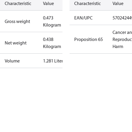
Characteristic
Value
Characteristic
Value
0.473
EAN/UPC
57024244
Gross weight
Kilogram
Cancer a
0.438
Proposition 65
Reproduc
Net weight
Kilogram
Harm
Volume
1.281 Liter