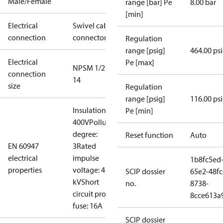
Male/Female
range [bar] Pe
8.00 bar
[min]
Electrical
Swivel cable
connection
connector
Regulation
range [psig]
464.00 ps
Electrical
Pe [max]
NPSM 1/2 -
connection
14
size
Regulation
range [psig]
116.00 ps
Insulation:
Pe [min]
400V
Pollution
degree:
Reset function
Auto
EN 60947
3
Rated
electrical
impulse
1b8fc5ed
properties
voltage: 4
SCIP dossier
65e2-48fc
kV
Short
no.
8738-
circuit prot,
8cce613a
fuse: 16A
SCIP dossier