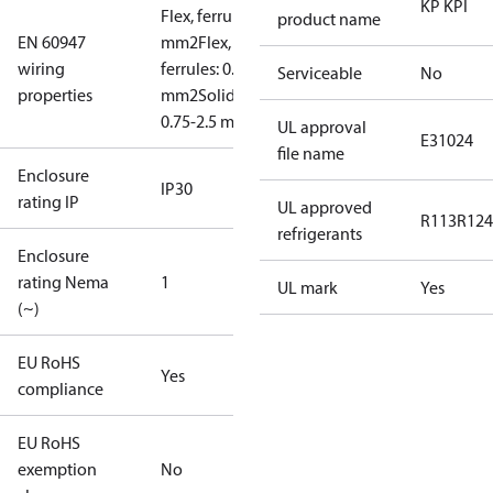
KP KPI
Flex, ferrules: 0.5-1.5
product name
EN 60947
mm2
Flex, no
wiring
ferrules: 0.7-2.5
Serviceable
No
properties
mm2
Solid/stranded:
0.75-2.5 mm2
UL approval
E31024
file name
Enclosure
IP30
rating IP
UL approved
R113
R124
refrigerants
Enclosure
rating Nema
1
UL mark
Yes
(~)
EU RoHS
Yes
compliance
EU RoHS
exemption
No