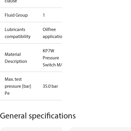
clause
Fluid Group
1
Lubricants
Oilfree
compatibility
applications
KP7W
Material
Pressure
Description
Switch M/16
Max. test
pressure [bar]
35.0 bar
Pe
General specifications