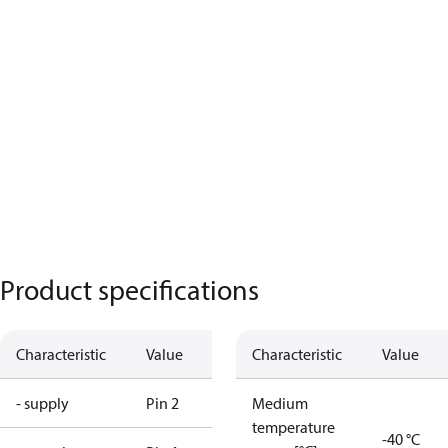
Product specifications
Characteristic
Value
Characteristic
Value
- supply
Pin 2
Medium
temperature
-40 °C