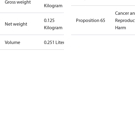
Gross weight
Kilogram
Cancer a
0.125
Proposition 65
Reproduc
Net weight
Kilogram
Harm
Volume
0.251 Liter