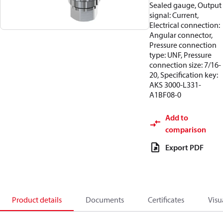
Sealed gauge, Output
signal: Current,
Electrical connection:
Angular connector,
Pressure connection
type: UNF, Pressure
connection size: 7/16-
20, Specification key:
AKS 3000-L331-
A1BF08-0
Add to
comparison
Export PDF
Product details
Documents
Certificates
Visu