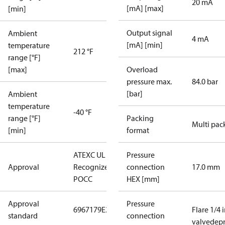
20 mA
[mA] [max]
[min]
Output signal
Ambient
4 mA
[mA] [min]
temperature
212 °F
range [°F]
[max]
Overload
pressure max.
84.0 bar
[bar]
Ambient
temperature
-40 °F
range [°F]
Packing
Multi pac
[min]
format
ATEX
C UL US UL
Pressure
Approval
Recognized
CE
GOST
connection
17.0 mm
POCC
HEX [mm]
Approval
Pressure
6967179
E227388
E31024
Flare 1/4 
standard
connection
valvedepr