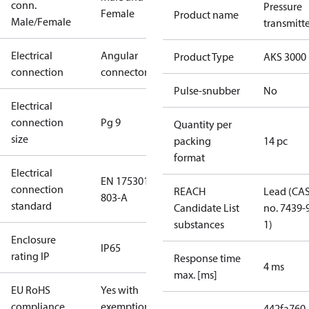
conn.
Pressure
Female
Product name
Male/Female
transmitt
Electrical
Angular
Product Type
AKS 3000
connection
connector
Pulse-snubber
No
Electrical
connection
Pg 9
Quantity per
size
packing
14 pc
format
Electrical
EN 175301-
connection
REACH
Lead (CA
803-A
standard
Candidate List
no. 7439-
substances
1)
Enclosure
IP65
rating IP
Response time
4 ms
max. [ms]
EU RoHS
Yes with
compliance
exemptions
442fa760-