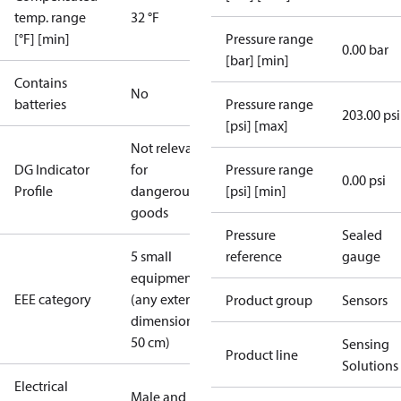
temp. range
32 °F
[°F] [min]
Pressure range
0.00 bar
[bar] [min]
Contains
No
batteries
Pressure range
203.00 psi
[psi] [max]
Not relevant
DG Indicator
for
Pressure range
0.00 psi
Profile
dangerous
[psi] [min]
goods
Pressure
Sealed
5 small
reference
gauge
equipment
EEE category
(any external
Product group
Sensors
dimension <
50 cm)
Sensing
Product line
Solutions
Electrical
Male and