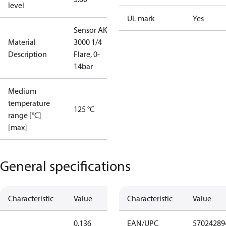
level
UL mark
Yes
Sensor AKS
Material
3000 1/4
Description
Flare, 0-
14bar
Medium
temperature
125 °C
range [°C]
[max]
General specifications
Characteristic
Value
Characteristic
Value
0.136
EAN/UPC
57024289