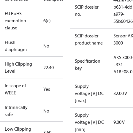
SCIP dossier
b631-4dd
EU RoHS
no.
a979-
exemption
6(c)
55b60426
clause
SCIP dossier
Sensor A
Flush
product name
3000
No
diaphragm
AKS 3000
Specification
High Clipping
L331-
22.40
key
Level
A1BF08-0
In scope of
Supply
Yes
WEEE
voltage [V] DC
32.00 V
[max]
Intrinsically
No
safe
Supply
voltage [V] DC
9.00 V
Low Clipping
[min]
3.60