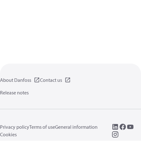
About Danfoss
Contact us
Release notes
Privacy policy
Terms of use
General information
Cookies