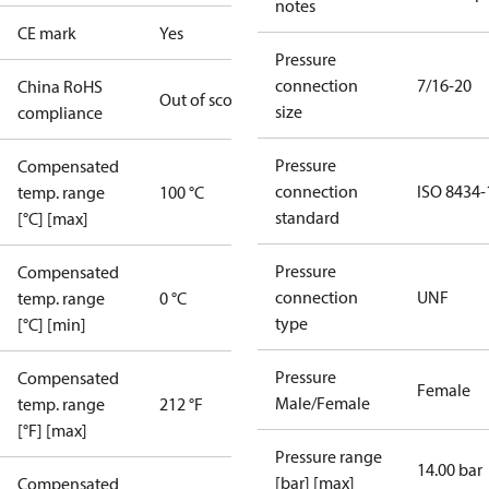
notes
CE mark
Yes
Pressure
connection
7/16-20
China RoHS
Out of scope
size
compliance
Pressure
Compensated
connection
ISO 8434-
temp. range
100 °C
standard
[°C] [max]
Pressure
Compensated
connection
UNF
temp. range
0 °C
type
[°C] [min]
Pressure
Compensated
Female
Male/Female
temp. range
212 °F
[°F] [max]
Pressure range
14.00 bar
[bar] [max]
Compensated