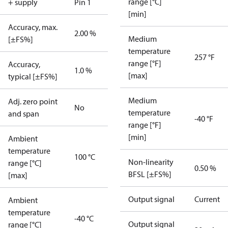
range [°C]
+ supply
Pin 1
[min]
Accuracy, max.
2.00 %
Medium
[±FS%]
temperature
257 °F
range [°F]
Accuracy,
1.0 %
[max]
typical [±FS%]
Medium
Adj. zero point
No
temperature
and span
-40 °F
range [°F]
[min]
Ambient
temperature
100 °C
Non-linearity
range [°C]
0.50 %
BFSL [±FS%]
[max]
Output signal
Current
Ambient
temperature
-40 °C
Output signal
range [°C]