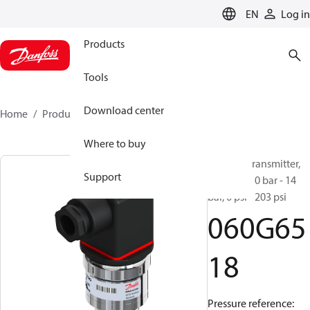
LANGUAGE
EN
Log in
Products
Tools
Download center
Home
Products
060G6518
Where to buy
Pressure transmitter,
Support
AKS 3000, 0 bar - 14
bar, 0 psi - 203 psi
060G65
18
Pressure reference: