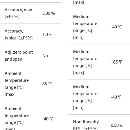
[max]
Accuracy, max.
2.00 %
Medium
[±FS%]
temperature
-40 °C
range [°C]
Accuracy,
1.0 %
[min]
typical [±FS%]
Medium
Adj. zero point
No
temperature
and span
185 °F
range [°F]
[max]
Ambient
temperature
85 °C
Medium
range [°C]
temperature
[max]
-40 °F
range [°F]
[min]
Ambient
temperature
-40 °C
Non-linearity
range [°C]
0.50 %
BFSL [±FS%]
[min]