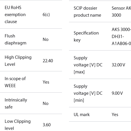
EU RoHS
SCIP dossier
Sensor A
exemption
6(c)
product name
3000
clause
AKS 3000
Specification
Flush
DH31-
No
key
diaphragm
A1AB06-0
High Clipping
Supply
22.40
Level
voltage [V] DC
32.00 V
[max]
In scope of
Yes
WEEE
Supply
voltage [V] DC
9.00 V
Intrinsically
[min]
No
safe
UL mark
Yes
Low Clipping
3.60
level