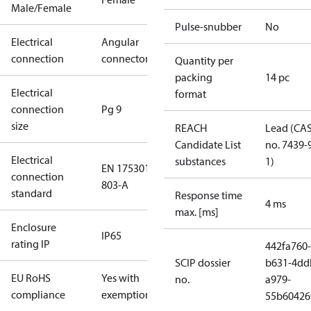
Male/Female
Pulse-snubber
No
Electrical
Angular
connection
connector
Quantity per
packing
14 pc
Electrical
format
connection
Pg 9
size
REACH
Lead (CA
Candidate List
no. 7439-
Electrical
substances
1)
EN 175301-
connection
803-A
standard
Response time
4 ms
max. [ms]
Enclosure
IP65
rating IP
442fa760-
SCIP dossier
b631-4dd
EU RoHS
Yes with
no.
a979-
compliance
exemptions
55b60426