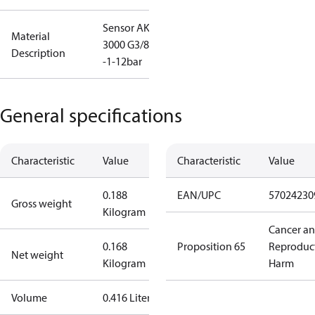
Sensor AKS
Material
3000 G3/8,
Description
-1-12bar
General specifications
Characteristic
Value
Characteristic
Value
0.188
EAN/UPC
57024230
Gross weight
Kilogram
Cancer a
0.168
Proposition 65
Reproduc
Net weight
Kilogram
Harm
Volume
0.416 Liter