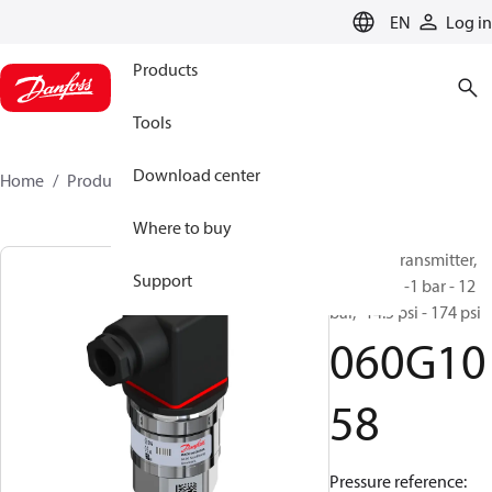
LANGUAGE
EN
Log in
Products
Tools
Download center
Home
Products
060G1058
Where to buy
Pressure transmitter,
Support
AKS 3000, -1 bar - 12
bar, -14.5 psi - 174 psi
060G10
58
Pressure reference: