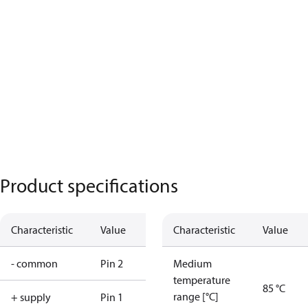
Product specifications
Characteristic
Value
Characteristic
Value
- common
Pin 2
Medium
temperature
85 °C
range [°C]
+ supply
Pin 1