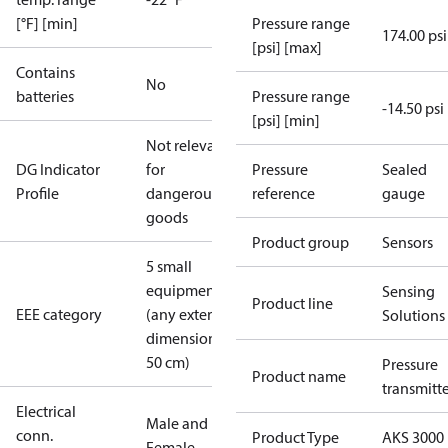
[°F] [min]
Pressure range
174.00 psi
[psi] [max]
Contains
No
batteries
Pressure range
-14.50 psi
[psi] [min]
Not relevant
DG Indicator
for
Pressure
Sealed
Profile
dangerous
reference
gauge
goods
Product group
Sensors
5 small
equipment
Sensing
Product line
EEE category
(any external
Solutions
dimension <
50 cm)
Pressure
Product name
transmitt
Electrical
Male and
conn.
Product Type
AKS 3000
Female