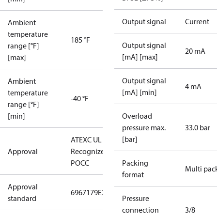
Output signal
Current
Ambient
temperature
185 °F
Output signal
range [°F]
20 mA
[mA] [max]
[max]
Output signal
Ambient
4 mA
[mA] [min]
temperature
-40 °F
range [°F]
[min]
Overload
pressure max.
33.0 bar
[bar]
ATEX
C UL US UL
Approval
Recognized
CE
GOST
POCC
Packing
Multi pac
format
Approval
6967179
E227388
E31024
standard
Pressure
connection
3/8