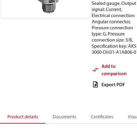
Sealed gauge, Output
signal: Current,
Electrical connection:
Angular connector,
Pressure connection
type: G, Pressure
connection size: 3/8,
Specification key: AKS
3000-DH31-A1AB06-0
Add to
comparison
Export PDF
Product details
Documents
Certificates
Visu