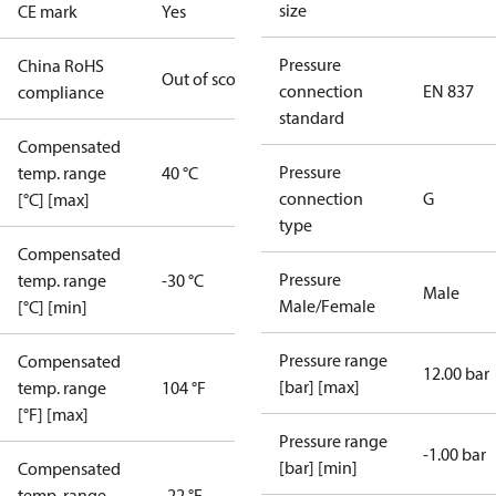
size
CE mark
Yes
Pressure
China RoHS
Out of scope
connection
EN 837
compliance
standard
Compensated
Pressure
temp. range
40 °C
connection
G
[°C] [max]
type
Compensated
Pressure
temp. range
-30 °C
Male
Male/Female
[°C] [min]
Pressure range
Compensated
12.00 bar
[bar] [max]
temp. range
104 °F
[°F] [max]
Pressure range
-1.00 bar
[bar] [min]
Compensated
temp. range
-22 °F