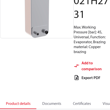
021H27
31
Max. Working
Pressure [bar]: 45,
Universal, Function:
Evaporator, Brazing
material: Copper
brazing
Add to
comparison
Export PDF
Product details
Documents
Certificates
Visu