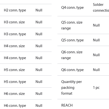
Solder
Q4 conn. type
H2 conn. type
Null
connecti
H3 conn. size
Null
Q5 conn. size
Null
range
H3 conn. type
Null
Q5 conn. type
Null
H4 conn. size
Null
Q6 conn. size
Null
H4 conn. type
Null
range
H5 conn. size
Null
Q6 conn. type
Null
H5 conn. type
Null
Quantity per
packing
1 pc
format
H6 conn. size
Null
REACH
H6 conn. type
Null