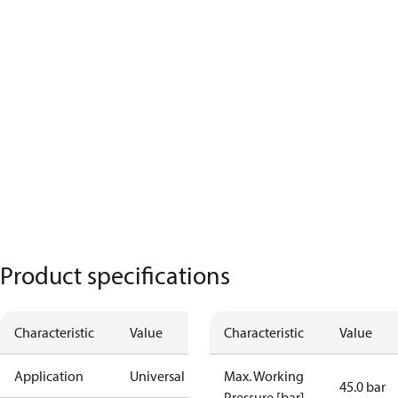
Product specifications
Characteristic
Value
Characteristic
Value
Application
Universal
Max. Working
45.0 bar
Pressure [bar]