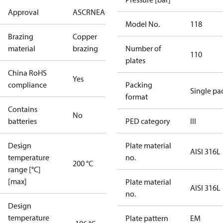
Approval
AS
CRN
EAC
KRAIA
PED
RoHS
UA
UL
Model No.
118
Brazing
Copper
material
brazing
Number of
110
plates
China RoHS
Yes
compliance
Packing
Single pa
format
Contains
No
batteries
PED category
III
Design
Plate material
AISI 316L
temperature
no.
200 °C
range [°C]
[max]
Plate material
AISI 316L
no.
Design
temperature
Plate pattern
EM