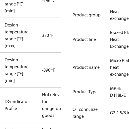
-196 °C
range [°C]
[min]
Heat
Product group
exchange
Design
temperature
Brazed Pl
320 °F
range [°F]
Product line
Heat
[max]
Exchange
Design
Micro Pla
temperature
Product name
heat
-390 °F
range [°F]
exchange
[min]
MPHE
Product Type
Not relevant
D118L-E
DG Indicator
for
Profile
dangerous
Q1 conn. size
G2-1 5/8 i
goods
range