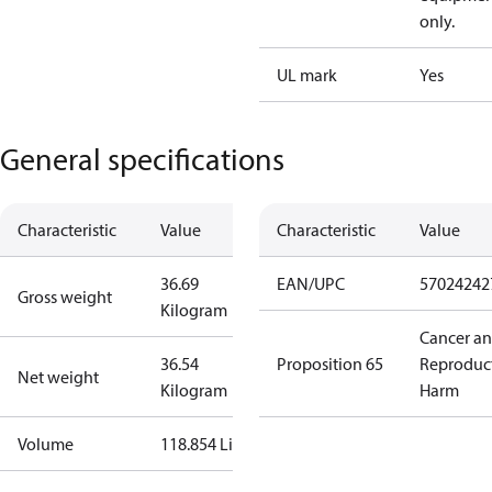
only.
UL mark
Yes
General specifications
Characteristic
Value
Characteristic
Value
36.69
EAN/UPC
57024242
Gross weight
Kilogram
Cancer a
36.54
Proposition 65
Reproduc
Net weight
Kilogram
Harm
Volume
118.854 Liter