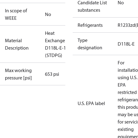
Candidate List
No
substances
In scope of
No
WEEE
Refrigerants
R1233zd(
Heat
Type
Material
Exchanger
D118L-E
designation
Description
D118L-E-110
(STDPG)
For
installati
Max working
653 psi
using U.S.
pressure [psi]
EPA
restricted
refrigeran
U.S. EPA label
this prod
may be u
for servic
existing
equipmen