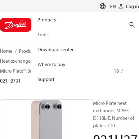
LANGUAGE
EN
Log in
Products
Tools
Download center
Home
Products
Climate Solutions for cooling
Heat exchangers
Brazed plate Heat exchangers
Where to buy
Micro Plate™ Brazed Plate Heat Exchangers
MPHE D118
Support
021H2731
Micro Plate heat
exchanger, MPHE
D118L-E, Number of
plates: 110