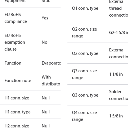
Equipment
Stud
External
Q1 conn. type
thread
EU RoHS
connecti
Yes
compliance
Q2 conn. size
G2-1 5/8 i
EU RoHS
range
exemption
No
clause
External
Q2 conn. type
connecti
Function
Evaporator
Q3 conn. size
1 1/8 in
With
range
Function note
distributor
Solder
Q3 conn. type
H1 conn. size
Null
connecti
H1 conn. type
Null
Q4 conn. size
1 5/8 in
range
H2 conn. size
Null