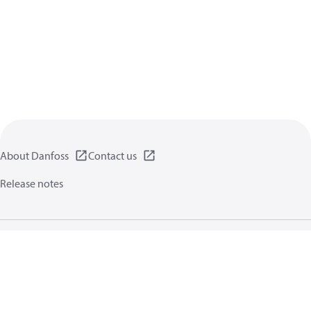
About Danfoss
Contact us
Release notes
Privacy policy
Terms of use
General information
Cookies