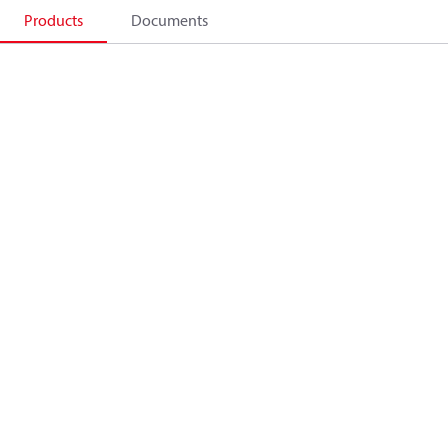
Products
Documents