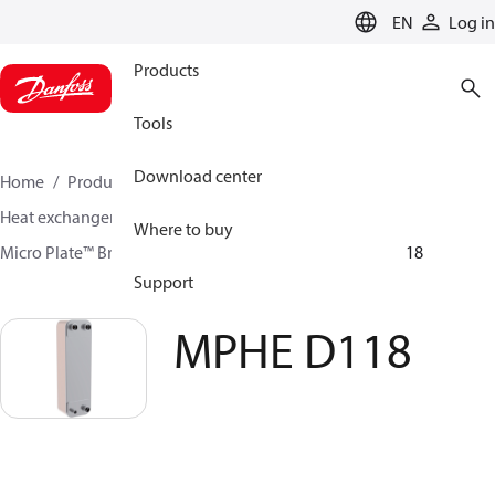
LANGUAGE
EN
Log in
Products
Tools
Download center
Home
Products
Climate Solutions for cooling
Heat exchangers
Brazed plate Heat exchangers
Where to buy
Micro Plate™ Brazed Plate Heat Exchangers
MPHE D118
Support
MPHE D118