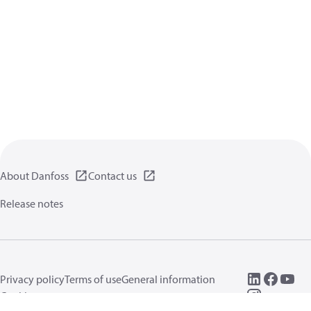
About Danfoss
Contact us
Release notes
Privacy policy
Terms of use
General information
Cookies