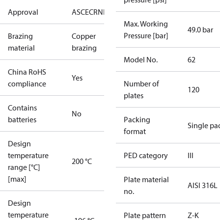
Approval
AS
CE
CRN
EAC
UA
UL
Max. Working
49.0 bar
Pressure [bar]
Brazing
Copper
material
brazing
Model No.
62
China RoHS
Yes
compliance
Number of
120
plates
Contains
No
batteries
Packing
Single pa
format
Design
temperature
PED category
III
200 °C
range [°C]
[max]
Plate material
AISI 316L
no.
Design
temperature
Plate pattern
Z-K