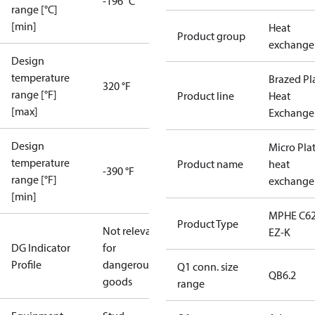
-196 °C
range [°C]
[min]
Heat
Product group
exchange
Design
temperature
Brazed Pl
320 °F
range [°F]
Product line
Heat
[max]
Exchange
Design
Micro Pla
temperature
Product name
heat
-390 °F
range [°F]
exchange
[min]
MPHE C62
Product Type
Not relevant
EZ-K
DG Indicator
for
Profile
dangerous
Q1 conn. size
QB6.2
goods
range