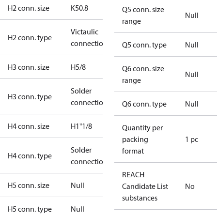
H2 conn. size
K50.8
Q5 conn. size
Null
range
Victaulic
H2 conn. type
connection
Q5 conn. type
Null
H3 conn. size
H5/8
Q6 conn. size
Null
range
Solder
H3 conn. type
connection
Q6 conn. type
Null
H4 conn. size
H1"1/8
Quantity per
packing
1 pc
Solder
format
H4 conn. type
connection
REACH
H5 conn. size
Null
Candidate List
No
substances
H5 conn. type
Null