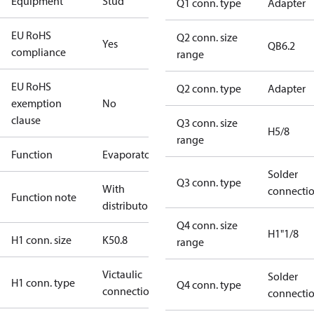
Equipment
Stud
Q1 conn. type
Adapter
EU RoHS
Q2 conn. size
Yes
QB6.2
compliance
range
EU RoHS
Q2 conn. type
Adapter
exemption
No
clause
Q3 conn. size
H5/8
range
Function
Evaporator
Solder
Q3 conn. type
With
connecti
Function note
distributor
Q4 conn. size
H1"1/8
H1 conn. size
K50.8
range
Victaulic
Solder
H1 conn. type
Q4 conn. type
connection
connecti