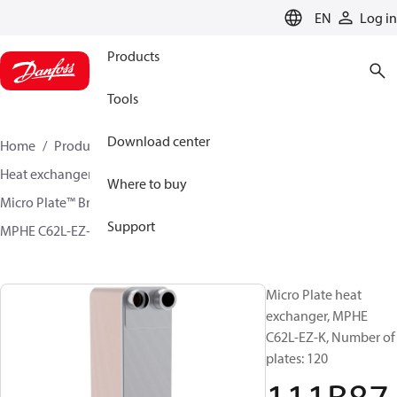
LANGUAGE
EN
Log in
Products
Tools
Download center
Home
Products
Climate Solutions for cooling
Heat exchangers
Brazed plate Heat exchangers
Where to buy
Micro Plate™ Brazed Plate Heat Exchangers
Support
MPHE C62L-EZ-J / C62L-EZ-K
111B8757
Micro Plate heat
exchanger, MPHE
C62L-EZ-K, Number of
plates: 120