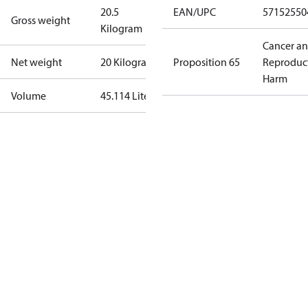
20.5
EAN/UPC
57152550
Gross weight
Kilogram
Cancer a
Net weight
20 Kilogram
Proposition 65
Reproduc
Harm
Volume
45.114 Liter