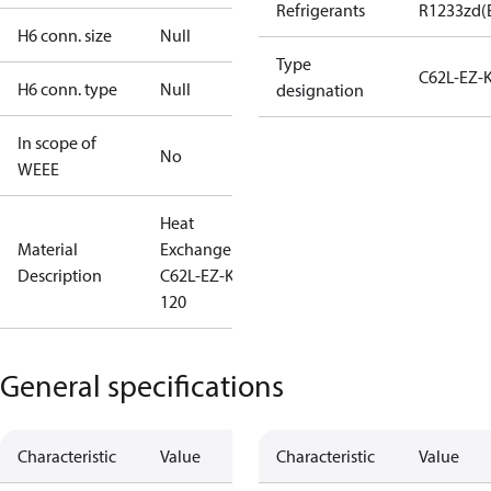
Refrigerants
R1233zd(
H6 conn. size
Null
Type
C62L-EZ-
H6 conn. type
Null
designation
In scope of
No
WEEE
Heat
Material
Exchanger
Description
C62L-EZ-K-
120
General specifications
Characteristic
Value
Characteristic
Value