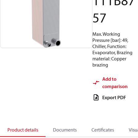
111B87
57
Max. Working
Pressure [bar]: 49,
Chiller, Function:
Evaporator, Brazing
material: Copper
brazing
Add to
comparison
Export PDF
Product details
Documents
Certificates
Visu