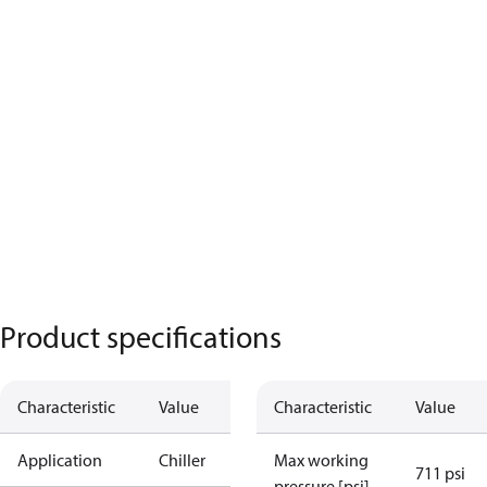
Product specifications
Characteristic
Value
Characteristic
Value
Application
Chiller
Max working
711 psi
pressure [psi]