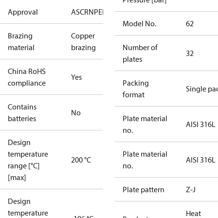
Approval
AS
CRN
PED
RoHS
UA
UL
Model No.
62
Brazing
Copper
material
brazing
Number of
32
plates
China RoHS
Yes
compliance
Packing
Single pa
format
Contains
No
batteries
Plate material
AISI 316L
no.
Design
temperature
Plate material
200 °C
AISI 316L
range [°C]
no.
[max]
Plate pattern
Z-J
Design
temperature
Heat