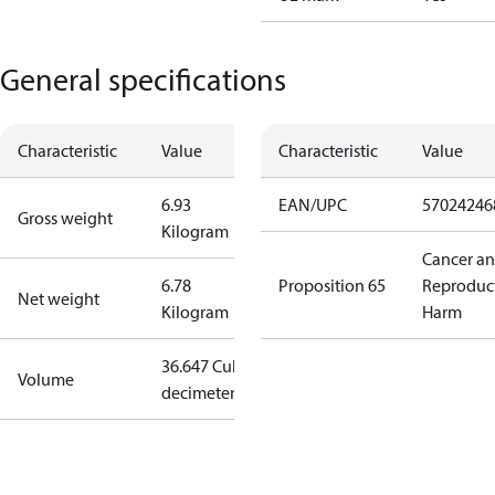
General specifications
Characteristic
Value
Characteristic
Value
6.93
EAN/UPC
57024246
Gross weight
Kilogram
Cancer a
6.78
Proposition 65
Reproduc
Net weight
Kilogram
Harm
36.647 Cubic
Volume
decimeter