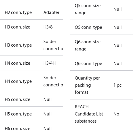
Q5 conn. size
Null
H2 conn. type
Adapter
range
H3 conn. size
H3/8
Q5 conn. type
Null
Solder
Q6 conn. size
H3 conn. type
Null
connection
range
H4 conn. size
H3/4H
Q6 conn. type
Null
Solder
Quantity per
H4 conn. type
connection
packing
1 pc
format
H5 conn. size
Null
REACH
H5 conn. type
Null
Candidate List
No
substances
H6 conn. size
Null