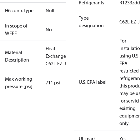
Refrigerants
R1233zd(
H6 conn. type
Null
Type
C62L-EZ-J
designation
In scope of
No
WEEE
For
installati
Heat
Material
using U.S.
Exchanger
Description
EPA
C62L-EZ-J-32
restricted
refrigeran
Max working
U.S. EPA label
711 psi
this prod
pressure [psi]
may be u
for servic
existing
equipmen
only.
UL mark
Yes