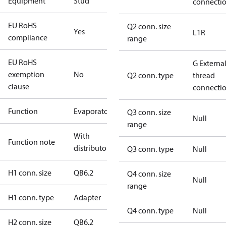
Equipment
Stud
connecti
EU RoHS
Q2 conn. size
Yes
L1R
compliance
range
EU RoHS
G Externa
exemption
No
Q2 conn. type
thread
clause
connecti
Function
Evaporator
Q3 conn. size
Null
range
With
Function note
distributor
Q3 conn. type
Null
H1 conn. size
QB6.2
Q4 conn. size
Null
range
H1 conn. type
Adapter
Q4 conn. type
Null
H2 conn. size
QB6.2