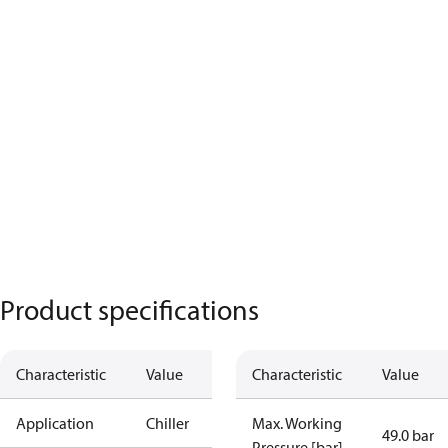
Product specifications
Characteristic
Value
Characteristic
Value
Application
Chiller
Max. Working
49.0 bar
Pressure [bar]