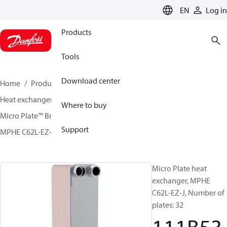
LANGUAGE
EN
Log in
Products
Tools
Download center
Home
Products
Climate Solutions for cooling
Heat exchangers
Brazed plate Heat exchangers
Where to buy
Micro Plate™ Brazed Plate Heat Exchangers
Support
MPHE C62L-EZ-J / C62L-EZ-K
111B5355
Micro Plate heat
exchanger, MPHE
C62L-EZ-J, Number of
plates: 32