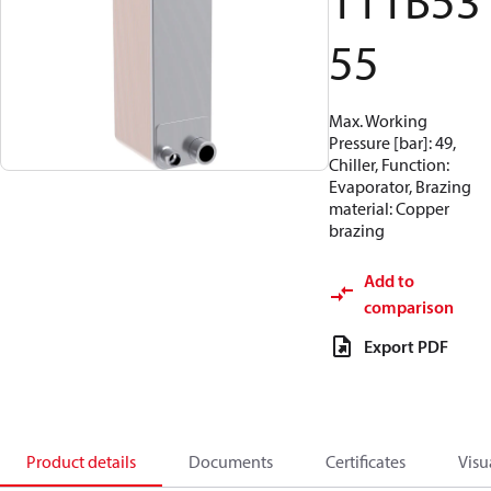
111B53
55
Max. Working
Pressure [bar]: 49,
Chiller, Function:
Evaporator, Brazing
material: Copper
brazing
Add to
comparison
Export PDF
Product details
Documents
Certificates
Visu