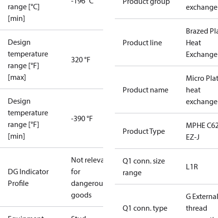
-196 °C
Product group
range [°C]
exchange
[min]
Brazed Pl
Design
Product line
Heat
temperature
Exchange
320 °F
range [°F]
[max]
Micro Pla
Product name
heat
Design
exchange
temperature
-390 °F
range [°F]
MPHE C62
Product Type
[min]
EZ-J
Not relevant
Q1 conn. size
L1R
DG Indicator
for
range
Profile
dangerous
goods
G Externa
Q1 conn. type
thread