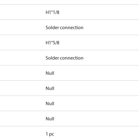
H1"1/8
Solder connection
H1"5/8
Solder connection
Null
Null
Null
Null
1 pc