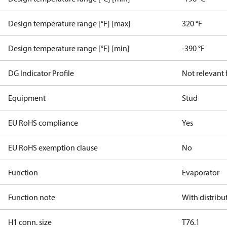
Design temperature range [°F] [max]
320 °F
Design temperature range [°F] [min]
-390 °F
DG Indicator Profile
Not relevant
Equipment
Stud
EU RoHS compliance
Yes
EU RoHS exemption clause
No
Function
Evaporator
Function note
With distribu
H1 conn. size
T76.1