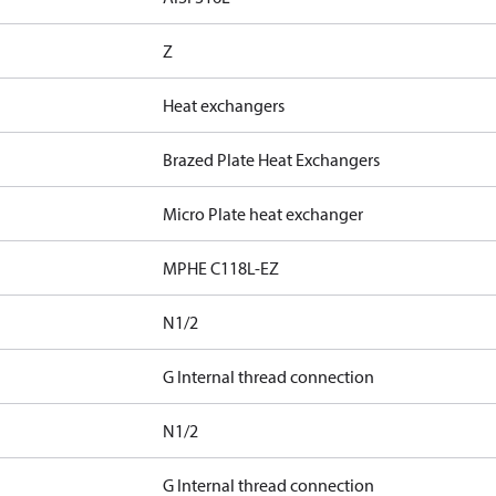
Z
Heat exchangers
Brazed Plate Heat Exchangers
Micro Plate heat exchanger
MPHE C118L-EZ
N1/2
G Internal thread connection
N1/2
G Internal thread connection