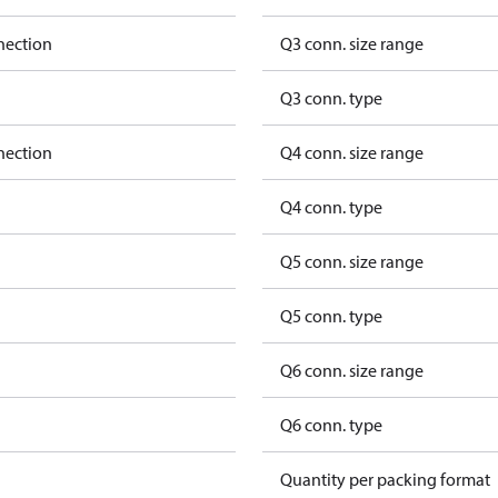
nection
Q3 conn. size range
Q3 conn. type
nection
Q4 conn. size range
Q4 conn. type
Q5 conn. size range
Q5 conn. type
Q6 conn. size range
Q6 conn. type
Quantity per packing format