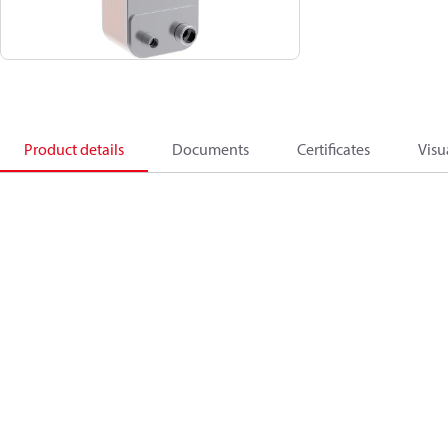
Product details
Documents
Certificates
Visu