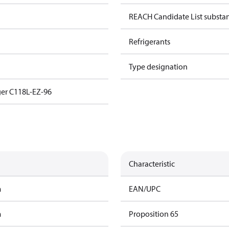
REACH Candidate List substa
Refrigerants
Type designation
er C118L-EZ-96
Characteristic
m
EAN/UPC
m
Proposition 65