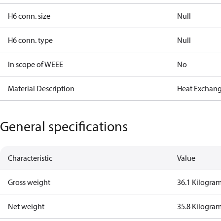
H6 conn. size
Null
H6 conn. type
Null
In scope of WEEE
No
Material Description
Heat Exchang
General specifications
Characteristic
Value
Gross weight
36.1 Kilogra
Net weight
35.8 Kilogra