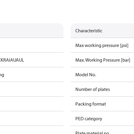
Characteristic
Max working pressure [psi]
C
KRAIA
UA
UL
Max. Working Pressure [bar]
ng
Model No.
Number of plates
Packing format
PED category
Plate material no.