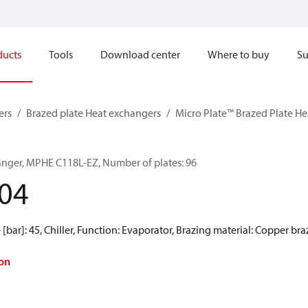
ducts
Tools
Download center
Where to buy
Su
ers
Brazed plate Heat exchangers
Micro Plate™ Brazed Plate H
anger, MPHE C118L-EZ, Number of plates: 96
04
[bar]: 45, Chiller, Function: Evaporator, Brazing material: Copper br
on