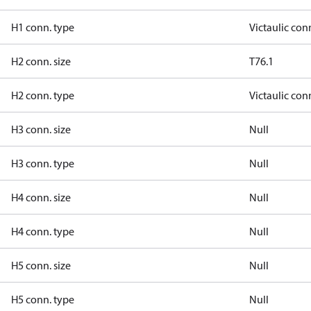
H1 conn. type
Victaulic con
H2 conn. size
T76.1
H2 conn. type
Victaulic con
H3 conn. size
Null
H3 conn. type
Null
H4 conn. size
Null
H4 conn. type
Null
H5 conn. size
Null
H5 conn. type
Null