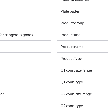
Plate pattern
Product group
 for dangerous goods
Product line
Product name
Product Type
Q1 conn. size range
Q1 conn. type
tor
Q2 conn. size range
Q2 conn. type