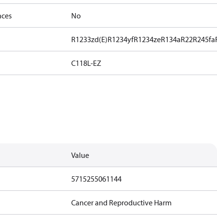
nces
No
R1233zd(E)
R1234yf
R1234ze
R134a
R22
R245fa
C118L-EZ
Value
5715255061144
Cancer and Reproductive Harm