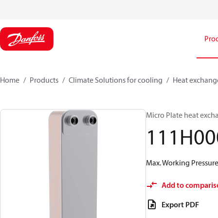
Pro
Home
Products
Climate Solutions for cooling
Heat exchang
Micro Plate heat exch
111H00
Max. Working Pressure 
Add to comparis
Export PDF