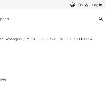
EN
Log in
pport
eat Exchangers
MPHE C118L-EZ / C118L-EZ-F
111H0004
azing