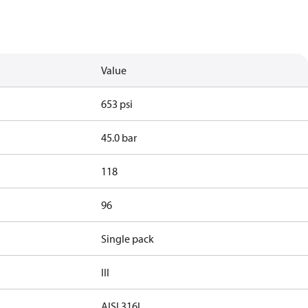
Value
653 psi
45.0 bar
118
96
Single pack
III
AISI 316L