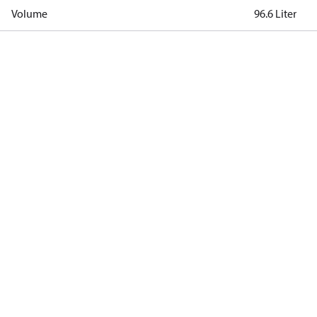
Volume
96.6 Liter