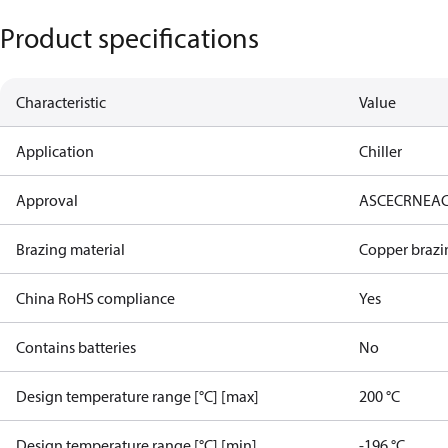
Product specifications
Characteristic
Value
Application
Chiller
Approval
AS
CE
CRN
EA
Brazing material
Copper brazi
China RoHS compliance
Yes
Contains batteries
No
Design temperature range [°C] [max]
200 °C
Design temperature range [°C] [min]
-196 °C