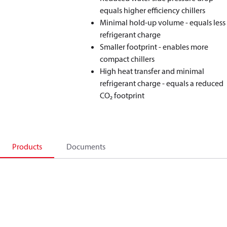
equals higher efficiency chillers
Minimal hold-up volume - equals less
refrigerant charge
Smaller footprint - enables more
compact chillers
High heat transfer and minimal
refrigerant charge - equals a reduced
CO₂ footprint
Products
Documents