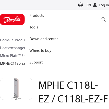
LANGUAGE
EN
Log in
Products
Tools
Download center
Home
Products
Climate Solutions for cooling
Heat exchangers
Brazed plate Heat exchangers
Where to buy
Micro Plate™ Brazed Plate Heat Exchangers
Support
MPHE C118L-EZ / C118L-EZ-F
MPHE C118L-
EZ / C118L-EZ-F