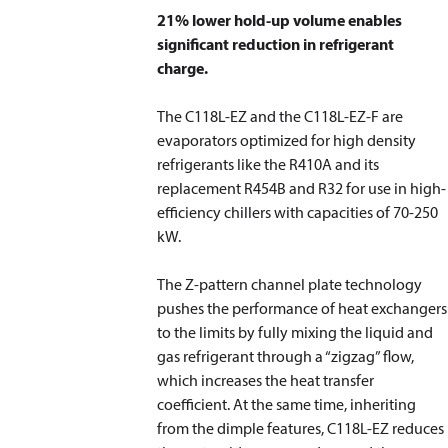
21% lower hold-up volume enables
significant reduction in refrigerant
charge.
The C118L-EZ and the C118L-EZ-F are
evaporators optimized for high density
refrigerants like the R410A and its
replacement R454B and R32 for use in high-
efficiency chillers with capacities of 70-250
kW.
The Z-pattern channel plate technology
pushes the performance of heat exchangers
to the limits by fully mixing the liquid and
gas refrigerant through a “zigzag” flow,
which increases the heat transfer
coefficient. At the same time, inheriting
from the dimple features, C118L-EZ reduces