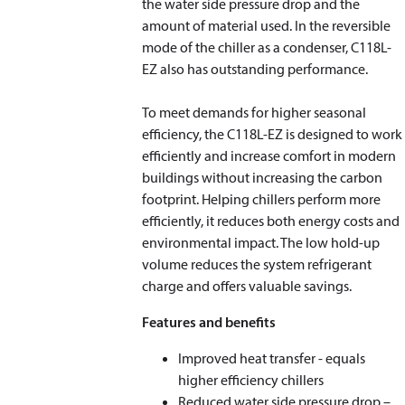
the water side pressure drop and the
amount of material used. In the reversible
mode of the chiller as a condenser, C118L-
EZ also has outstanding performance.
To meet demands for higher seasonal
efficiency, the C118L-EZ is designed to work
efficiently and increase comfort in modern
buildings without increasing the carbon
footprint. Helping chillers perform more
efficiently, it reduces both energy costs and
environmental impact. The low hold-up
volume reduces the system refrigerant
charge and offers valuable savings.
Features and benefits
Improved heat transfer - equals
higher efficiency chillers
Reduced water side pressure drop –