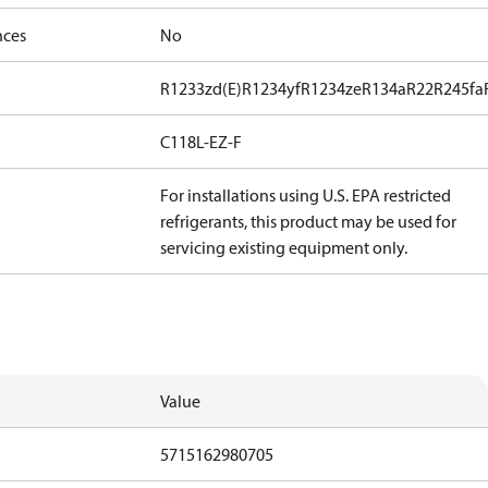
nces
No
R1233zd(E)
R1234yf
R1234ze
R134a
R22
R245fa
C118L-EZ-F
For installations using U.S. EPA restricted
refrigerants, this product may be used for
servicing existing equipment only.
Value
5715162980705