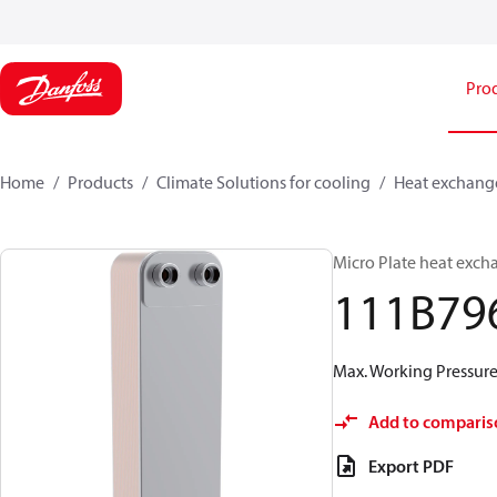
Pro
Home
Products
Climate Solutions for cooling
Heat exchang
Micro Plate heat exch
111B79
Max. Working Pressure 
Add to comparis
Export PDF