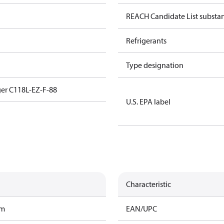
REACH Candidate List substa
Refrigerants
Type designation
er C118L-EZ-F-88
U.S. EPA label
Characteristic
am
EAN/UPC