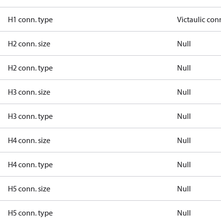
H1 conn. type
Victaulic con
H2 conn. size
Null
H2 conn. type
Null
H3 conn. size
Null
H3 conn. type
Null
H4 conn. size
Null
H4 conn. type
Null
H5 conn. size
Null
H5 conn. type
Null