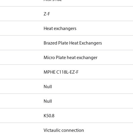
Z-F
Heat exchangers
Brazed Plate Heat Exchangers
Micro Plate heat exchanger
MPHE C118L-EZ-F
Null
Null
K50.8
Victaulic connection