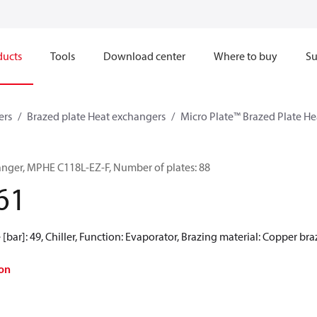
ducts
Tools
Download center
Where to buy
Su
ers
Brazed plate Heat exchangers
Micro Plate™ Brazed Plate H
anger, MPHE C118L-EZ-F, Number of plates: 88
61
[bar]: 49, Chiller, Function: Evaporator, Brazing material: Copper br
on