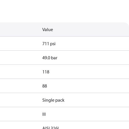
Value
711 psi
49.0 bar
118
88
Single pack
III
AISI 316L