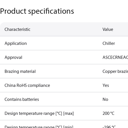
Product specifications
Characteristic
Value
Application
Chiller
Approval
AS
CE
CRN
EA
Brazing material
Copper brazi
China RoHS compliance
Yes
Contains batteries
No
Design temperature range [°C] [max]
200 °C
Design temperature range [°C] [min]
-196 °C