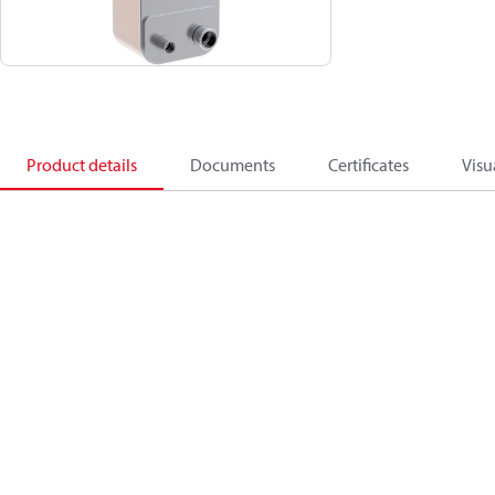
Product details
Documents
Certificates
Visu