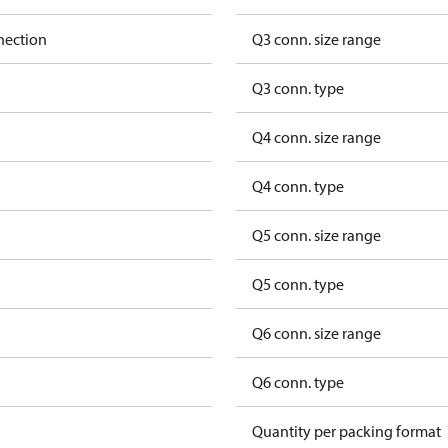
nection
Q3 conn. size range
Q3 conn. type
Q4 conn. size range
Q4 conn. type
Q5 conn. size range
Q5 conn. type
Q6 conn. size range
Q6 conn. type
Quantity per packing format