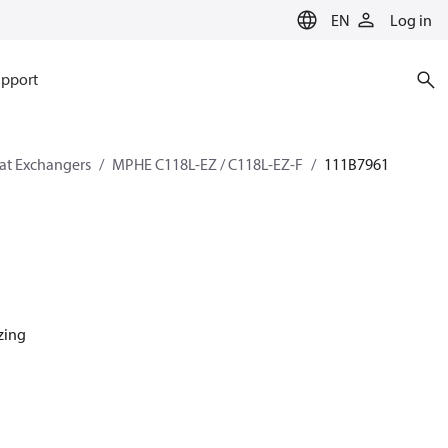
EN
Log in
pport
eat Exchangers
MPHE C118L-EZ / C118L-EZ-F
111B7961
azing