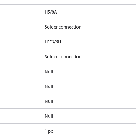
H5/8A
Solder connection
H1"3/8H
Solder connection
Null
Null
Null
Null
1 pc