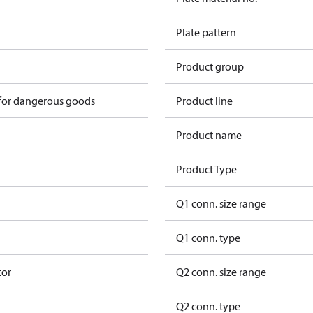
Plate pattern
Product group
 for dangerous goods
Product line
Product name
Product Type
Q1 conn. size range
Q1 conn. type
tor
Q2 conn. size range
Q2 conn. type