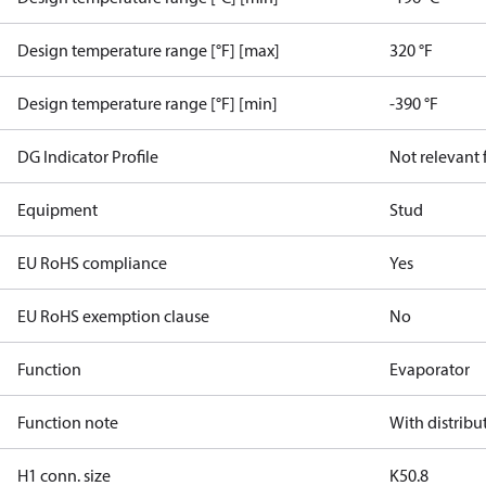
Design temperature range [°F] [max]
320 °F
Design temperature range [°F] [min]
-390 °F
DG Indicator Profile
Not relevant
Equipment
Stud
EU RoHS compliance
Yes
EU RoHS exemption clause
No
Function
Evaporator
Function note
With distribu
H1 conn. size
K50.8