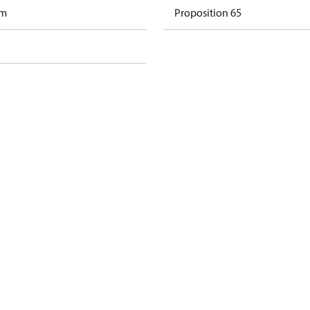
am
Proposition 65