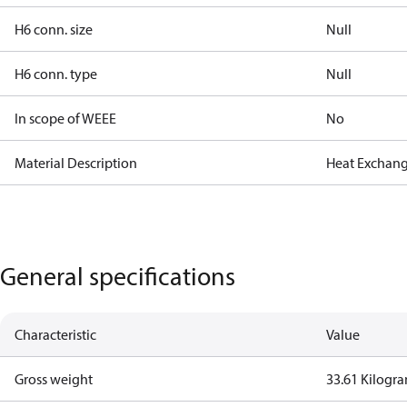
H6 conn. size
Null
H6 conn. type
Null
In scope of WEEE
No
Material Description
Heat Exchang
General specifications
Characteristic
Value
Gross weight
33.61 Kilogr