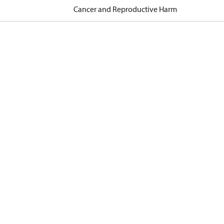
Cancer and Reproductive Harm