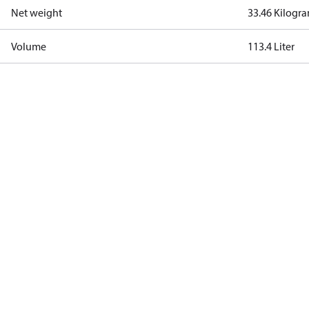
Net weight
33.46 Kilogr
Volume
113.4 Liter