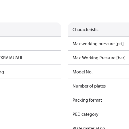
Characteristic
Max working pressure [psi]
C
KRAIA
UA
UL
Max. Working Pressure [bar]
ng
Model No.
Number of plates
Packing format
PED category
Plate material no.