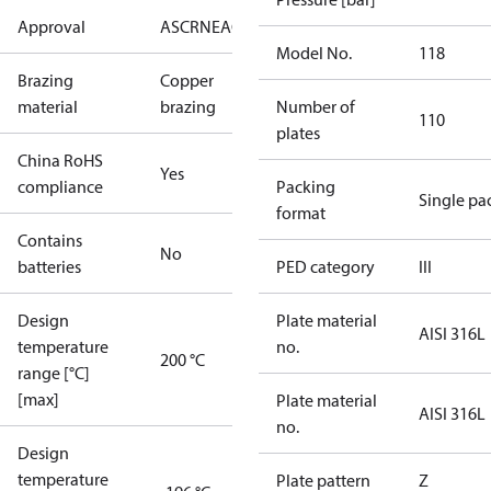
Approval
AS
CRN
EAC
KRAIA
PED
RoHS
UA
UL
Model No.
118
Brazing
Copper
material
brazing
Number of
110
plates
China RoHS
Yes
compliance
Packing
Single pa
format
Contains
No
batteries
PED category
III
Design
Plate material
AISI 316L
temperature
no.
200 °C
range [°C]
[max]
Plate material
AISI 316L
no.
Design
temperature
Plate pattern
Z