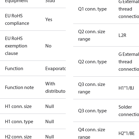
Equipment
Stud
G Externa
Q1 conn. type
thread
EU RoHS
connecti
Yes
compliance
Q2 conn. size
L2R
EU RoHS
range
exemption
No
clause
G Externa
Q2 conn. type
thread
Function
Evaporator
connecti
With
Q3 conn. size
Function note
H1"1/8J
distributor
range
H1 conn. size
Null
Solder
Q3 conn. type
connecti
H1 conn. type
Null
Q4 conn. size
H2"1/8E
H2 conn. size
Null
range