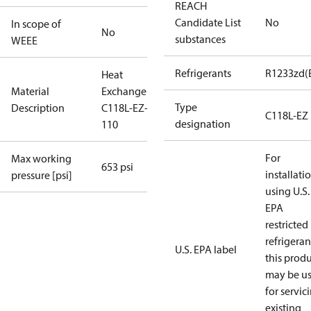
REACH
Candidate List
No
In scope of
No
substances
WEEE
Refrigerants
R1233zd(
Heat
Material
Exchanger
Type
Description
C118L-EZ-
C118L-EZ
designation
110
For
Max working
653 psi
installati
pressure [psi]
using U.S.
EPA
restricted
refrigeran
U.S. EPA label
this prod
may be u
for servic
existing