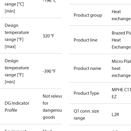
-196 °C
range [°C]
[min]
Heat
Product group
exchange
Design
temperature
Brazed Pl
320 °F
range [°F]
Product line
Heat
[max]
Exchange
Design
Micro Pla
temperature
Product name
heat
-390 °F
range [°F]
exchange
[min]
MPHE C11
Product Type
Not relevant
EZ
DG Indicator
for
Profile
dangerous
Q1 conn. size
L2R
goods
range