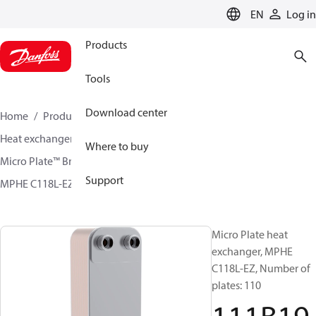
LANGUAGE
EN
Log in
Products
Tools
Download center
Home
Products
Climate Solutions for cooling
Heat exchangers
Brazed plate Heat exchangers
Where to buy
Micro Plate™ Brazed Plate Heat Exchangers
Support
MPHE C118L-EZ / C118L-EZ-F
111B1907
Micro Plate heat
exchanger, MPHE
C118L-EZ, Number of
plates: 110