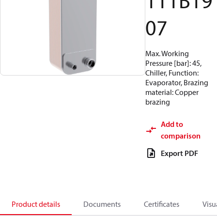
111B19
07
Max. Working
Pressure [bar]: 45,
Chiller, Function:
Evaporator, Brazing
material: Copper
brazing
Add to
comparison
Export PDF
Product details
Documents
Certificates
Visu