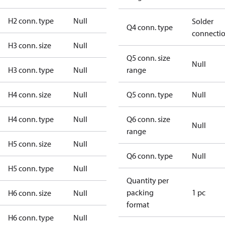
H2 conn. type
Null
Solder
Q4 conn. type
connecti
H3 conn. size
Null
Q5 conn. size
Null
H3 conn. type
Null
range
H4 conn. size
Null
Q5 conn. type
Null
H4 conn. type
Null
Q6 conn. size
Null
range
H5 conn. size
Null
Q6 conn. type
Null
H5 conn. type
Null
Quantity per
packing
1 pc
H6 conn. size
Null
format
H6 conn. type
Null