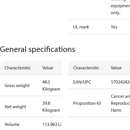
equipmen
only.
UL mark
Yes
General specifications
Characteristic
Value
Characteristic
Value
48.5
EAN/UPC
57024242
Gross weight
Kilogram
Cancer a
39.8
Proposition 65
Reproduc
Net weight
Kilogram
Harm
Volume
113.963 Liter