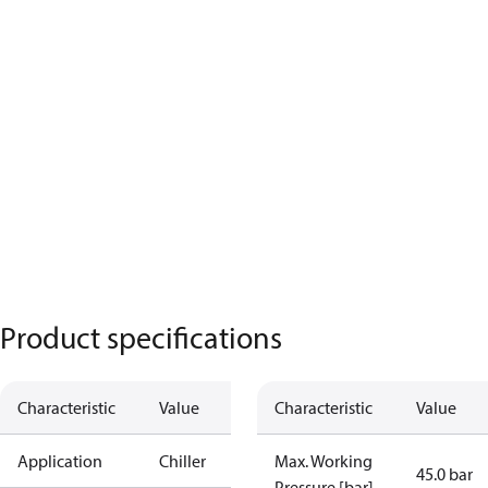
Product specifications
Characteristic
Value
Characteristic
Value
Application
Chiller
Max. Working
45.0 bar
Pressure [bar]