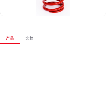
产品
文档