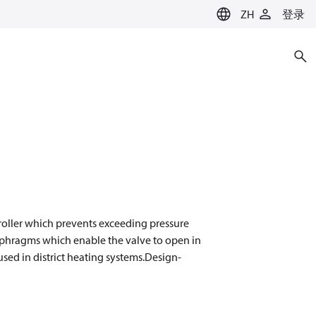
ZH
登录
troller which prevents exceeding pressure
aphragms which enable the valve to open in
 used in district heating systems.Design-