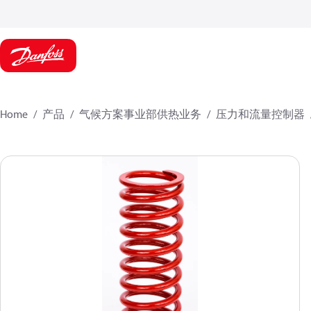
Home
产品
气候方案事业部供热业务
压力和流量控制器