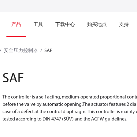
产品
工具
下载中心
购买地点
支持
安全压力控制器
SAF
SAF
The controller is a self acting, medium-operated proportional con
before the valve by automatic opening.The actuator features 2 di
case of a defect at the control diaphragm. This controller is mainly
tested according to DIN 4747 (SÜV) and the AGFW guidelines.