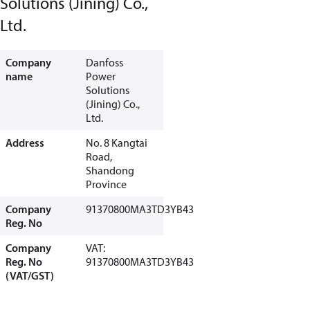
Solutions (Jining) Co.,
Ltd.
Company
Danfoss
name
Power
Solutions
(Jining) Co.,
Ltd.
Address
No. 8 Kangtai
Road,
Shandong
Province
Company
91370800MA3TD3YB43
Reg. No
Company
VAT:
Reg. No
91370800MA3TD3YB43
(VAT/GST)