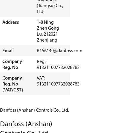
(Jiangsu) Co.,
Ltd.
Address
1-8 Ning
Zhen Gong
Lu, 212021
Zhenjiang
Email
R156140@danfoss.com
Company
Reg.:
Reg. No
913211007732028783
Company
VAT:
Reg. No
913211007732028783
(VAT/GST)
Danfoss (Anshan) Controls Co., Ltd.
Danfoss (Anshan)