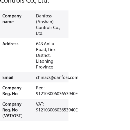
Controls Co., Ltd.
Company
Danfoss
name
(Anshan)
Controls Co.,
Ltd.
Address
643 Anliu
Road, Tiexi
District,
Liaoning
Province
Email
chinacs@danfoss.com
Company
Reg.:
Reg. No
91210300603653940E
Company
VAT:
Reg. No
91210300603653940E
(VAT/GST)