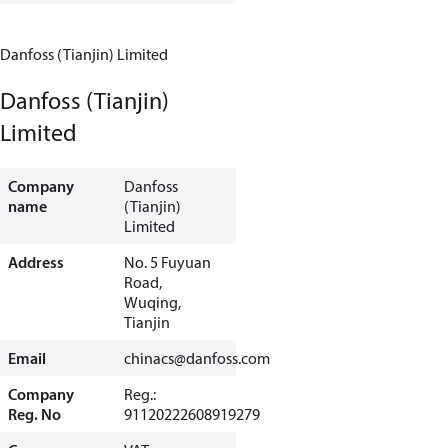
Danfoss (Tianjin) Limited
Danfoss (Tianjin)
Limited
Company
Danfoss
name
(Tianjin)
Limited
Address
No. 5 Fuyuan
Road,
Wuqing,
Tianjin
Email
chinacs@danfoss.com
Company
Reg.:
Reg. No
91120222608919279