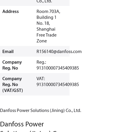
Co., Ltd.
Address
Room 703A,
Building 1
No. 18,
Shanghai
Free Trade
Zone
Email
R156140@danfoss.com
Company
Reg.:
Reg. No
913100007345409385
Company
VAT:
Reg. No
913100007345409385
(VAT/GST)
Danfoss Power Solutions (Jining) Co., Ltd.
Danfoss Power