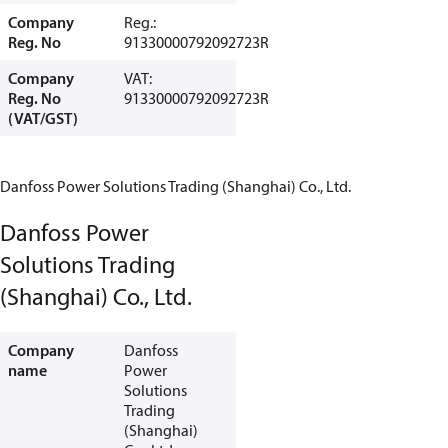
Company
Reg.:
Reg. No
91330000792092723R
Company
VAT:
Reg. No
91330000792092723R
(VAT/GST)
Danfoss Power Solutions Trading (Shanghai) Co., Ltd.
Danfoss Power
Solutions Trading
(Shanghai) Co., Ltd.
Company
Danfoss
name
Power
Solutions
Trading
(Shanghai)