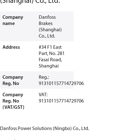
(Shanghai) Co., Ltd.
Company
Danfoss
name
Brakes
(Shanghai)
Co., Ltd.
Address
#34 F1 East
Part, No. 281
Fasai Road,
Shanghai
Company
Reg.:
Reg. No
913101157714729706
Company
VAT:
Reg. No
913101157714729706
(VAT/GST)
Danfoss Power Solutions (Ningbo) Co., Ltd.