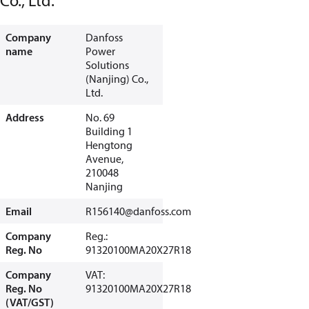
Co., Ltd.
Company
Danfoss
name
Power
Solutions
(Nanjing) Co.,
Ltd.
Address
No. 69
Building 1
Hengtong
Avenue,
210048
Nanjing
Email
R156140@danfoss.com
Company
Reg.:
Reg. No
91320100MA20X27R18
Company
VAT:
Reg. No
91320100MA20X27R18
(VAT/GST)