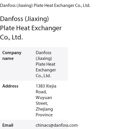
Danfoss (Jiaxing) Plate Heat Exchanger Co., Ltd.
Danfoss (Jiaxing)
Plate Heat Exchanger
Co., Ltd.
Company
Danfoss
name
(Jiaxing)
Plate Heat
Exchanger
Co., Ltd.
Address
1383 Xiejia
Road,
Wuyuan
Street,
Zhejiang
Province
Email
chinacs@danfoss.com