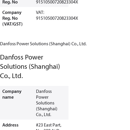
Reg. No
91510500720823304X
Company
VAT:
Reg. No
91510500720823304X
(VAT/GST)
Danfoss Power Solutions (Shanghai) Co., Ltd.
Danfoss Power
Solutions (Shanghai)
Co., Ltd.
Company
Danfoss
name
Power
Solutions
(Shanghai)
Co., Ltd.
Address
#23 East Part,