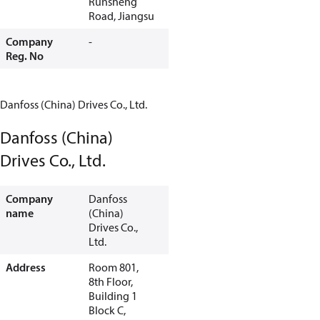
Runsheng
Road, Jiangsu
Company
-
Reg. No
Danfoss (China) Drives Co., Ltd.
Danfoss (China)
Drives Co., Ltd.
Company
Danfoss
name
(China)
Drives Co.,
Ltd.
Address
Room 801,
8th Floor,
Building 1
Block C,