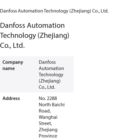
Danfoss Automation Technology (Zhejiang) Co., Ltd.
Danfoss Automation
Technology (Zhejiang)
Co., Ltd.
Company
Danfoss
name
Automation
Technology
(Zhejiang)
Co., Ltd.
Address
No. 2288
North Baichi
Road,
Wanghai
Street,
Zhejiang
Province