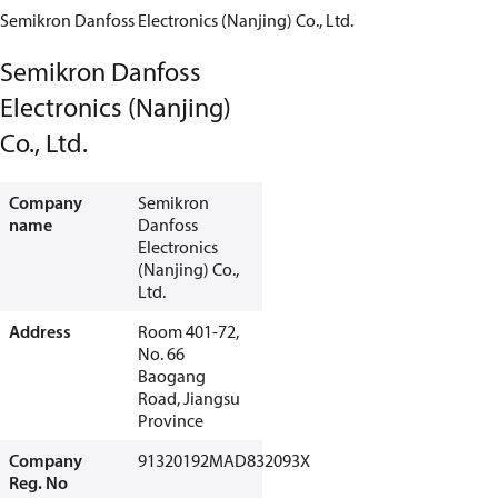
Semikron Danfoss Electronics (Nanjing) Co., Ltd.
Semikron Danfoss
Electronics (Nanjing)
Co., Ltd.
Company
Semikron
name
Danfoss
Electronics
(Nanjing) Co.,
Ltd.
Address
Room 401-72,
No. 66
Baogang
Road, Jiangsu
Province
Company
91320192MAD832093X
Reg. No