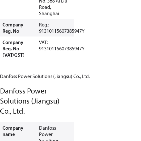
No. 388 Ai Du
Road,
Shanghai
Company
Reg.:
Reg. No
91310115607385947Y
Company
VAT:
Reg. No
91310115607385947Y
(VAT/GST)
Danfoss Power Solutions (Jiangsu) Co., Ltd.
Danfoss Power
Solutions (Jiangsu)
Co., Ltd.
Company
Danfoss
name
Power
Solutions