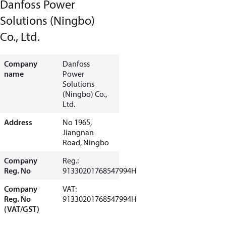
Danfoss Power
Solutions (Ningbo)
Co., Ltd.
Company
Danfoss
name
Power
Solutions
(Ningbo) Co.,
Ltd.
Address
No 1965,
Jiangnan
Road, Ningbo
Company
Reg.:
Reg. No
91330201768547994H
Company
VAT:
Reg. No
91330201768547994H
(VAT/GST)