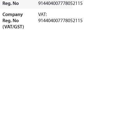
Reg. No
914404007778052115
Company
VAT:
Reg. No
914404007778052115
(VAT/GST)