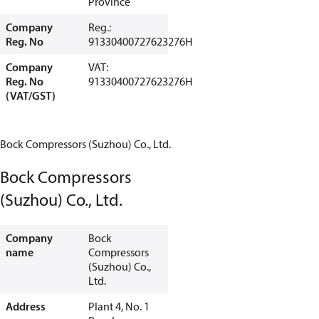
Province
Company
Reg.:
Reg. No
91330400727623276H
Company
VAT:
Reg. No
91330400727623276H
(VAT/GST)
Bock Compressors (Suzhou) Co., Ltd.
Bock Compressors
(Suzhou) Co., Ltd.
Company
Bock
name
Compressors
(Suzhou) Co.,
Ltd.
Address
Plant 4, No. 1