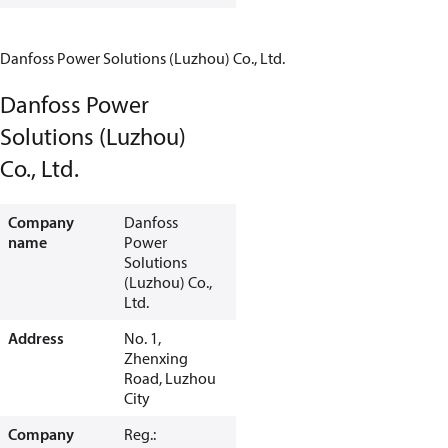
Danfoss Power Solutions (Luzhou) Co., Ltd.
Danfoss Power
Solutions (Luzhou)
Co., Ltd.
Company
Danfoss
name
Power
Solutions
(Luzhou) Co.,
Ltd.
Address
No. 1,
Zhenxing
Road, Luzhou
City
Company
Reg.: