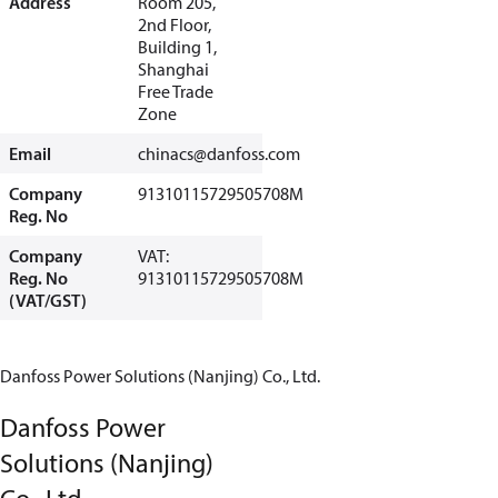
Address
Room 205,
2nd Floor,
Building 1,
Shanghai
Free Trade
Zone
Email
chinacs@danfoss.com
Company
91310115729505708M
Reg. No
Company
VAT:
Reg. No
91310115729505708M
(VAT/GST)
Danfoss Power Solutions (Nanjing) Co., Ltd.
Danfoss Power
Solutions (Nanjing)