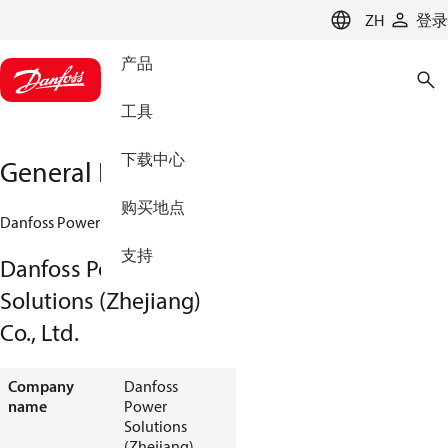
LANGUAGE
ZH
登录
产品
工具
下载中心
General Information
购买地点
Danfoss Power Solutions (Zhejiang) Co., Ltd.
支持
Danfoss Power
Solutions (Zhejiang)
Co., Ltd.
Company
Danfoss
name
Power
Solutions
(Zhejiang)