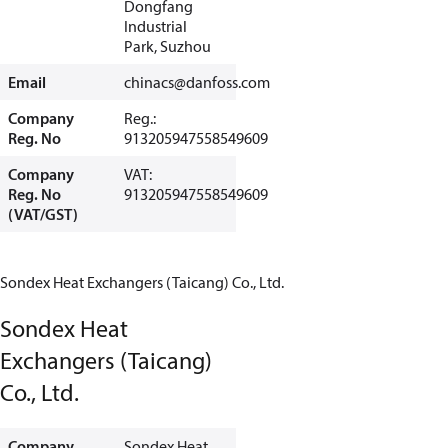
Dongfang
Industrial
Park, Suzhou
Email
chinacs@danfoss.com
Company
Reg.:
Reg. No
913205947558549609
Company
VAT:
Reg. No
913205947558549609
(VAT/GST)
Sondex Heat Exchangers (Taicang) Co., Ltd.
Sondex Heat
Exchangers (Taicang)
Co., Ltd.
Company
Sondex Heat