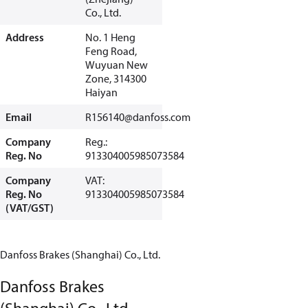
Co., Ltd.
Address
No. 1 Heng
Feng Road,
Wuyuan New
Zone, 314300
Haiyan
Email
R156140@danfoss.com
Company
Reg.:
Reg. No
913304005985073584
Company
VAT:
Reg. No
913304005985073584
(VAT/GST)
Danfoss Brakes (Shanghai) Co., Ltd.
Danfoss Brakes