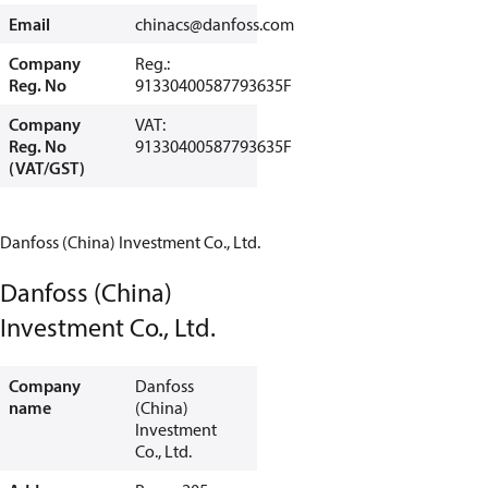
Email
chinacs@danfoss.com
Company
Reg.:
Reg. No
91330400587793635F
Company
VAT:
Reg. No
91330400587793635F
(VAT/GST)
Danfoss (China) Investment Co., Ltd.
Danfoss (China)
Investment Co., Ltd.
Company
Danfoss
name
(China)
Investment
Co., Ltd.