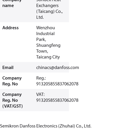
name
Exchangers
(Taicang) Co.,
Ltd.
Address
Wenzhou
Industrial
Park,
Shuangfeng
Town,
Taicang City
Email
chinacs@danfoss.com
Company
Reg.:
Reg. No
913205855837062078
Company
VAT:
Reg. No
913205855837062078
(VAT/GST)
Semikron Danfoss Electronics (Zhuhai) Co., Ltd.