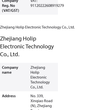
Company
VAT:
Reg. No
91120222608919279
(VAT/GST)
Zhejiang Holip Electronic Technology Co., Ltd.
Zhejiang Holip
Electronic Technology
Co., Ltd.
Company
Zhejiang
name
Holip
Electronic
Technology
Co., Ltd.
Address
No. 339,
Xinqiao Road
(N), Zhejiang