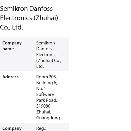
Semikron Danfoss
Electronics (Zhuhai)
Co., Ltd.
Company
Semikron
name
Danfoss
Electronics
(Zhuhai) Co.,
Ltd.
Address
Room 205,
Building 6,
No. 1
Software
Park Road,
519080
Zhuhai,
Guangdong
Company
Reg.: