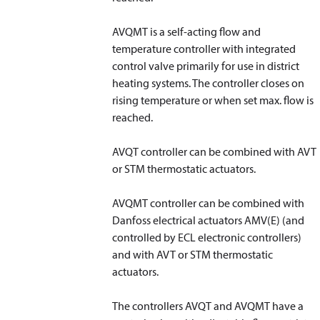
AVQMT is a self-acting flow and
temperature controller with integrated
control valve primarily for use in district
heating systems. The controller closes on
rising temperature or when set max. flow is
reached.
AVQT controller can be combined with AVT
or STM thermostatic actuators.
AVQMT controller can be combined with
Danfoss electrical actuators AMV(E) (and
controlled by ECL electronic controllers)
and with AVT or STM thermostatic
actuators.
The controllers AVQT and AVQMT have a