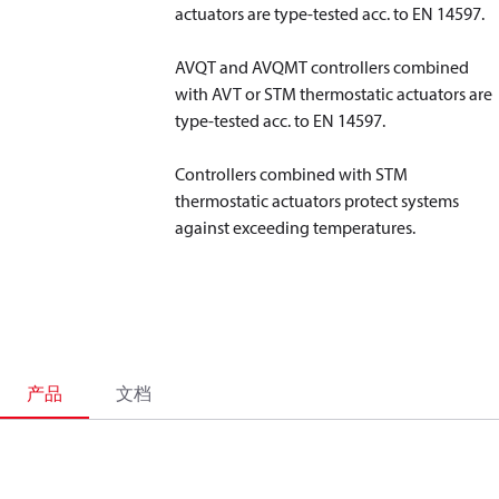
actuators are type-tested acc. to EN 14597.
AVQT and AVQMT controllers combined
with AVT or STM thermostatic actuators are
type-tested acc. to EN 14597.
Controllers combined with STM
thermostatic actuators protect systems
against exceeding temperatures.
产品
文档