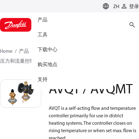
LANGUAGE
ZH
登录
产品
工具
下载中心
Home
产品
气候方案事业部供热业务
压力和流量控制器
多功能控制器
AVQT / AVQMT
购买地点
支持
AVQT / AVQMT
AVQT is a self-acting flow and temperature
controller primarily for use in district
heating systems. The controller closes on
rising temperature or when set max. flow is
reached.