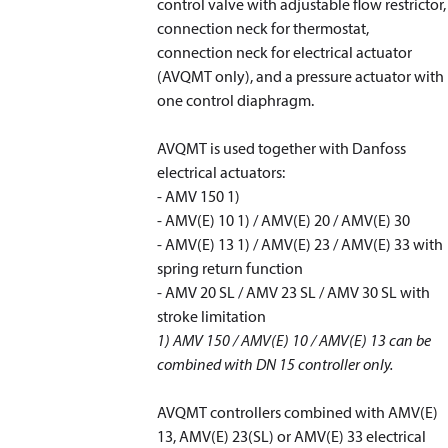
control valve with adjustable flow restrictor,
connection neck for thermostat,
connection neck for electrical actuator
(AVQMT only), and a pressure actuator with
one control diaphragm.
AVQMT is used together with Danfoss
electrical actuators:
- AMV 150
1)
- AMV(E) 10
1)
/ AMV(E) 20 / AMV(E) 30
- AMV(E) 13
1)
/ AMV(E) 23 / AMV(E) 33 with
spring return function
- AMV 20 SL / AMV 23 SL / AMV 30 SL with
stroke limitation
1)
AMV 150 / AMV(E) 10 / AMV(E) 13 can be
combined with DN 15 controller only.
AVQMT controllers combined with AMV(E)
13, AMV(E) 23(SL) or AMV(E) 33 electrical