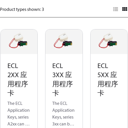
Product types shown
:
3
ECL
ECL
ECL
2XX 应
3XX 应
5XX 应
用程序
用程序
用程序
卡
卡
卡
The ECL
The ECL
Application
Application
Keys, series
Keys, series
A2xx can be
3xx can be