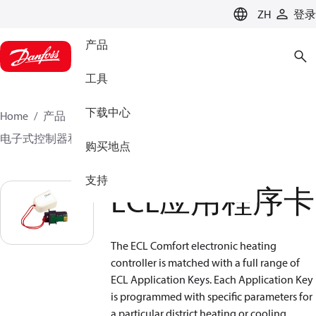
LANGUAGE
ZH
登录
产品
工具
下载中心
Home
产品
气候方案事业部供热业务
电子式控制器和监控解决方案
ECL应用程序卡
购买地点
支持
ECL应用程序卡
The ECL Comfort electronic heating
controller is matched with a full range of
ECL Application Keys. Each Application Key
is programmed with specific parameters for
a particular district heating or cooling