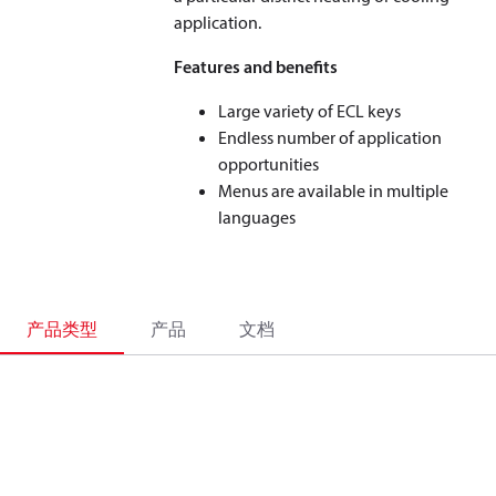
application.
Features and benefits
Large variety of ECL keys
Endless number of application
opportunities
Menus are available in multiple
languages
产品类型
产品
文档