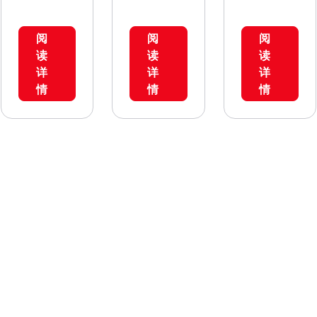
used in ECL
used in ECL
Comfort
Comfort
阅
阅
阅
210, ECL
310
读
读
读
Comfort
only.Most
详
详
详
296 and ECL
of the A2xx
情
情
情
Comfort
application
310. Most of
keys give
the A2xx
extended
application
functionalit
keys give
ies when
extended
used in ECL
functionalit
Comfort
ies when
310.The
used in ECL
application
Comfort,
parameters
such as
are stored
additional
in the
temperatur
controller
e sensors
and are not