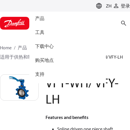
LANGUAGE
ZH
登录
产品
工具
下载中心
Home
产品
气候方案事业部供热业务
蝶阀
适用于供热和制冷系统的蝶阀
手动蝶阀
VFY-WH/ VFY-LH
购买地点
支持
VFY-WH/ VFY-
LH
Features and benefits
Spline driven one piece shaft