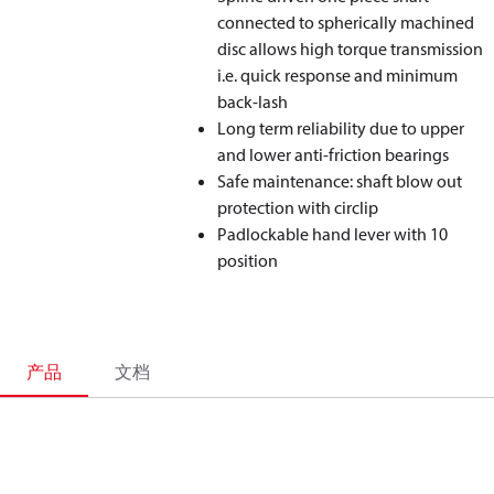
connected to spherically machined
disc allows high torque transmission
i.e. quick response and minimum
back-lash
Long term reliability due to upper
and lower anti-friction bearings
Safe maintenance: shaft blow out
protection with circlip
Padlockable hand lever with 10
position
产品
文档