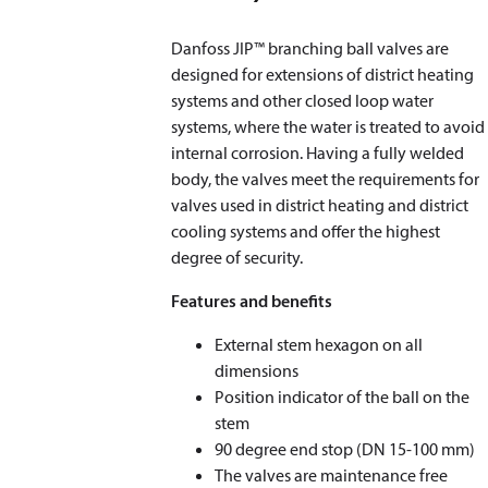
Danfoss JIP™ branching ball valves are
designed for extensions of district heating
systems and other closed loop water
systems, where the water is treated to avoid
internal corrosion. Having a fully welded
body, the valves meet the requirements for
valves used in district heating and district
cooling systems and offer the highest
degree of security.
Features and benefits
External stem hexagon on all
dimensions
Position indicator of the ball on the
stem
90 degree end stop (DN 15-100 mm)
The valves are maintenance free