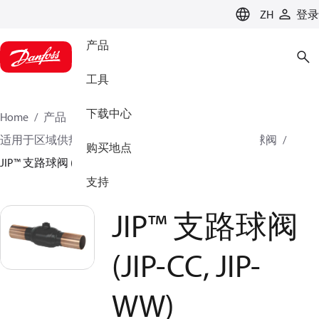
LANGUAGE
ZH
登录
产品
工具
下载中心
Home
产品
气候方案事业部供热业务
球阀
适用于区域供热和区域制冷系统的钢制球阀
支路球阀
购买地点
JIP™ 支路球阀 (JIP-CC, JIP-WW)
支持
JIP™ 支路球阀
(JIP-CC, JIP-
WW)