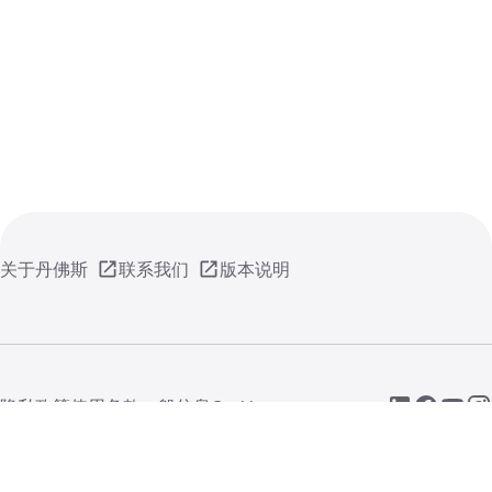
关于丹佛斯
联系我们
版本说明
隐私政策
使用条款
一般信息
Cookie