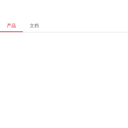
产品
文档