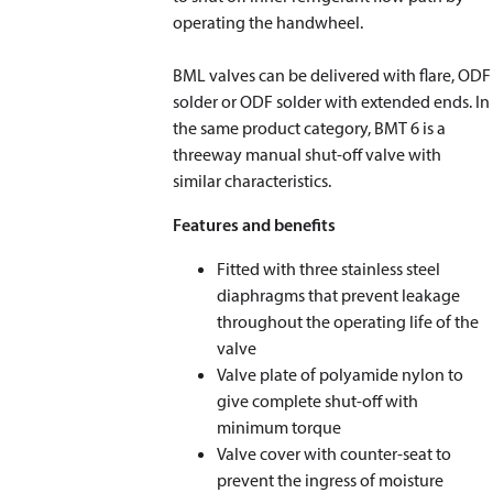
operating the handwheel.
BML valves can be delivered with flare, ODF
solder or ODF solder with extended ends. In
the same product category, BMT 6 is a
threeway manual shut-off valve with
similar characteristics.
Features and benefits
Fitted with three stainless steel
diaphragms that prevent leakage
throughout the operating life of the
valve
Valve plate of polyamide nylon to
give complete shut-off with
minimum torque
Valve cover with counter-seat to
prevent the ingress of moisture