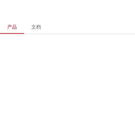
产品
文档