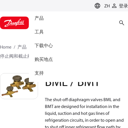
LANGUAGE
ZH
登录
产品
工具
下载中心
Home
产品
气候方案事业部制冷业务
阀门
停止阀和截止阀
关断隔膜阀
BML / BMT
购买地点
支持
BML / BMT
The shut-off diaphragm valves BML and
BMT are designed for installation in the
liquid, suction and hot gas lines of
refrigeration circuits, in order to open and
to shut off inner refrigerant flow path by