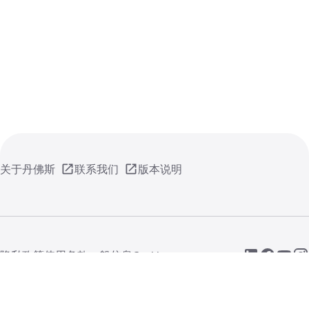
关于丹佛斯
联系我们
版本说明
隐私政策
使用条款
一般信息
Cookie