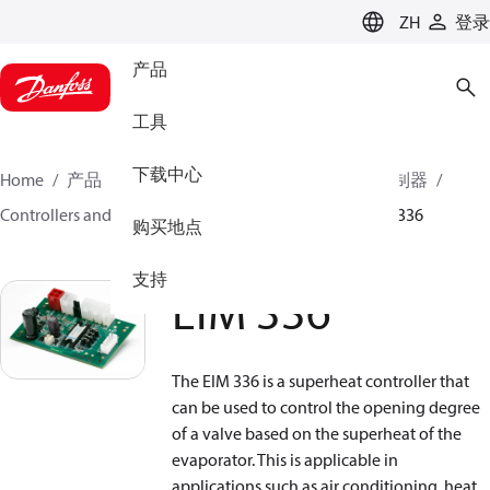
LANGUAGE
ZH
登录
产品
工具
下载中心
Home
产品
气候方案事业部制冷业务
电子控制器
Controllers and drivers for stepper motor valves
EIM 336
购买地点
支持
EIM 336
The EIM 336 is a superheat controller that
can be used to control the opening degree
of a valve based on the superheat of the
evaporator. This is applicable in
applications such as air conditioning, heat