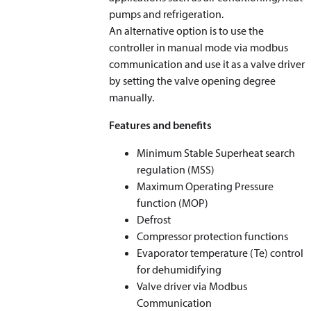
pumps and refrigeration.
An alternative option is to use the
controller in manual mode via modbus
communication and use it as a valve driver
by setting the valve opening degree
manually.
Features and benefits
Minimum Stable Superheat search
regulation (MSS)
Maximum Operating Pressure
function (MOP)
Defrost
Compressor protection functions
Evaporator temperature (T
e
) control
for dehumidifying
Valve driver via Modbus
Communication