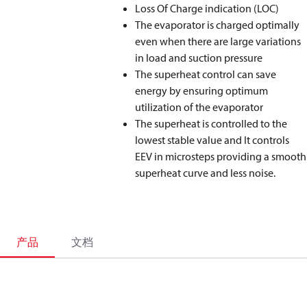
Loss Of Charge indication (LOC)
The evaporator is charged optimally
even when there are large variations
in load and suction pressure
The superheat control can save
energy by ensuring optimum
utilization of the evaporator
The superheat is controlled to the
lowest stable value and It controls
EEV in microsteps providing a smooth
superheat curve and less noise.
产品
文档