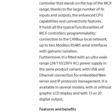
controller that stands on the top of the MCX
range, thanks to the large number of its
inputs and outputs, the enhanced CPU
capabilities and connectivity features.
It holds all the typical functionalities of
MCX controllers: programmability;
connection to the CANbus local network;
up to two Modbus RS485 serial interfaces
with galvanic isolation.
Furthermore, it is fitted with an ultra wide
range (24/110/230 V AC) power supply in
the same product variant, with USB and
Ethernet connection for embedded Web
server and IP protocols management. It is
available in several models, with or without
graphic LCD display and with 15 or 20
digital output.
Features and benefits