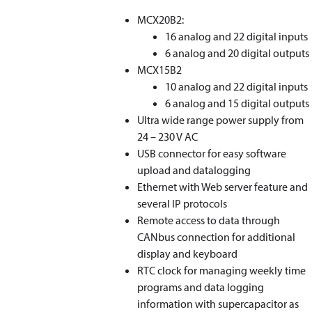
MCX20B2:
16 analog and 22 digital inputs
6 analog and 20 digital outputs
MCX15B2
10 analog and 22 digital inputs
6 analog and 15 digital outputs
Ultra wide range power supply from
24 – 230 V AC
USB connector for easy software
upload and datalogging
Ethernet with Web server feature and
several IP protocols
Remote access to data through
CANbus connection for additional
display and keyboard
RTC clock for managing weekly time
programs and data logging
information with supercapacitor as