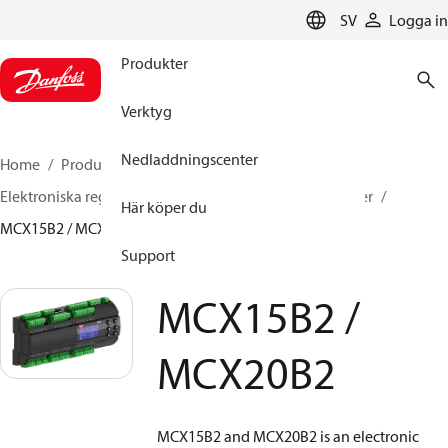
LANGUAGE
SV
Logga in
Produkter
Verktyg
Nedladdningscenter
Home
Produkter
Climate Solutions for cooling
Elektroniska regulatorer
Programmerbara regulatorer
Här köper du
MCX15B2 / MCX20B2
Support
MCX15B2 /
MCX20B2
MCX15B2 and MCX20B2 is an electronic