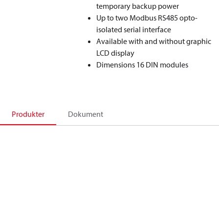
temporary backup power
Up to two Modbus RS485 opto-
isolated serial interface
Available with and without graphic
LCD display
Dimensions 16 DIN modules
Produkter
Dokument