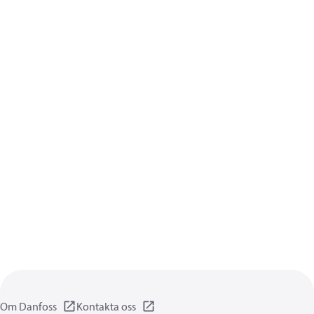
Om Danfoss
Kontakta oss