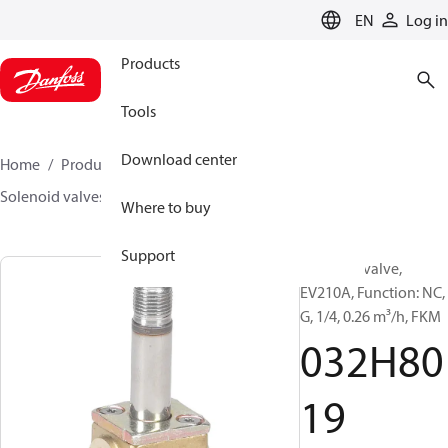
LANGUAGE
EN
Log in
Products
Tools
Download center
Home
Products
Sensing solutions
Valves
Solenoid valves, Fluid controls
EV210A
032H8019
Where to buy
Support
Solenoid valve,
EV210A, Function: NC,
G, 1/4, 0.26 m³/h, FKM
032H80
19