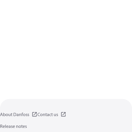
About Danfoss
Contact us
Release notes