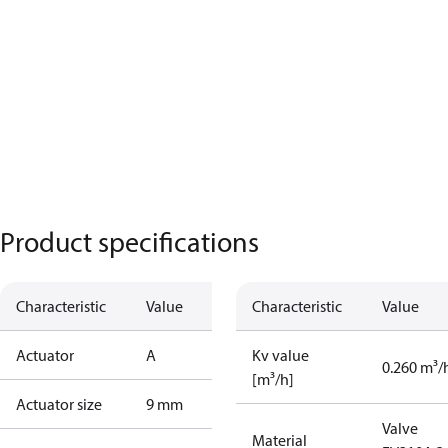
Product specifications
Characteristic
Value
Characteristic
Value
Actuator
A
Kv value
0.260 m³/
[m³/h]
Actuator size
9 mm
Valve
Material