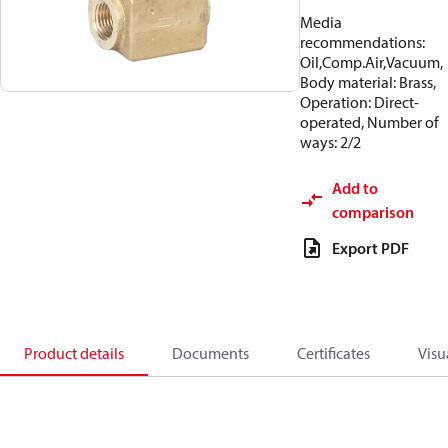
Media
recommendations:
Oil,Comp.Air,Vacuum,
Body material: Brass,
Operation: Direct-
operated, Number of
ways: 2/2
Add to
comparison
Export PDF
Product details
Documents
Certificates
Visu