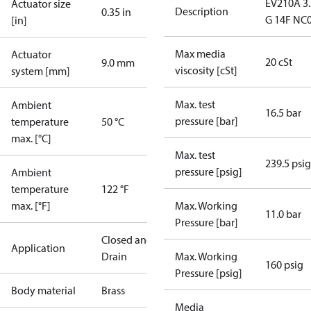
EV210A 3
Actuator size
Description
0.35 in
G 14F NC
[in]
Max media
Actuator
20 cSt
9.0 mm
viscosity [cSt]
system [mm]
Max. test
Ambient
16.5 bar
pressure [bar]
temperature
50 °C
max. [°C]
Max. test
239.5 psig
pressure [psig]
Ambient
temperature
122 °F
max. [°F]
Max. Working
11.0 bar
Pressure [bar]
Closed and
Application
Drain
Max. Working
160 psig
Pressure [psig]
Body material
Brass
Media