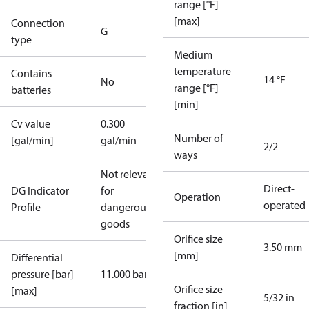
range [°F]
[max]
Connection
G
type
Medium
temperature
Contains
14 °F
No
range [°F]
batteries
[min]
Cv value
0.300
Number of
[gal/min]
gal/min
2/2
ways
Not relevant
Direct-
DG Indicator
for
Operation
operated
Profile
dangerous
goods
Orifice size
3.50 mm
[mm]
Differential
pressure [bar]
11.000 bar
Orifice size
[max]
5/32 in
fraction [in]