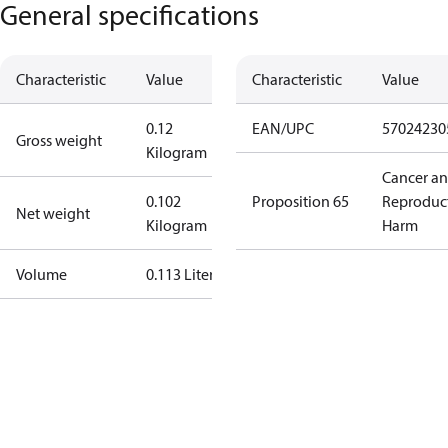
General specifications
Characteristic
Value
Characteristic
Value
0.12
EAN/UPC
57024230
Gross weight
Kilogram
Cancer a
0.102
Proposition 65
Reproduc
Net weight
Kilogram
Harm
Volume
0.113 Liter