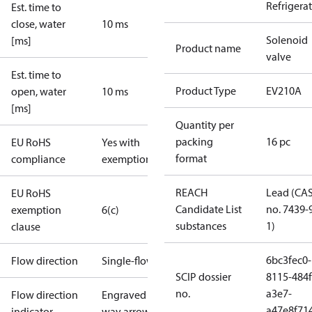
Refrigera
Est. time to
close, water
10 ms
Solenoid
[ms]
Product name
valve
Est. time to
Product Type
EV210A
open, water
10 ms
[ms]
Quantity per
packing
16 pc
EU RoHS
Yes with
format
compliance
exemptions
REACH
Lead (CA
EU RoHS
Candidate List
no. 7439-
exemption
6(c)
substances
1)
clause
6bc3fec0-
Flow direction
Single-flow
SCIP dossier
8115-484f
no.
a3e7-
Flow direction
Engraved 1-
a47e8f71
indicator
way arrow