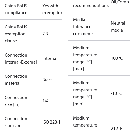
Oil,Comp
recommendations
China RoHS
Yes with
compliance
exemptions
Media
Neutral
tolerance
China RoHS
media
comments
exemption
7.3
clause
Medium
temperature
Connection
100 °C
Internal
range [°C]
Internal/External
[max]
Connection
Brass
Medium
material
temperature
-10 °C
range [°C]
Connection
1/4
[min]
size [in]
Medium
Connection
ISO 228-1
temperature
standard
212 °F