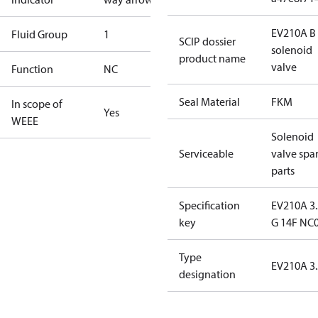
EV210A B 
Fluid Group
1
SCIP dossier
solenoid
product name
valve
Function
NC
Seal Material
FKM
In scope of
Yes
WEEE
Solenoid
Serviceable
valve spa
parts
Specification
EV210A 3
key
G 14F NC
Type
EV210A 3.
designation