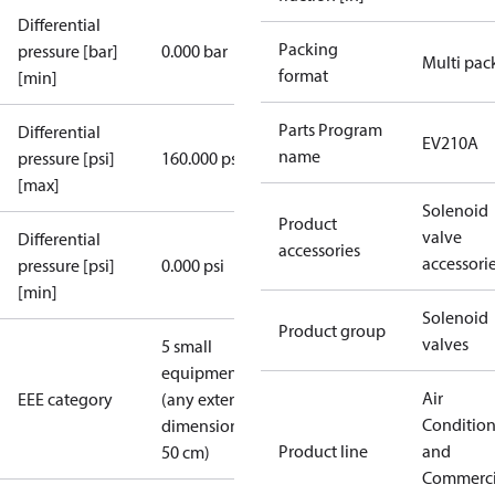
Differential
Packing
pressure [bar]
0.000 bar
Multi pac
format
[min]
Parts Program
Differential
EV210A
name
pressure [psi]
160.000 psi
[max]
Solenoid
Product
valve
Differential
accessories
accessori
pressure [psi]
0.000 psi
[min]
Solenoid
Product group
valves
5 small
equipment
Air
EEE category
(any external
Conditio
dimension <
Product line
and
50 cm)
Commerci