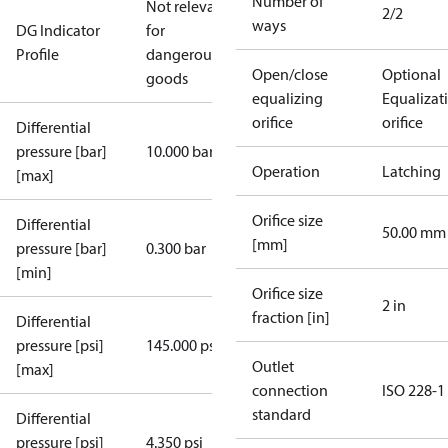
Number of
Not relevant
2/2
ways
DG Indicator
for
Profile
dangerous
Open/close
Optional
goods
equalizing
Equalizat
orifice
orifice
Differential
pressure [bar]
10.000 bar
Operation
Latching
[max]
Orifice size
Differential
50.00 mm
[mm]
pressure [bar]
0.300 bar
[min]
Orifice size
2 in
fraction [in]
Differential
pressure [psi]
145.000 psi
Outlet
[max]
connection
ISO 228-1
standard
Differential
pressure [psi]
4.350 psi