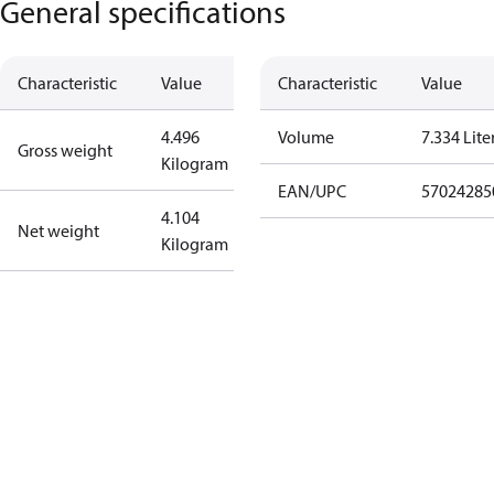
General specifications
Characteristic
Value
Characteristic
Value
4.496
Volume
7.334 Lite
Gross weight
Kilogram
EAN/UPC
57024285
4.104
Net weight
Kilogram