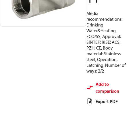
Media
recommendations:
Drinking
Water&Heating
ECO/SS, Approval:
SINTEF; RISE; ACS;
PZH; CE, Body
material: Stainless
steel, Operation:
Latching, Number of
ways: 2/2
Add to
comparison
Export PDF