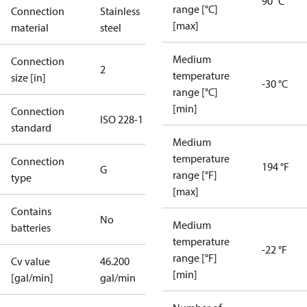
90 °C
range [°C]
Connection
Stainless
[max]
material
steel
Medium
Connection
2
temperature
size [in]
-30 °C
range [°C]
[min]
Connection
ISO 228-1
standard
Medium
temperature
Connection
194 °F
G
range [°F]
type
[max]
Contains
No
Medium
batteries
temperature
-22 °F
range [°F]
Cv value
46.200
[min]
[gal/min]
gal/min