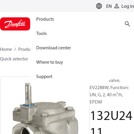
LANGUAGE
EN
Log in
Products
Tools
Download center
Home
Products
Sensing solutions
Valves
Quick selector
132U2411
Where to buy
Support
Solenoid valve,
EV228BW, Function:
UN, G, 2, 40 m³/h,
EPDM
132U24
11