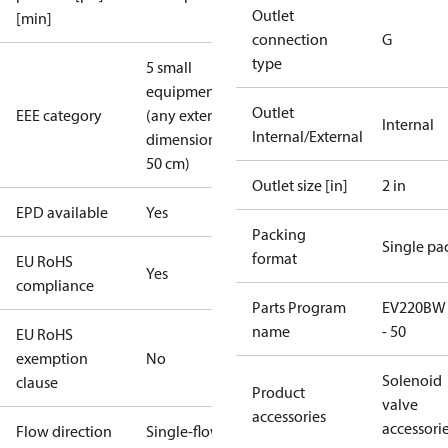
Outlet
[min]
connection
G
type
5 small
equipment
Outlet
EEE category
(any external
Internal
Internal/External
dimension <
50 cm)
Outlet size [in]
2 in
EPD available
Yes
Packing
Single pa
format
EU RoHS
Yes
compliance
Parts Program
EV220BW
name
- 50
EU RoHS
exemption
No
Solenoid
clause
Product
valve
accessories
accessori
Flow direction
Single-flow