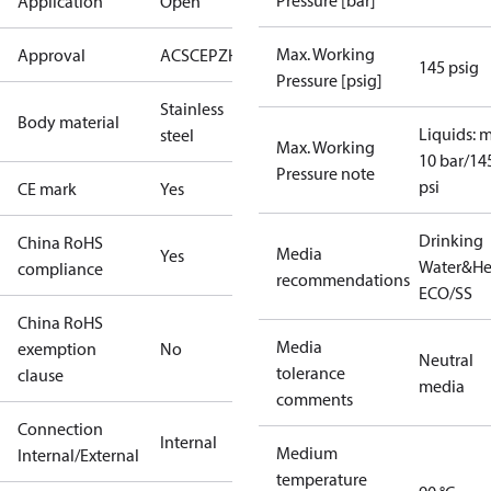
Pressure [bar]
Application
Open
Max. Working
Approval
ACS
CE
PZH
RISE
SINTEF
145 psig
Pressure [psig]
Stainless
Body material
Liquids: 
steel
Max. Working
10 bar/14
Pressure note
psi
CE mark
Yes
Drinking
China RoHS
Media
Yes
Water&He
compliance
recommendations
ECO/SS
China RoHS
Media
exemption
No
Neutral
tolerance
clause
media
comments
Connection
Internal
Medium
Internal/External
temperature