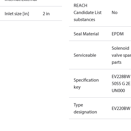
REACH
Candidate List
No
Inlet size [in]
2 in
substances
Seal Material
EPDM
Solenoid
Serviceable
valve spa
parts
EV228BW
Specification
50SS G 2E
key
UN000
Type
EV220BW
designation