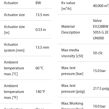
Actuator
BW
Kv value
40.000 m³
[m³/h]
Actuator size
13.5 mm
Valve
Material
EV228BW
Actuator size
0.53 in
Description
50SS G 2E
[in]
UN000
Actuator
13.5 mm
Max media
system [mm]
50 cSt
viscosity [cSt]
Ambient
Max. test
temperature
60 °C
15.0 bar
pressure [bar]
max. [°C]
Max. test
Ambient
217.5 psig
pressure [psig]
temperature
140 °F
max. [°F]
Max. Working
10.0 bar