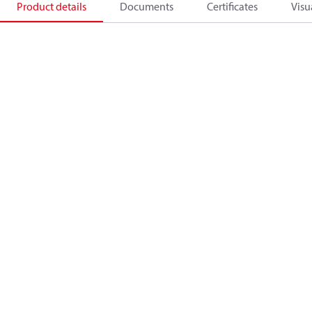
Product details
Documents
Certificates
Visu