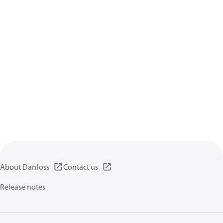
About Danfoss
Contact us
Release notes