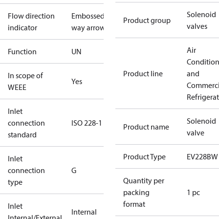
Solenoid
Flow direction
Embossed 1-
Product group
valves
indicator
way arrow
Air
Function
UN
Conditio
Product line
and
In scope of
Yes
Commerci
WEEE
Refrigera
Inlet
Solenoid
connection
ISO 228-1
Product name
valve
standard
Product Type
EV228BW
Inlet
connection
G
Quantity per
type
packing
1 pc
format
Inlet
Internal
Internal/External