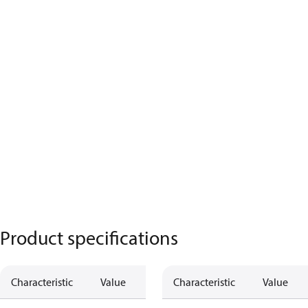
Product specifications
Characteristic
Value
Characteristic
Value