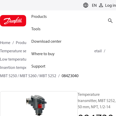
LANGUAGE
EN
Log in
Products
Tools
Download center
Home
Products
Sensing solutions
Temperature sensors and accessories
HVAC & Food Retail
Where to buy
Low temperature sensors −50°C to +400°C
Support
Insertion temperature sensors
MBT 5250 / MBT 5260 / MBT 5252
084Z3040
Temperature
transmitter, MBT 5252,
50 mm, NPT, 1/2-14