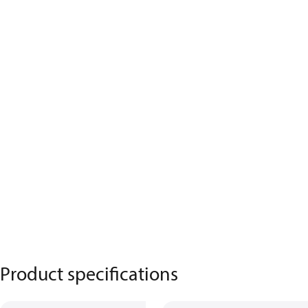
Product specifications