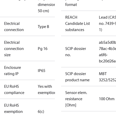
dimension <
format
50 cm)
REACH
Lead (CA
Electrical
Candidate List
no. 7439-
Type B
connection
substances
1)
Electrical
ab5a5d0b
connection
Pg 16
SCIP dossier
78ac-4b3
size
no.
a6f6-
bc20d26a
Enclosure
IP65
rating IP
SCIP dossier
MBT
product name
3252/525
EU RoHS
Yes with
compliance
exemptions
Sensor elem.
resistance
100 Ohm
[Ohm]
EU RoHS
exemption
6(c)