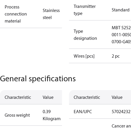
Transmitter
Process
Standard
Stainless
type
connection
steel
material
MBT 5252
Type
0011-005
designation
0700-G40
Wires [pcs]
2 pc
General specifications
Characteristic
Value
Characteristic
Value
0.39
EAN/UPC
57024232
Gross weight
Kilogram
Cancer a