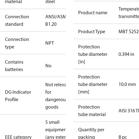
material
steel
Temperat
Product name
transmitt
Connection
ANSI/ASME
standard
B1.20
Product Type
MBT 5252
Connection
NPT
type
Protection
tube diameter
0.394 in
[in]
Contains
No
batteries
Protection
tube diameter
10.0 mm
Not relevant
[mm]
DG Indicator
for
Profile
dangerous
goods
Protection
AISI 316 T
tube material
5 small
equipment
Quantity per
EEE category
(any external
packing
8 pc