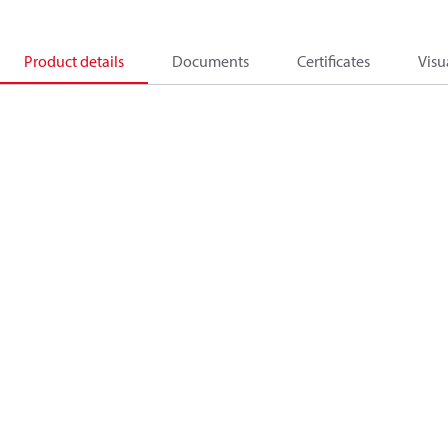
Product details
Documents
Certificates
Visu