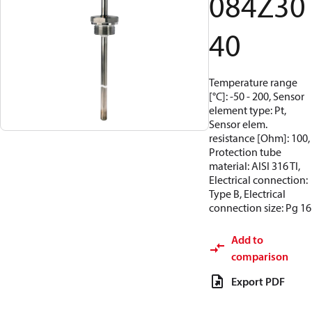
084Z30
40
Temperature range
[°C]: -50 - 200, Sensor
element type: Pt,
Sensor elem.
resistance [Ohm]: 100,
Protection tube
material: AISI 316 TI,
Electrical connection:
Type B, Electrical
connection size: Pg 16
Add to
comparison
Export PDF