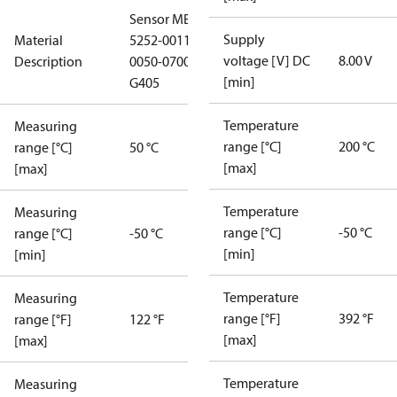
Sensor MBT
Supply
Material
5252-0011-
voltage [V] DC
8.00 V
Description
0050-0700-
[min]
G405
Temperature
Measuring
range [°C]
200 °C
range [°C]
50 °C
[max]
[max]
Temperature
Measuring
range [°C]
-50 °C
range [°C]
-50 °C
[min]
[min]
Temperature
Measuring
range [°F]
392 °F
range [°F]
122 °F
[max]
[max]
Temperature
Measuring