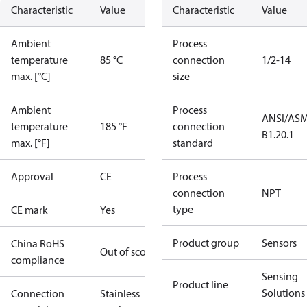
Characteristic
Value
Characteristic
Value
Ambient
Process
temperature
85 °C
connection
1/2-14
max. [°C]
size
Ambient
Process
ANSI/AS
temperature
185 °F
connection
B1.20.1
max. [°F]
standard
Approval
CE
Process
connection
NPT
type
CE mark
Yes
Product group
Sensors
China RoHS
Out of scope
compliance
Sensing
Product line
Solutions
Connection
Stainless