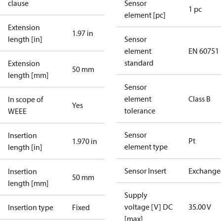
clause
Sensor
1 pc
element [pc]
Extension
1.97 in
length [in]
Sensor
element
EN 60751
standard
Extension
50 mm
length [mm]
Sensor
element
Class B
In scope of
Yes
tolerance
WEEE
Sensor
Insertion
Pt
1.970 in
element type
length [in]
Sensor Insert
Exchange
Insertion
50 mm
length [mm]
Supply
voltage [V] DC
35.00 V
Insertion type
Fixed
[max]