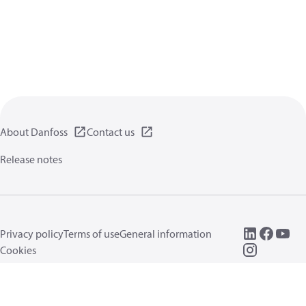
About Danfoss
Contact us
Release notes
Privacy policy
Terms of use
General information
Cookies