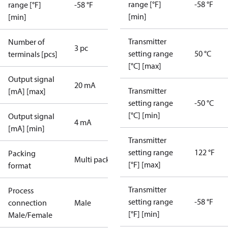
range [°F]
-58 °F
range [°F]
-58 °F
[min]
[min]
Transmitter
Number of
3 pc
setting range
50 °C
terminals [pcs]
[°C] [max]
Output signal
20 mA
Transmitter
[mA] [max]
setting range
-50 °C
[°C] [min]
Output signal
4 mA
[mA] [min]
Transmitter
setting range
122 °F
Packing
Multi pack
[°F] [max]
format
Transmitter
Process
setting range
-58 °F
connection
Male
[°F] [min]
Male/Female