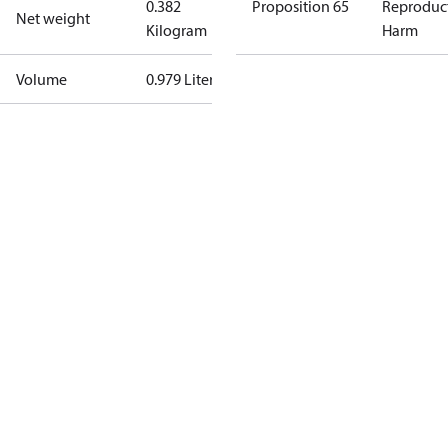
0.382
Proposition 65
Reproduc
Net weight
Kilogram
Harm
Volume
0.979 Liter