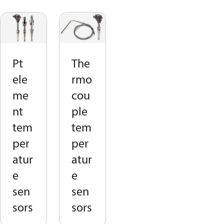
Pt
The
ele
rmo
me
cou
nt
ple
tem
tem
per
per
atur
atur
e
e
sen
sen
sors
sors