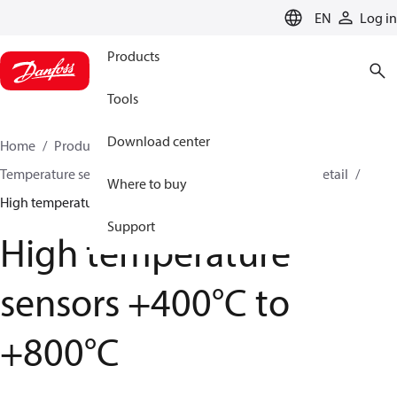
LANGUAGE
EN
Log in
Products
Tools
Download center
Home
Products
Sensing solutions
Temperature sensors and accessories
HVAC & Food Retail
Where to buy
High temperature sensors +400°C to +800°C
Support
High temperature
sensors +400°C to
+800°C