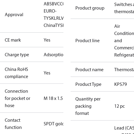
ABS
BV
CCC
CCS
CE
DNV
EAC
GL
LLC CDC
Switches 
Product group
EURO-
thermosta
Approval
TYSK
LR
LVD
NKK
RINA
RMRS
RoHS
RoHS
China
TYSK
UL
Air
Conditio
CE mark
Yes
Product line
and
Commerci
Charge type
Adsorption
Refrigera
China RoHS
Product name
Thermost
Yes
compliance
Product Type
KPS79
Connection
for pocket or
M 18 x 1.5
Quantity per
hose
packing
12 pc
format
Contact
SPDT gold
function
Lead (CA