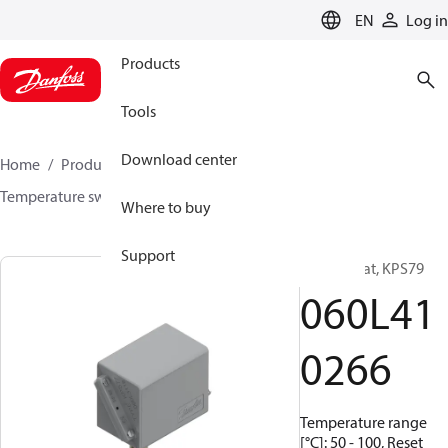
LANGUAGE
EN
Log in
Products
Tools
Download center
Home
Products
Sensing solutions
Switches
Temperature switches
KPS
060L410266
Where to buy
Support
Thermostat, KPS79
060L41
0266
Temperature range
[°C]: 50 - 100, Reset