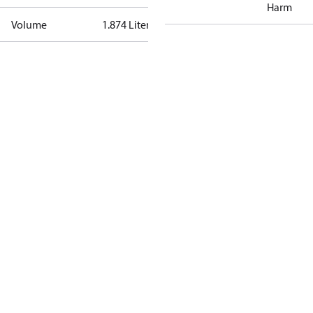
Harm
Volume
1.874 Liter