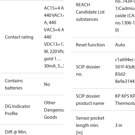
no. 7439-
REACH
AC15=4 A,
1)
Cadmi
Candidate List
440 V
AC1=10
oxide (CA
substances
A, 440
no.1306-1
V
AC3=6 A,
0)
Contact rating
440
V
DC13=12
Reset function
Auto
W, 220 V
for
gold 1…
c1a694ec
30mA, 5...30V
SCIP dossier
501f-43db
no.
83d2-
Contains
8a9a3144
No
batteries
SCIP dossier
KP KPS K
Other
product name
Thermost
DG Indicator
Dangerous
Profile
Goods
Sensor pocket
length min.
3 in
Diff. @ Min.
[in]