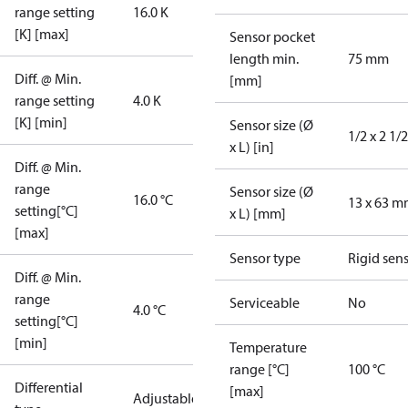
range setting
16.0 K
[K] [max]
Sensor pocket
length min.
75 mm
Diff. @ Min.
[mm]
range setting
4.0 K
[K] [min]
Sensor size (Ø
1/2 x 2 1/2
x L) [in]
Diff. @ Min.
range
Sensor size (Ø
16.0 °C
13 x 63 
setting[°C]
x L) [mm]
[max]
Sensor type
Rigid sen
Diff. @ Min.
range
Serviceable
No
4.0 °C
setting[°C]
[min]
Temperature
range [°C]
100 °C
Differential
[max]
Adjustable