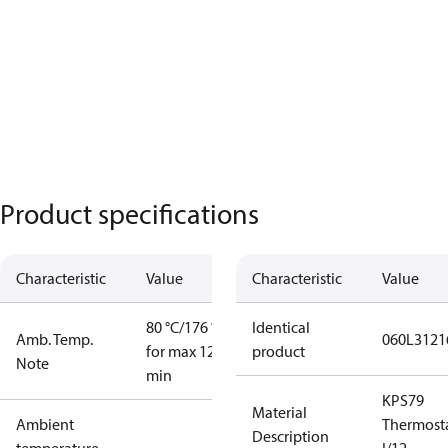
Product specifications
Characteristic
Value
Characteristic
Value
80 °C/176 °F
Identical
Amb. Temp.
060L3121
for max 120
product
Note
min
KPS79
Material
Ambient
Thermost
Description