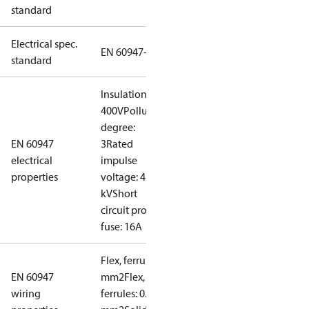
standard
Electrical spec.
EN 60947-5
standard
Insulation:
400V
Pollution
degree:
EN 60947
3
Rated
electrical
impulse
properties
voltage: 4
kV
Short
circuit prot,
fuse: 16A
Flex, ferrules: 0.5-1.5
EN 60947
mm2
Flex, no
wiring
ferrules: 0.7-2.5