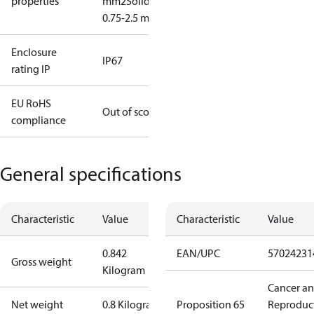
properties
mm2
Solid/stranded:
0.75-2.5 mm2
Enclosure
IP67
rating IP
EU RoHS
Out of scope
compliance
General specifications
Characteristic
Value
Characteristic
Value
0.842
EAN/UPC
57024231
Gross weight
Kilogram
Cancer a
Net weight
0.8 Kilogram
Proposition 65
Reproduc