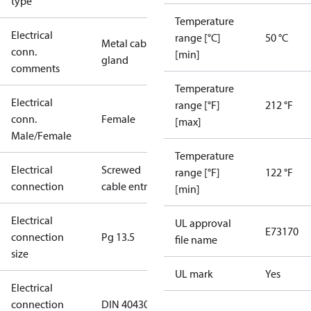
type
Temperature
Electrical
range [°C]
50 °C
Metal cable
conn.
[min]
gland
comments
Temperature
Electrical
range [°F]
212 °F
conn.
Female
[max]
Male/Female
Temperature
Electrical
Screwed
range [°F]
122 °F
connection
cable entry
[min]
Electrical
UL approval
E73170
connection
Pg 13.5
file name
size
UL mark
Yes
Electrical
connection
DIN 40430