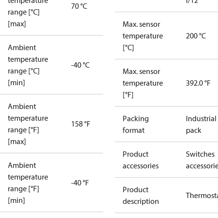
temperature
I/12
70 °C
range [°C]
[max]
Max. sensor
temperature
200 °C
Ambient
[°C]
temperature
-40 °C
range [°C]
Max. sensor
[min]
temperature
392.0 °F
[°F]
Ambient
temperature
Packing
Industrial
158 °F
range [°F]
format
pack
[max]
Product
Switches
Ambient
accessories
accessori
temperature
-40 °F
range [°F]
Product
Thermost
[min]
description