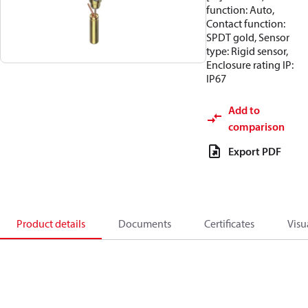
function: Auto,
Contact function:
SPDT gold, Sensor
type: Rigid sensor,
Enclosure rating IP:
IP67
Add to
comparison
Export PDF
Product details
Documents
Certificates
Visu