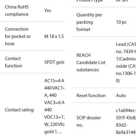
China RoHS
Yes
compliance
Quantity per
packing
10 pc
Connection
format
for pocket or
M 18 x 1.5
hose
Lead (CA
no. 7439-
REACH
Contact
1)
Cadmi
SPDT gold
Candidate List
function
oxide (CA
substances
no.1306-1
AC15=4 A,
0)
440 V
AC1=10
A, 440
Reset function
Auto
V
AC3=6 A,
Contact rating
440
c1a694ec
V
DC13=12
SCIP dossier
501f-43db
W, 220 V
for
no.
83d2-
gold 1…
8a9a3144