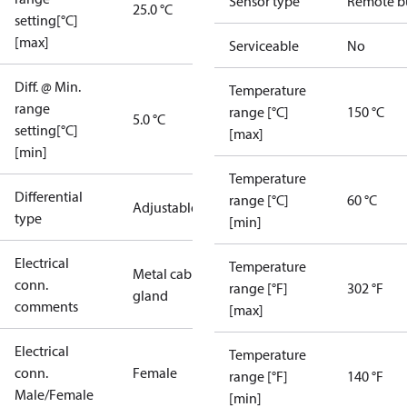
Sensor type
Remote b
25.0 °C
setting[°C]
[max]
Serviceable
No
Diff. @ Min.
Temperature
range
range [°C]
150 °C
5.0 °C
setting[°C]
[max]
[min]
Temperature
Differential
range [°C]
60 °C
Adjustable
type
[min]
Electrical
Temperature
Metal cable
conn.
range [°F]
302 °F
gland
comments
[max]
Electrical
Temperature
conn.
Female
range [°F]
140 °F
Male/Female
[min]