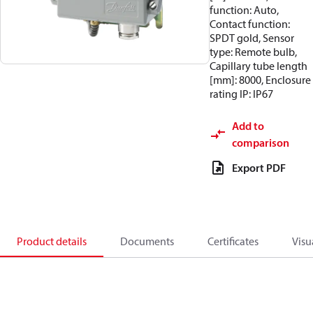
function: Auto,
Contact function:
SPDT gold, Sensor
type: Remote bulb,
Capillary tube length
[mm]: 8000, Enclosure
rating IP: IP67
Add to
comparison
Export PDF
Product details
Documents
Certificates
Visu