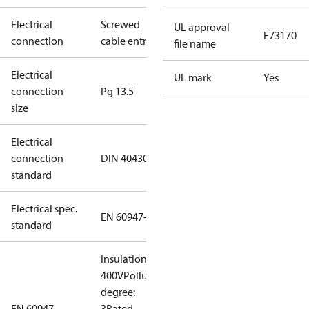
Electrical
Screwed
UL approval
E73170
connection
cable entry
file name
Electrical
UL mark
Yes
connection
Pg 13.5
size
Electrical
connection
DIN 40430
standard
Electrical spec.
EN 60947-5
standard
Insulation:
400V
Pollution
degree:
EN 60947
3
Rated