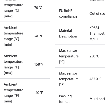
temperature
70 °C
range [°C]
EU RoHS
Out of sc
[max]
compliance
Ambient
KPS81
Material
temperature
Thermost
-40 °C
Description
range [°C]
M/10
[min]
Max. sensor
Ambient
temperature
250 °C
temperature
[°C]
158 °F
range [°F]
[max]
Max. sensor
temperature
482.0 °F
Ambient
[°F]
temperature
-40 °F
range [°F]
Packing
Multi pac
[min]
format