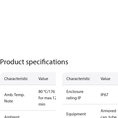
Product specifications
Characteristic
Value
Characteristic
Value
80 °C/176 °F
Enclosure
Amb. Temp.
IP67
for max 120
rating IP
Note
min
Armored
Equipment
Ambient
cap. tube