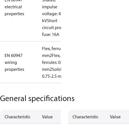
electrical
impulse
properties
voltage: 4
kV
Short
circuit prot,
fuse: 16A
Flex, ferrules: 0.5-1.5
EN 60947
mm2
Flex, no
wiring
ferrules: 0.7-2.5
properties
mm2
Solid/stranded:
0.75-2.5 mm2
General specifications
Characteristic
Value
Characteristic
Value