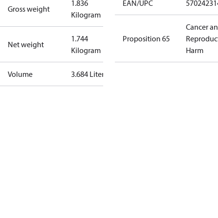
1.836
EAN/UPC
57024231
Gross weight
Kilogram
Cancer a
1.744
Proposition 65
Reproduc
Net weight
Kilogram
Harm
Volume
3.684 Liter