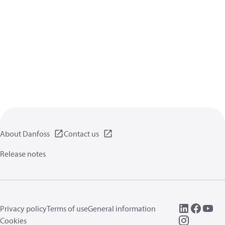
About Danfoss
Contact us
Release notes
Privacy policy
Terms of use
General information
Cookies