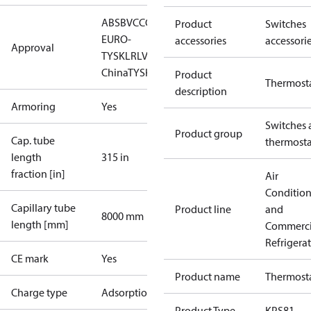
ABS
BV
CCC
CCS
CE
DNV
EAC
GL
LLC CDC
Product
Switches
EURO-
accessories
accessori
Approval
TYSK
LR
LVD
NKK
RINA
RMRS
RoHS
RoHS
China
TYSK
UL
Product
Thermost
description
Armoring
Yes
Switches 
Product group
Cap. tube
thermosta
length
315 in
fraction [in]
Air
Conditio
Capillary tube
Product line
and
8000 mm
length [mm]
Commerci
Refrigera
CE mark
Yes
Product name
Thermost
Charge type
Adsorption
Product Type
KPS81