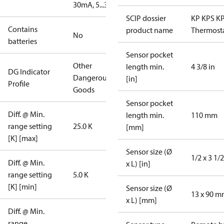
30mA, 5...30V
SCIP dossier
KP KPS K
Contains
product name
Thermost
No
batteries
Sensor pocket
Other
length min.
4 3/8 in
DG Indicator
Dangerous
[in]
Profile
Goods
Sensor pocket
Diff. @ Min.
length min.
110 mm
range setting
25.0 K
[mm]
[K] [max]
Sensor size (Ø
1/2 x 3 1/2
Diff. @ Min.
x L) [in]
range setting
5.0 K
[K] [min]
Sensor size (Ø
13 x 90 
x L) [mm]
Diff. @ Min.
range