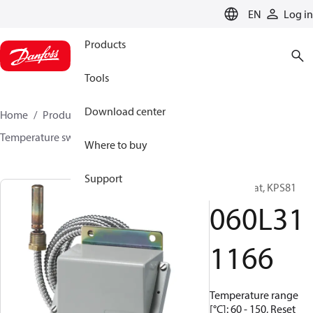
LANGUAGE
EN
Log in
Products
Tools
Download center
Home
Products
Sensing solutions
Switches
Temperature switches
KPS
060L311166
Where to buy
Support
Thermostat, KPS81
060L31
1166
Temperature range
[°C]: 60 - 150, Reset