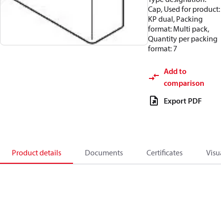
Cap, Used for product:
KP dual, Packing
format: Multi pack,
Quantity per packing
format: 7
Add to
comparison
Export PDF
Product details
Documents
Certificates
Visu