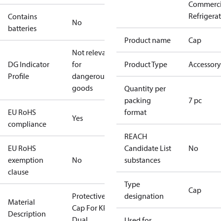
Commerci
Refrigera
Contains
No
batteries
Product name
Cap
Not relevant
DG Indicator
for
Product Type
Accessory
Profile
dangerous
goods
Quantity per
packing
7 pc
EU RoHS
format
Yes
compliance
REACH
EU RoHS
Candidate List
No
exemption
No
substances
clause
Type
Cap
Protective
designation
Material
Cap For KP
Description
Dual
Used for