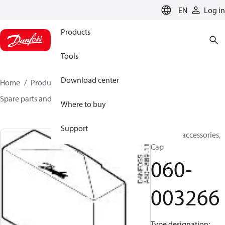
LANGUAGE
EN
Log in
Products
Tools
Download center
Home
Products
Sensing solutions
Switches
Spare parts and accessories for Switches
060-003266
Where to buy
Support
Switches accessories,
Cap
060-
003266
Type designation: