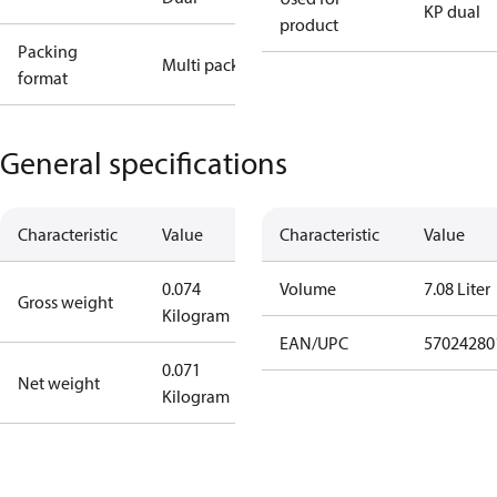
KP dual
product
Packing
Multi pack
format
General specifications
Characteristic
Value
Characteristic
Value
0.074
Volume
7.08 Liter
Gross weight
Kilogram
EAN/UPC
57024280
0.071
Net weight
Kilogram