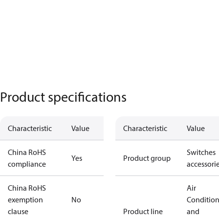
Product specifications
Characteristic
Value
Characteristic
Value
China RoHS
Switches
Yes
Product group
compliance
accessori
China RoHS
Air
exemption
No
Conditio
clause
Product line
and