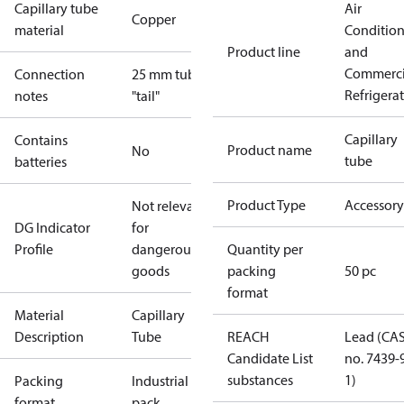
Capillary tube
Air
Copper
material
Conditio
Product line
and
Commerci
Connection
25 mm tube
Refrigera
notes
"tail"
Capillary
Contains
Product name
No
tube
batteries
Product Type
Accessory
Not relevant
DG Indicator
for
Profile
dangerous
Quantity per
goods
packing
50 pc
format
Material
Capillary
Description
Tube
REACH
Lead (CA
Candidate List
no. 7439-
substances
1)
Packing
Industrial
format
pack