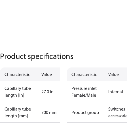
Product specifications
Characteristic
Value
Characteristic
Value
Capillary tube
Pressure inlet
27.0 in
Internal
length [in]
Female/Male
Capillary tube
Switches
700 mm
Product group
length [mm]
accessori