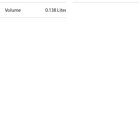
Volume
0.138 Liter