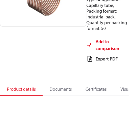
Capillary tube,
Packing format:
Industrial pack,
Quantity per packing
format: 50
Add to
comparison
Export PDF
Product details
Documents
Certificates
Visu