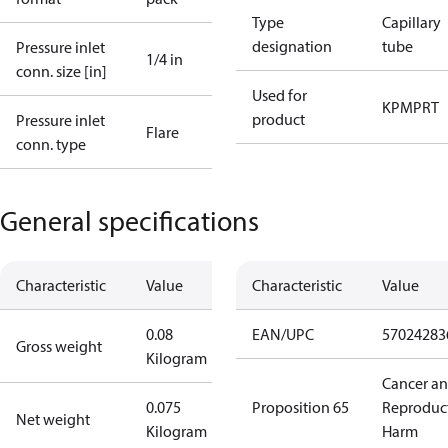
Type
Capillary
designation
tube
Pressure inlet
1/4 in
conn. size [in]
Used for
KP
MP
RT
product
Pressure inlet
Flare
conn. type
General specifications
Characteristic
Value
Characteristic
Value
0.08
EAN/UPC
57024283
Gross weight
Kilogram
Cancer a
0.075
Proposition 65
Reproduc
Net weight
Kilogram
Harm