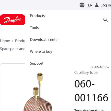
LANGUAGE
EN
Log in
Products
Tools
Download center
Home
Products
Sensing solutions
Switches
Spare parts and accessories for Switches
060-001166
Where to buy
Support
Switches accessories,
Capillary Tube
060-
001166
Type designation: