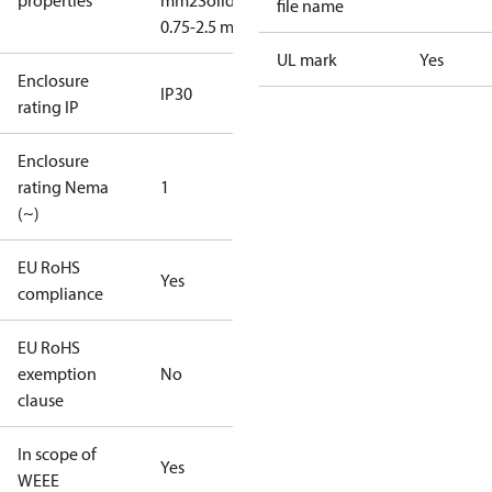
properties
mm2
Solid/stranded:
file name
0.75-2.5 mm2
UL mark
Yes
Enclosure
IP30
rating IP
Enclosure
rating Nema
1
(~)
EU RoHS
Yes
compliance
EU RoHS
exemption
No
clause
In scope of
Yes
WEEE