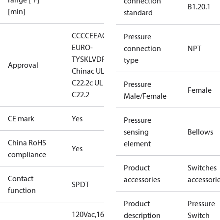
connection
B1.20.1
[min]
standard
CCC
CE
EAC
LLC CDC
Pressure
EURO-
connection
NPT
TYSK
LVD
RINA
RMRS
RoHS
type
Approval
China
c UL us UL353, CS
C22.2
c UL us UL873, CS
Pressure
Female
C22.2
Male/Female
CE mark
Yes
Pressure
sensing
Bellows
China RoHS
element
Yes
compliance
Product
Switches
Contact
accessories
accessori
SPDT
function
Product
Pressure
120Vac,16FLA,96LRA,3APilotDuty
16
description
Switch