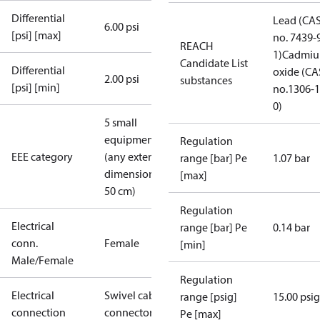
Differential
Lead (CA
6.00 psi
[psi] [max]
no. 7439-
REACH
1)
Cadmi
Candidate List
Differential
oxide (CA
2.00 psi
substances
[psi] [min]
no.1306-1
0)
5 small
equipment
Regulation
EEE category
(any external
range [bar] Pe
1.07 bar
dimension <
[max]
50 cm)
Regulation
Electrical
range [bar] Pe
0.14 bar
conn.
Female
[min]
Male/Female
Regulation
Electrical
Swivel cable
range [psig]
15.00 psig
connection
connector
Pe [max]