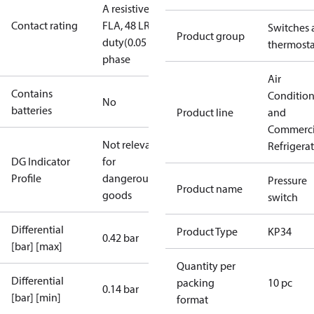
A resistive, single phase
240 V AC, 8
Contact rating
FLA, 48 LRA
240V dc,12W pilot
Switches 
Product group
duty(0.05 A)
8 A resistive, single
thermosta
phase
Air
Contains
Conditio
No
batteries
Product line
and
Commerci
Not relevant
Refrigera
DG Indicator
for
Profile
dangerous
Pressure
Product name
goods
switch
Differential
Product Type
KP34
0.42 bar
[bar] [max]
Quantity per
Differential
packing
10 pc
0.14 bar
[bar] [min]
format