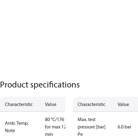
Product specifications
Characteristic
Value
Characteristic
Value
80 °C/176 °F
Max. test
Amb. Temp.
for max 120
pressure [bar]
6.0 bar
Note
min
Pe