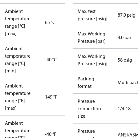
Ambient
Max. test
87.0 psig
temperature
pressure [psig]
65 °C
range [°C]
[max]
Max. Working
4.0 bar
Pressure [bar]
Ambient
temperature
Max. Working
-40 °C
58 psig
range [°C]
Pressure [psig]
[min]
Packing
Multi pac
Ambient
format
temperature
149 °F
range [°F]
Pressure
[max]
connection
1/4-18
size
Ambient
temperature
Pressure
-40 °F
ANSI/AS
range [°F]