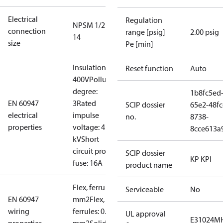
Electrical
Regulation
NPSM 1/2 -
connection
range [psig]
2.00 psig
14
size
Pe [min]
Insulation:
Reset function
Auto
400V
Pollution
degree:
1b8fc5ed
EN 60947
3
Rated
SCIP dossier
65e2-48fc
electrical
impulse
no.
8738-
properties
voltage: 4
8cce613a
kV
Short
circuit prot,
SCIP dossier
KP KPI
fuse: 16A
product name
Flex, ferrules: 0.5-1.5
Serviceable
No
EN 60947
mm2
Flex, no
wiring
ferrules: 0.7-2.5
UL approval
E31024
MH