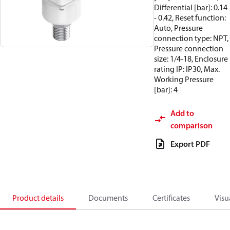
Differential [bar]: 0.14
- 0.42, Reset function:
Auto, Pressure
connection type: NPT,
Pressure connection
size: 1/4-18, Enclosure
rating IP: IP30, Max.
Working Pressure
[bar]: 4
Add to
comparison
Export PDF
Product details
Documents
Certificates
Visu