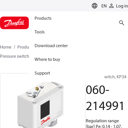
LANGUAGE
EN
Log in
Products
Tools
Download center
Home
Products
Sensing solutions
Switches
Pressure switches
KP / KPI
060-214991
Where to buy
Support
Pressure switch, KP34
060-
214991
Regulation range
[bar] Pe: 0.14 - 1.07,