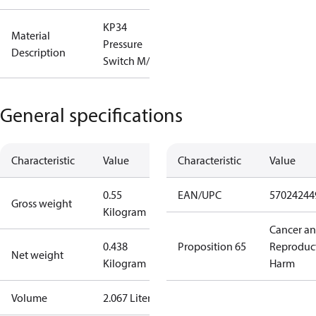
KP34
Material
Pressure
Description
Switch M/10
General specifications
Characteristic
Value
Characteristic
Value
0.55
EAN/UPC
57024244
Gross weight
Kilogram
Cancer a
0.438
Proposition 65
Reproduc
Net weight
Kilogram
Harm
Volume
2.067 Liter