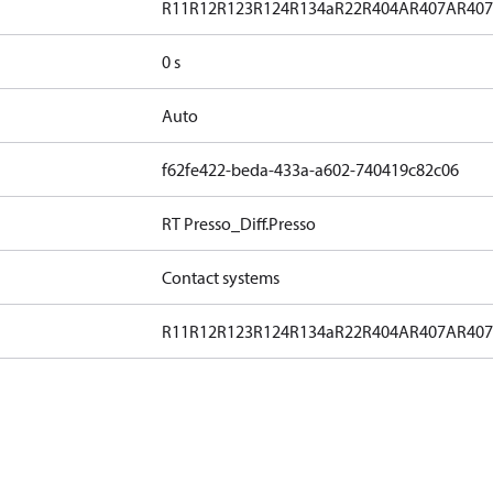
R11
R12
R123
R124
R134a
R22
R404A
R407A
R40
0 s
Auto
f62fe422-beda-433a-a602-740419c82c06
RT Presso_Diff.Presso
Contact systems
R11
R12
R123
R124
R134a
R22
R404A
R407A
R40