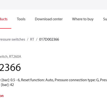
ducts
Tools
Download center
Where to buy
Su
pressure switches
RT
017D002366
switch, RT260A
2366
e [bar]: 0.5 - 6, Reset function: Auto, Pressure connection type: G, Pres
[bar]: 42
on