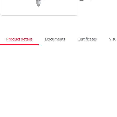
Product details
Documents
Certificates
Visu