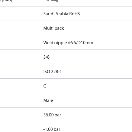
Saudi Arabia RoHS
Multi pack
Weld nipple d6.5/D10mm
3/8
d
ISO 228-1
G
Male
36.00 bar
-1.00 bar