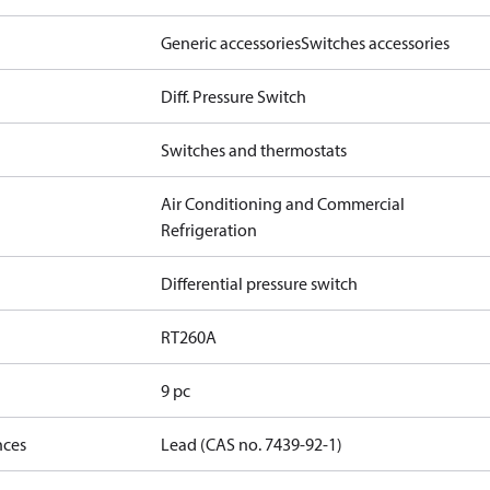
Generic accessories
Switches accessories
Diff. Pressure Switch
Switches and thermostats
Air Conditioning and Commercial
Refrigeration
Differential pressure switch
RT260A
9 pc
nces
Lead (CAS no. 7439-92-1)