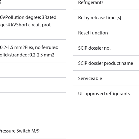
5
Refrigerants
00V
Pollution degree: 3
Rated
Relay release time [s]
ge: 4 kV
Short circuit prot,
Reset function
: 0.2-1.5 mm2
Flex, no ferrules:
SCIP dossier no.
olid/stranded: 0.2-2.5 mm2
SCIP dossier product name
Serviceable
UL approved refrigerants
Pressure Switch M/9