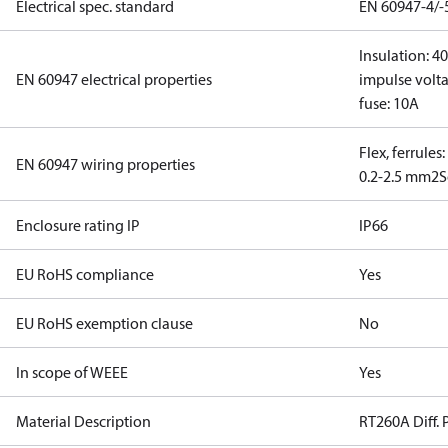
Electrical spec. standard
EN 60947-4/-
Insulation: 4
EN 60947 electrical properties
impulse volta
fuse: 10A
Flex, ferrules
EN 60947 wiring properties
0.2-2.5 mm2
S
Enclosure rating IP
IP66
EU RoHS compliance
Yes
EU RoHS exemption clause
No
In scope of WEEE
Yes
Material Description
RT260A Diff. 