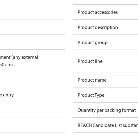
Product accessories
Product description
Product group
pment (any external
Product line
50 cm)
Product name
e entry
Product Type
Quantity per packing format
REACH Candidate List substa