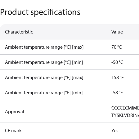
Product specifications
Characteristic
Value
Ambient temperature range [°C] [max]
70 °C
Ambient temperature range [°C] [min]
-50 °C
Ambient temperature range [°F] [max]
158 °F
Ambient temperature range [°F] [min]
-58 °F
CCC
CE
CMIM
Approval
TYSK
LVD
RIN
CE mark
Yes