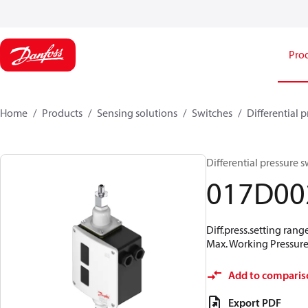
Pro
Home
Products
Sensing solutions
Switches
Differential 
Differential pressure 
017D00
Diff.press.setting rang
Max. Working Pressure 
Add to comparis
Export PDF