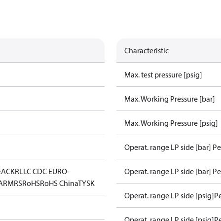
Characteristic
Max. test pressure [psig]
Max. Working Pressure [bar]
Max. Working Pressure [psig]
Operat. range LP side [bar] P
EAC
KR
LLC CDC EURO-
Operat. range LP side [bar] Pe
A
RMRS
RoHS
RoHS China
TYSK
Operat. range LP side [psig]P
Operat. range LP side [psig]P