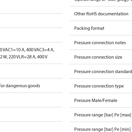
Other RoHS documentation
Packing format
Pressure connection notes
0 V
AC1=10 A, 400 V
AC3=4 A,
 W, 220 V
LR=28 A, 400 V
Pressure connection size
Pressure connection standar
 for dangerous goods
Pressure connection type
Pressure Male/Female
Pressure range [bar] Pe [max]
Pressure range [bar] Pe [min]