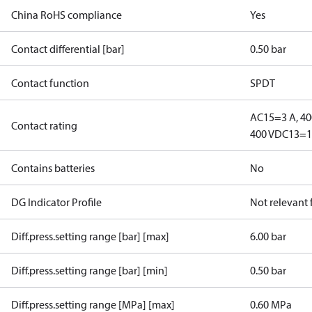
China RoHS compliance
Yes
Contact differential [bar]
0.50 bar
Contact function
SPDT
AC15=3 A, 40
Contact rating
400 V
DC13=12
Contains batteries
No
DG Indicator Profile
Not relevant
Diff.press.setting range [bar] [max]
6.00 bar
Diff.press.setting range [bar] [min]
0.50 bar
Diff.press.setting range [MPa] [max]
0.60 MPa