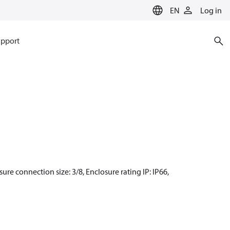
EN
Log in
pport
sure connection size: 3/8, Enclosure rating IP: IP66,