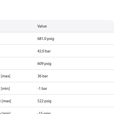
Value
681.0 psig
42.0 bar
609 psig
e [max]
36 bar
 [min]
-1 bar
e [max]
522 psig
e [min]
-15 psig