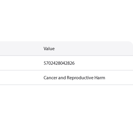
Value
5702428042826
Cancer and Reproductive Harm