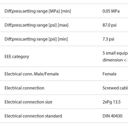
Diff.press.setting range [MPa] [min]
0.05 MPa
Diff.press.setting range [psi] [max]
87.0 psi
Diff.press.setting range [psi] [min]
7.3 psi
5 small equi
EEE category
dimension < 
Electrical conn. Male/Female
Female
Electrical connection
Screwed cabl
Electrical connection size
2xPg 13.5
Electrical connection standard
DIN 40430