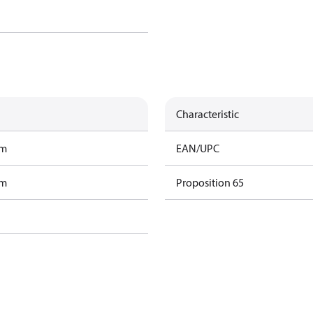
Characteristic
am
EAN/UPC
am
Proposition 65