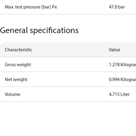
Max. test pressure [bar] Pe
47.0 bar
General specifications
Characteristic
Value
Gross weight
1.278 Kilogr
Net weight
0.994 Kilogr
Volume
4.715 Liter