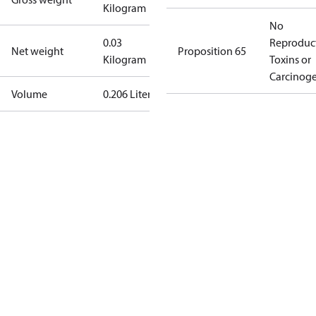
Kilogram
No
0.03
Reproduc
Net weight
Proposition 65
Kilogram
Toxins or
Carcinog
Volume
0.206 Liter