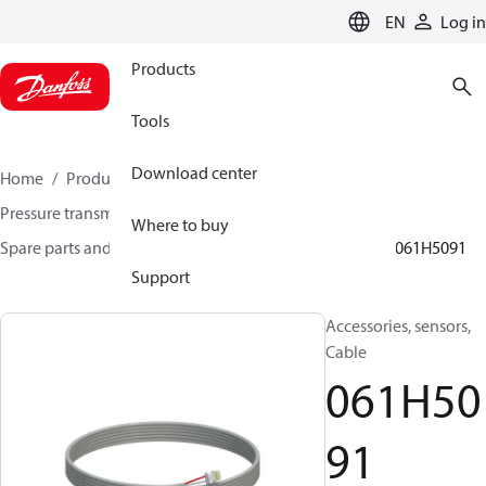
LANGUAGE
EN
Log in
Products
Tools
Download center
Home
Products
Sensing solutions
Pressure transmitters and accessories
Where to buy
Spare parts and accessories for Pressure transmitters
061H5091
Support
Accessories, sensors,
Cable
061H50
91