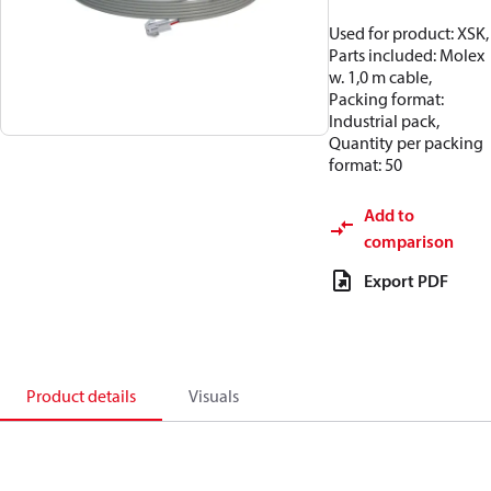
Used for product: XSK,
Parts included: Molex
w. 1,0 m cable,
Packing format:
Industrial pack,
Quantity per packing
format: 50
Add to
comparison
Export PDF
Product details
Visuals