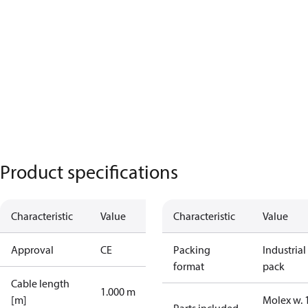
Product specifications
Characteristic
Value
Characteristic
Value
Approval
CE
Packing
Industrial
format
pack
Cable length
1.000 m
[m]
Molex w. 