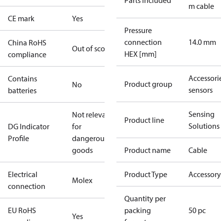
Parts included
m cable
CE mark
Yes
Pressure
connection
14.0 mm
China RoHS
Out of scope
HEX [mm]
compliance
Accessorie
Contains
Product group
No
sensors
batteries
Sensing
Not relevant
Product line
Solutions
DG Indicator
for
Profile
dangerous
goods
Product name
Cable
Electrical
Product Type
Accessory
Molex
connection
Quantity per
EU RoHS
packing
50 pc
Yes