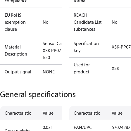
compliance
format
EU RoHS
REACH
exemption
No
Candidate List
No
clause
substances
Sensor Cable
Specification
Material
XSK-PP07
XSK PP07
key
Description
I/50
Used for
XSK
Output signal
NONE
product
General specifications
Characteristic
Value
Characteristic
Value
0.031
EAN/UPC
57024282
Gross weight