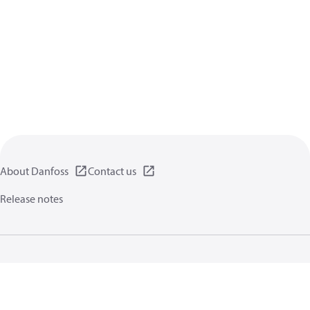
About Danfoss
Contact us
Release notes
Privacy policy
Terms of use
General information
Cookies