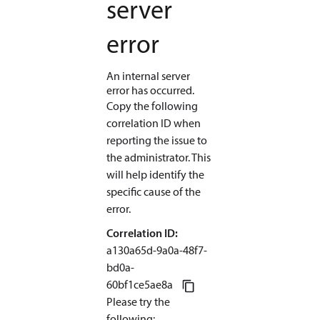
server
error
An internal server
error has occurred.
Copy the following
correlation ID when
reporting the issue to
the administrator. This
will help identify the
specific cause of the
error.
Correlation ID:
a130a65d-9a0a-48f7-
bd0a
-
60bf1ce5ae8a
Please try the
following
: