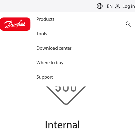
LANGUAGE
EN
Log in
Products
Tools
Download center
Where to buy
Support
Internal