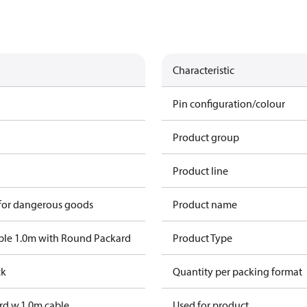
Characteristic
Pin configuration/colour
Product group
Product line
 for dangerous goods
Product name
ble 1.0m with Round Packard
Product Type
ck
Quantity per packing format
d w.1,0m cable
Used for product