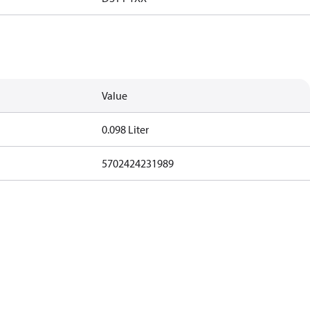
Value
0.098 Liter
5702424231989