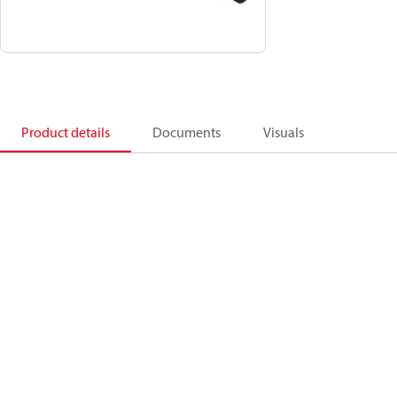
Product details
Documents
Visuals