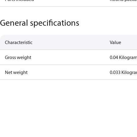
General specifications
Characteristic
Value
Gross weight
0.04 Kilogra
Net weight
0.033 Kilogr