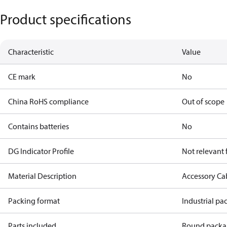
Product specifications
Characteristic
Value
CE mark
No
China RoHS compliance
Out of scope
Contains batteries
No
DG Indicator Profile
Not relevant
Material Description
Accessory Ca
Packing format
Industrial pa
Parts included
Round packar