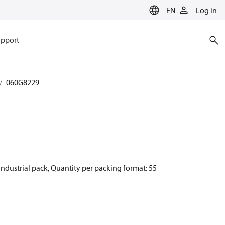
EN
Log in
pport
060G8229
ndustrial pack, Quantity per packing format: 55