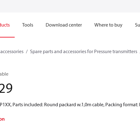
ducts
Tools
Download center
Where to buy
Su
 accessories
Spare parts and accessories for Pressure transmitters
Cable
29
P1XX, Parts included: Round packard w.1,0m cable, Packing format: I
on