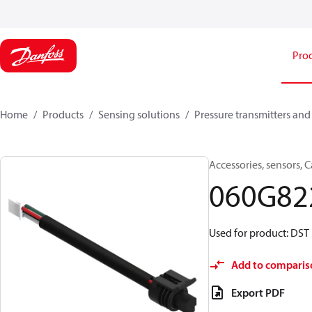
Pro
Home
Products
Sensing solutions
Pressure transmitters and
Accessories, sensors, 
060G82
Used for product: DST 
Add to comparis
Export PDF