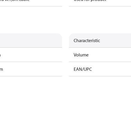
Characteristic
m
Volume
am
EAN/UPC