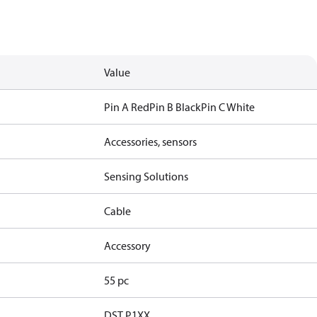
Value
Pin A Red
Pin B Black
Pin C White
Accessories, sensors
Sensing Solutions
Cable
Accessory
55 pc
DST P1XX