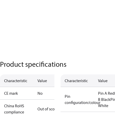
Product specifications
Characteristic
Value
Characteristic
Value
CE mark
No
Pin A Red
Pin
B Black
Pi
configuration/colour
White
China RoHS
Out of scope
compliance