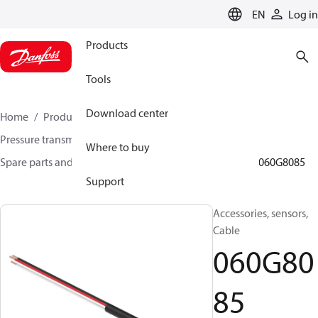
LANGUAGE
EN
Log in
Products
Tools
Download center
Home
Products
Sensing solutions
Pressure transmitters and accessories
Where to buy
Spare parts and accessories for Pressure transmitters
060G8085
Support
Accessories, sensors,
Cable
060G80
85