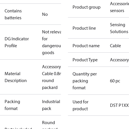
Accessorie
Product group
sensors
Contains
No
batteries
Sensing
Product line
Solutions
Not relevant
DG Indicator
for
Profile
dangerous
Product name
Cable
goods
Product Type
Accessory
Accessory
Material
Cable 0.8m w
Quantity per
Description
round
packing
60 pc
packard
format
Packing
Industrial
Used for
DST P1XX
format
pack
product
Round