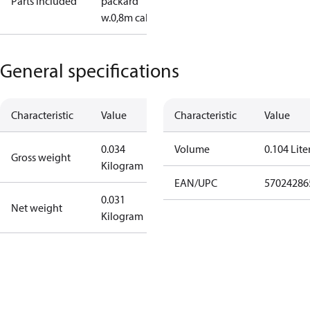
Parts included
packard
w.0,8m cable
General specifications
Characteristic
Value
Characteristic
Value
0.034
Volume
0.104 Lite
Gross weight
Kilogram
EAN/UPC
57024286
0.031
Net weight
Kilogram