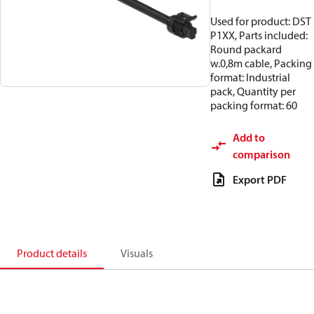
Used for product: DST
P1XX, Parts included:
Round packard
w.0,8m cable, Packing
format: Industrial
pack, Quantity per
packing format: 60
Add to
comparison
Export PDF
Product details
Visuals