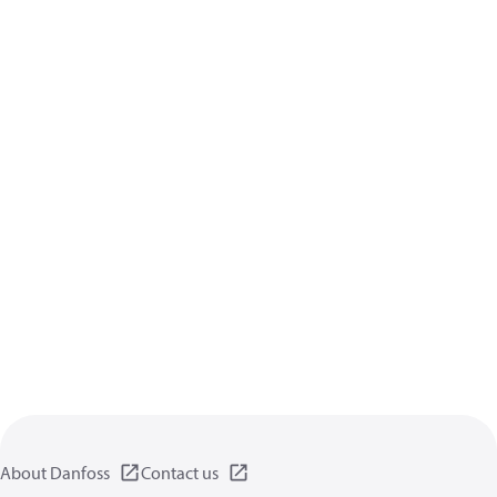
About Danfoss
Contact us