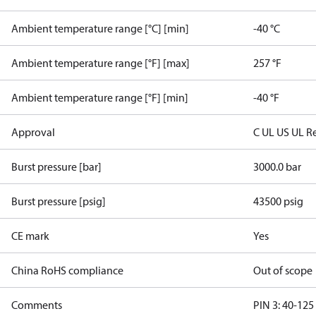
Ambient temperature range [°C] [min]
-40 °C
Ambient temperature range [°F] [max]
257 °F
Ambient temperature range [°F] [min]
-40 °F
Approval
C UL US UL R
Burst pressure [bar]
3000.0 bar
Burst pressure [psig]
43500 psig
CE mark
Yes
China RoHS compliance
Out of scope
Comments
PIN 3: 40-125