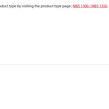
oduct type by visiting the product type page.
:
MBS 1300 / MBS 1350
,