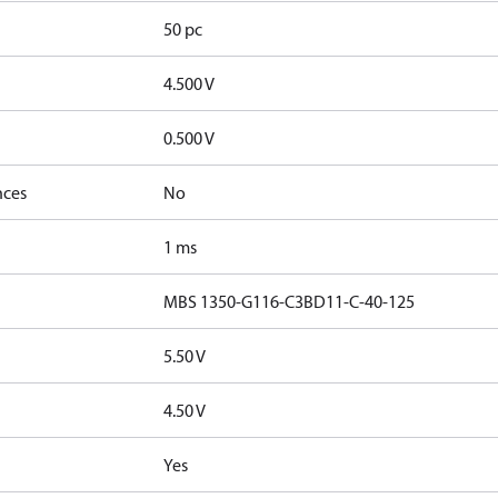
50 pc
4.500 V
0.500 V
nces
No
1 ms
MBS 1350-G116-C3BD11-C-40-125
5.50 V
4.50 V
Yes