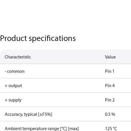
Product specifications
Characteristic
Value
- common
Pin 1
+ output
Pin 4
+ supply
Pin 2
Accuracy, typical [±FS%]
0.5 %
Ambient temperature range [°C] [max]
125 °C