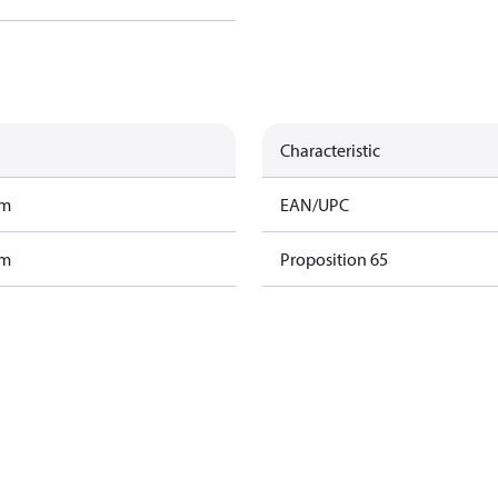
Characteristic
am
EAN/UPC
am
Proposition 65