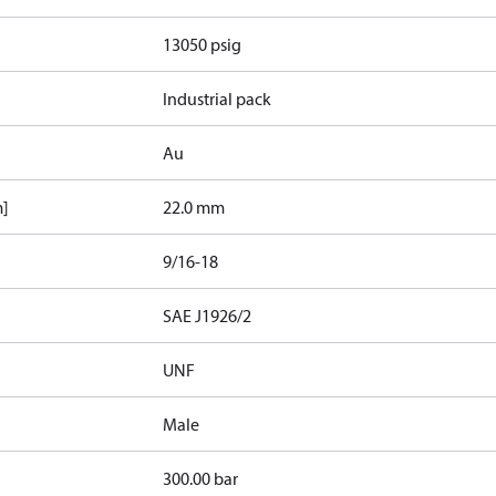
13050 psig
Industrial pack
Au
m]
22.0 mm
9/16-18
d
SAE J1926/2
UNF
Male
300.00 bar