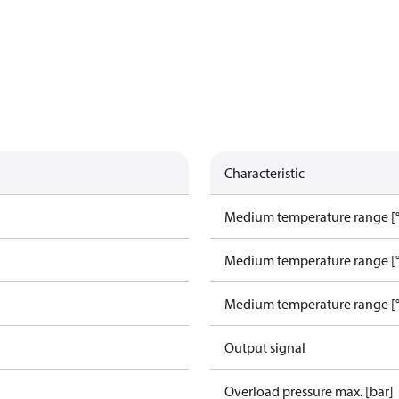
Characteristic
Medium temperature range [°
Medium temperature range [°
Medium temperature range [°
Output signal
Overload pressure max. [bar]