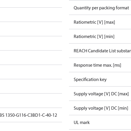
Quantity per packing format
Ratiometric [V] [max]
Ratiometric [V] [min]
REACH Candidate List substa
Response time max. [ms]
Specification key
Supply voltage [V] DC [max]
Supply voltage [V] DC [min]
MBS 1350-G116-C3BD1-C-40-12
UL mark