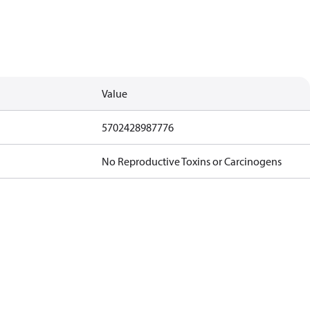
Value
5702428987776
No Reproductive Toxins or Carcinogens