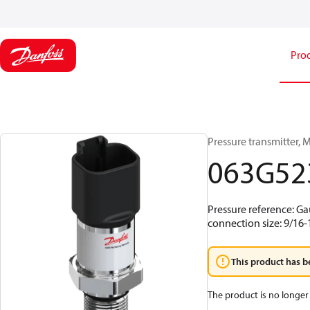
Pro
Pressure transmitter, MB
063G52
Pressure reference: Ga
connection size: 9/16
This product has b
The product is no longer 