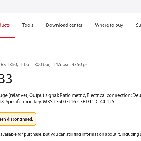
ducts
Tools
Download center
Where to buy
Su
S 1350, -1 bar - 300 bar, -14.5 psi - 4350 psi
33
uge (relative), Output signal: Ratio metric, Electrical connection: De
-18, Specification key: MBS 1350-G116-C3BD11-C-40-125
een discontinued.
available for purchase, but you can still find information about it, including