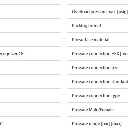
Overload pressure max. [psig]
Packing format
Pin surface material
ecognized
CE
Pressure connection HEX [m
Pressure connection size
Pressure connection standar
Pressure connection type
Pressure Male/Female
 C
Pressure range [bar] [max]