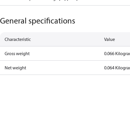
General specifications
Characteristic
Value
Gross weight
0.066 Kilogr
Net weight
0.064 Kilogr