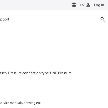
EN
Log in
pport
utsch, Pressure connection type: UNF, Pressure
 service manuals, drawing etc.