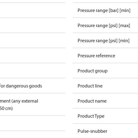
Pressure range [bar] [min]
Pressure range [psi] [max]
Pressure range [psi] [min]
Pressure reference
Product group
 for dangerous goods
Product line
pment (any external
Product name
50 cm)
Product Type
Pulse-snubber