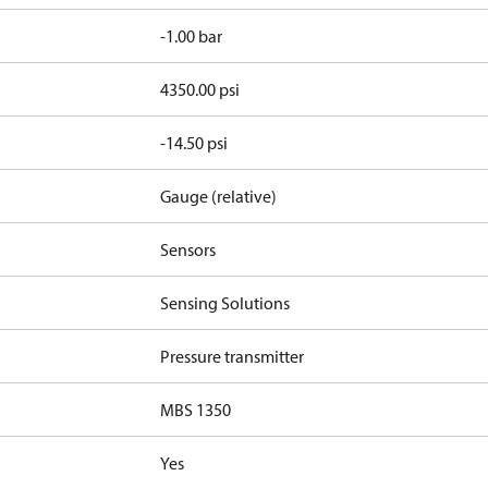
-1.00 bar
4350.00 psi
-14.50 psi
Gauge (relative)
Sensors
Sensing Solutions
Pressure transmitter
MBS 1350
Yes