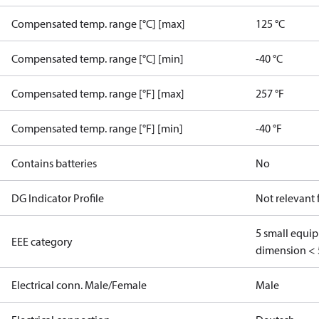
Compensated temp. range [°C] [max]
125 °C
Compensated temp. range [°C] [min]
-40 °C
Compensated temp. range [°F] [max]
257 °F
Compensated temp. range [°F] [min]
-40 °F
Contains batteries
No
DG Indicator Profile
Not relevant
5 small equi
EEE category
dimension < 
Electrical conn. Male/Female
Male