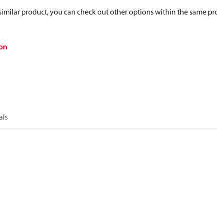
a similar product, you can check out other options within the same pr
on
als