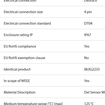
Electrical connection
Deutsch
Electrical connection size
4 pin
Electrical connection standard
DT04
Enclosure rating IP
IP67
EU RoHS compliance
Yes
EU RoHS exemption clause
No
Identical product
063G2233
In scope of WEEE
Yes
Material Description
Del Sensor 
Medium temperature range [°C] [max]
125 °C