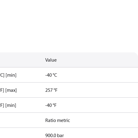
Value
C] [min]
-40 °C
F] [max]
257 °F
F] [min]
-40 °F
Ratio metric
900.0 bar