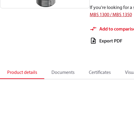
If you're looking for 
MBS 1300 / MBS 1350
Add to comparis
Export PDF
Product details
Documents
Certificates
Visu