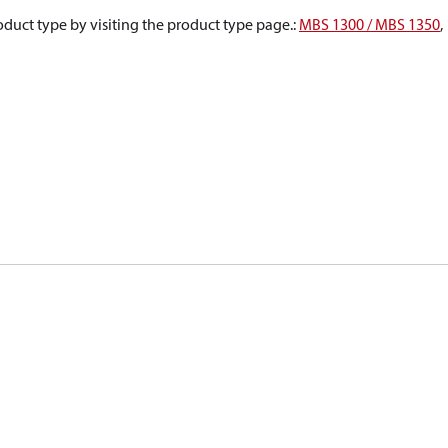
oduct type by visiting the product type page.
:
MBS 1300 / MBS 1350
,