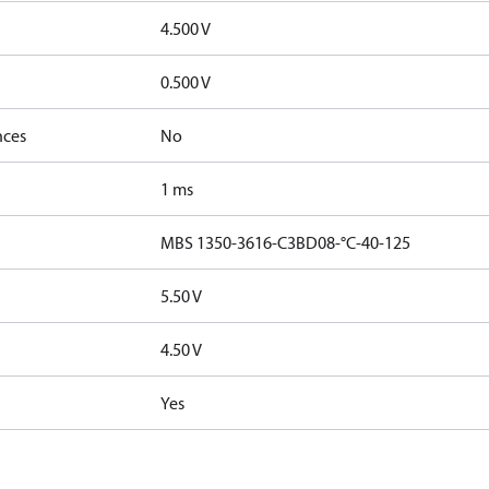
4.500 V
0.500 V
nces
No
1 ms
MBS 1350-3616-C3BD08-°C-40-125
5.50 V
4.50 V
Yes