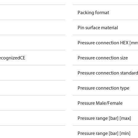
Packing format
Pin surface material
Pressure connection HEX [m
ecognized
CE
Pressure connection size
Pressure connection standar
Pressure connection type
Pressure Male/Female
Pressure range [bar] [max]
Pressure range [bar] [min]