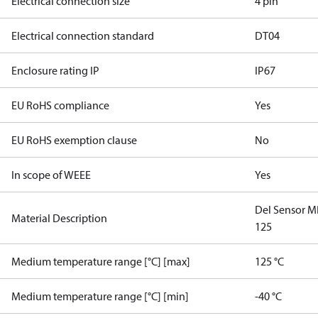
Electrical connection size
4 pin
Electrical connection standard
DT04
Enclosure rating IP
IP67
EU RoHS compliance
Yes
EU RoHS exemption clause
No
In scope of WEEE
Yes
Del Sensor 
Material Description
125
Medium temperature range [°C] [max]
125 °C
Medium temperature range [°C] [min]
-40 °C