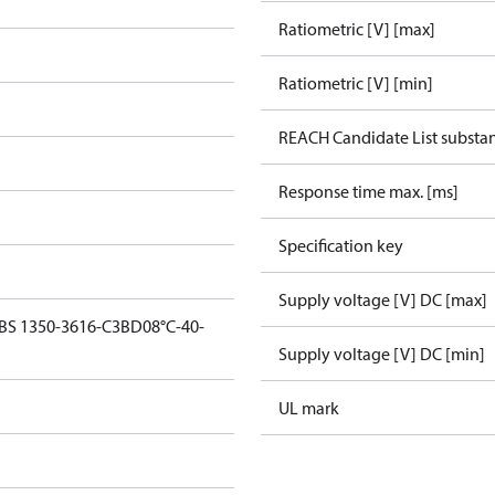
Ratiometric [V] [max]
Ratiometric [V] [min]
REACH Candidate List substa
Response time max. [ms]
Specification key
Supply voltage [V] DC [max]
MBS 1350-3616-C3BD08°C-40-
Supply voltage [V] DC [min]
UL mark