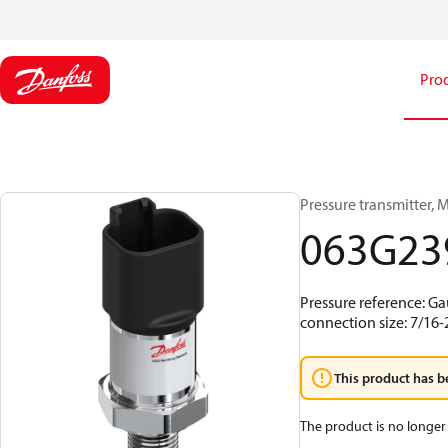
Pro
Pressure transmitter, M
063G23
Pressure reference: Ga
connection size: 7/16
This product has b
The product is no longer 