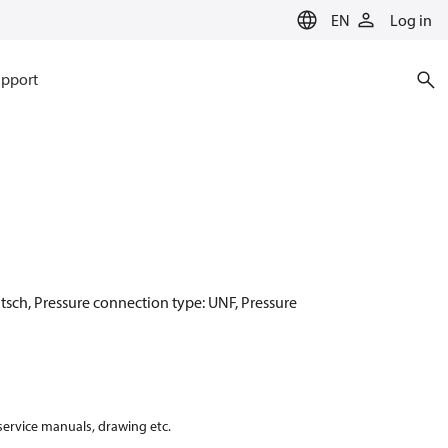
EN
Log in
pport
utsch, Pressure connection type: UNF, Pressure
 service manuals, drawing etc.