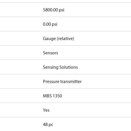
5800.00 psi
0.00 psi
Gauge (relative)
Sensors
Sensing Solutions
Pressure transmitter
MBS 1350
Yes
48 pc