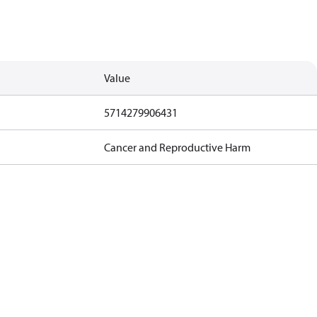
Value
5714279906431
Cancer and Reproductive Harm