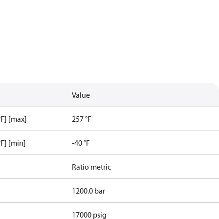
Value
F] [max]
257 °F
F] [min]
-40 °F
Ratio metric
1200.0 bar
17000 psig