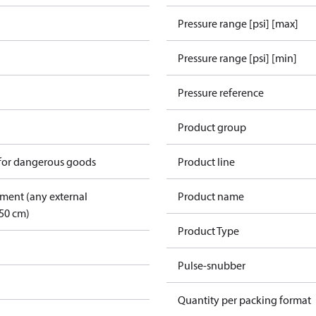
Pressure range [psi] [max]
Pressure range [psi] [min]
Pressure reference
Product group
 for dangerous goods
Product line
pment (any external
Product name
50 cm)
Product Type
Pulse-snubber
Quantity per packing format