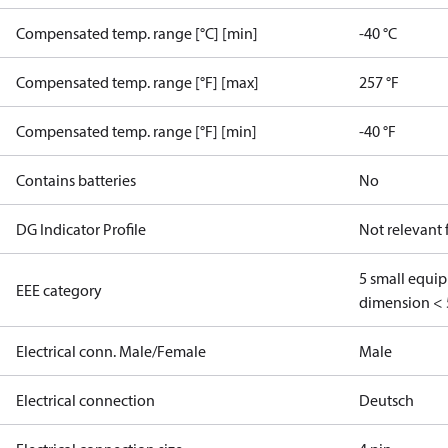
Compensated temp. range [°C] [min]
-40 °C
Compensated temp. range [°F] [max]
257 °F
Compensated temp. range [°F] [min]
-40 °F
Contains batteries
No
DG Indicator Profile
Not relevant
5 small equi
EEE category
dimension < 
Electrical conn. Male/Female
Male
Electrical connection
Deutsch