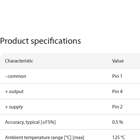
Product specifications
Characteristic
Value
- common
Pin 1
+ output
Pin 4
+ supply
Pin 2
Accuracy, typical [±FS%]
0.5 %
Ambient temperature range [°C] [max]
125 °C