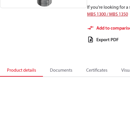
If you're looking for 
MBS 1300 / MBS 1350
Add to comparis
Export PDF
Product details
Documents
Certificates
Visu