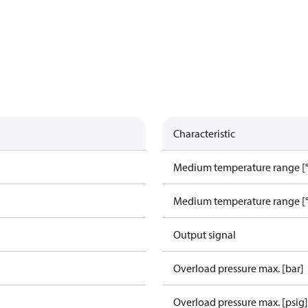
Characteristic
Medium temperature range [°
Medium temperature range [°
Output signal
Overload pressure max. [bar]
Overload pressure max. [psig]