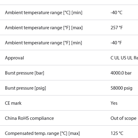
Ambient temperature range [°C] [min]
-40 °C
Ambient temperature range [°F] [max]
257 °F
Ambient temperature range [°F] [min]
-40 °F
Approval
C UL US UL R
Burst pressure [bar]
4000.0 bar
Burst pressure [psig]
58000 psig
CE mark
Yes
China RoHS compliance
Out of scope
Compensated temp. range [°C] [max]
125 °C