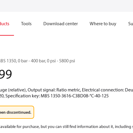
ducts
Tools
Download center
Where to buy
Su
BS 1350, 0 bar - 400 bar, 0 psi - 5800 psi
99
uge (relative), Output signal: Ratio metric, Electrical connection: De
-20, Specification key: MBS 1350-3616-C3BD08-°C-40-125
een discontinued.
available for purchase, but you can still find information about it, including