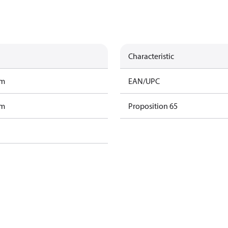
Characteristic
am
EAN/UPC
am
Proposition 65