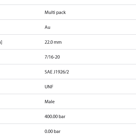
Multi pack
Au
m]
22.0 mm
7/16-20
d
SAE J1926/2
UNF
Male
400.00 bar
0.00 bar