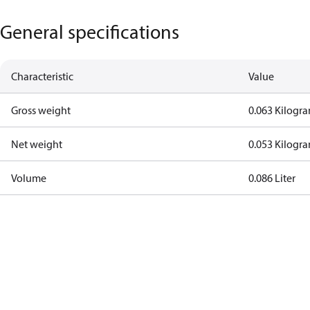
General specifications
Characteristic
Value
Gross weight
0.063 Kilogr
Net weight
0.053 Kilogr
Volume
0.086 Liter