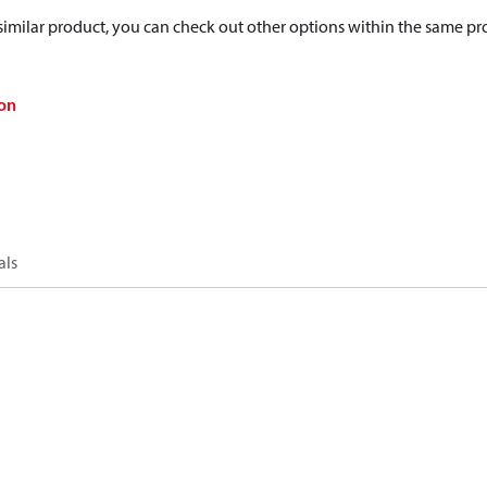
a similar product, you can check out other options within the same pr
on
als