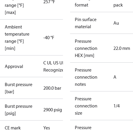
257 °F
format
pack
range [°F]
[max]
Pin surface
Au
material
Ambient
temperature
-40 °F
range [°F]
Pressure
[min]
connection
22.0 mm
HEX [mm]
C UL US UL
Approval
Recognized
CE
Pressure
connection
A
notes
Burst pressure
200.0 bar
[bar]
Pressure
connection
1/4
Burst pressure
2900 psig
size
[psig]
Pressure
CE mark
Yes