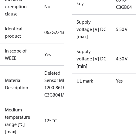
key
exemption
No
C3GB04
clause
Supply
Identical
voltage [V] DC
5.50 V
063G2243
product
[max]
In scope of
Supply
Yes
WEEE
voltage [V] DC
4.50 V
[min]
Deleted
Material
Sensor MBS
UL mark
Yes
Description
1200-8616-
C3GB04 I/
Medium
temperature
125 °C
range [°C]
[max]