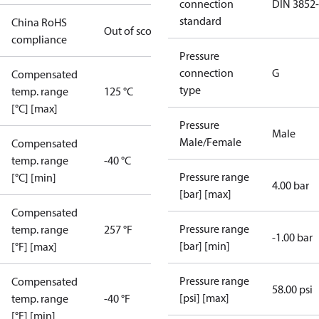
connection
DIN 3852
standard
China RoHS
Out of scope
compliance
Pressure
connection
G
Compensated
type
temp. range
125 °C
[°C] [max]
Pressure
Male
Male/Female
Compensated
temp. range
-40 °C
Pressure range
[°C] [min]
4.00 bar
[bar] [max]
Compensated
Pressure range
temp. range
257 °F
-1.00 bar
[bar] [min]
[°F] [max]
Pressure range
Compensated
58.00 psi
[psi] [max]
temp. range
-40 °F
[°F] [min]