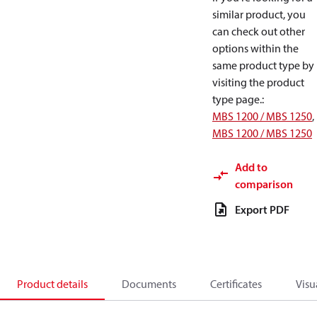
similar product, you
can check out other
options within the
same product type by
visiting the product
type page.
:
MBS 1200 / MBS 1250
,
MBS 1200 / MBS 1250
Add to
comparison
Export PDF
Product details
Documents
Certificates
Visu