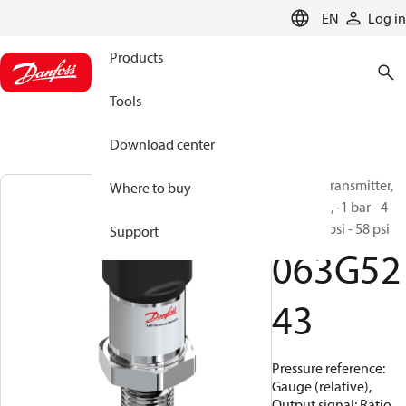
LANGUAGE
EN
Log in
Products
Tools
Download center
Pressure transmitter,
Where to buy
MBS 1200, -1 bar - 4
bar, -14.5 psi - 58 psi
Support
063G52
43
Pressure reference:
Gauge (relative),
Output signal: Ratio