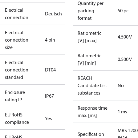
Quantity per
Electrical
packing
50 pc
Deutsch
connection
format
Electrical
Ratiometric
4.500 V
connection
4 pin
[V] [max]
size
Ratiometric
0.500 V
Electrical
[V] [min]
connection
DT04
standard
REACH
Candidate List
No
Enclosure
substances
IP67
rating IP
Response time
1 ms
EU RoHS
max. [ms]
Yes
compliance
MBS 1200
Specification
EU RoHS
8616-