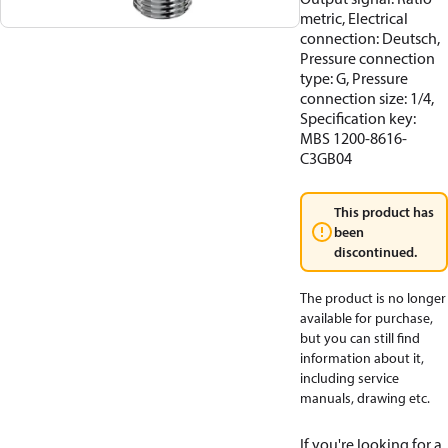
metric, Electrical
connection: Deutsch,
Pressure connection
type: G, Pressure
connection size: 1/4,
Specification key:
MBS 1200-8616-
C3GB04
This product has
been
discontinued.
The product is no longer
available for purchase,
but you can still find
information about it,
including service
manuals, drawing etc.
If you're looking for a