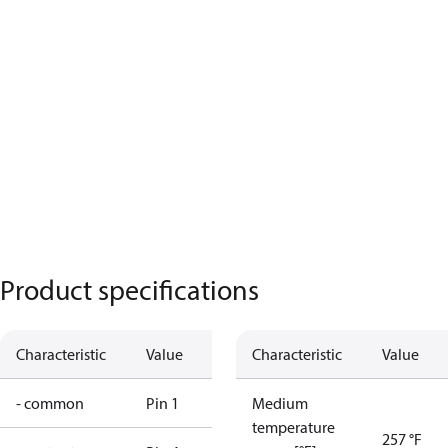
Product specifications
Characteristic
Value
Characteristic
Value
- common
Pin 1
Medium
temperature
257 °F