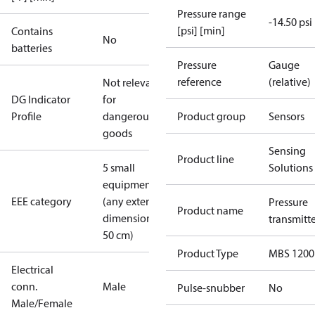
Pressure range
-14.50 psi
[psi] [min]
Contains
No
batteries
Pressure
Gauge
reference
(relative)
Not relevant
DG Indicator
for
Profile
dangerous
Product group
Sensors
goods
Sensing
Product line
5 small
Solutions
equipment
EEE category
(any external
Pressure
Product name
dimension <
transmitt
50 cm)
Product Type
MBS 1200
Electrical
conn.
Male
Pulse-snubber
No
Male/Female