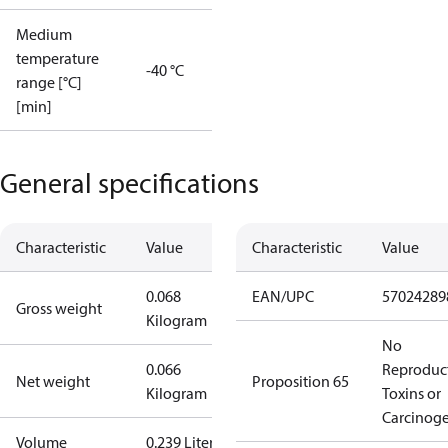
Medium
temperature
-40 °C
range [°C]
[min]
General specifications
Characteristic
Value
Characteristic
Value
0.068
EAN/UPC
57024289
Gross weight
Kilogram
No
0.066
Reproduc
Net weight
Proposition 65
Kilogram
Toxins or
Carcinog
Volume
0.239 Liter