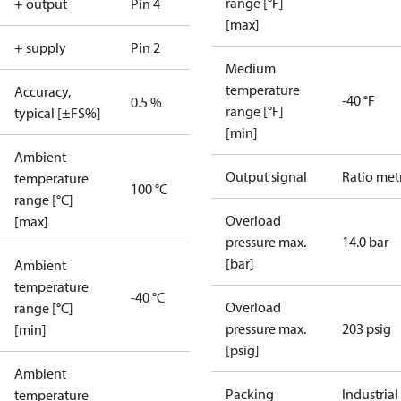
range [°F]
+ output
Pin 4
[max]
+ supply
Pin 2
Medium
temperature
Accuracy,
-40 °F
0.5 %
range [°F]
typical [±FS%]
[min]
Ambient
Output signal
Ratio met
temperature
100 °C
range [°C]
Overload
[max]
pressure max.
14.0 bar
[bar]
Ambient
temperature
-40 °C
Overload
range [°C]
pressure max.
203 psig
[min]
[psig]
Ambient
Packing
Industrial
temperature