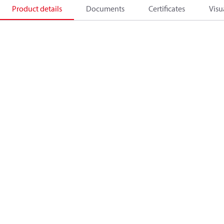
Product details
Documents
Certificates
Visu