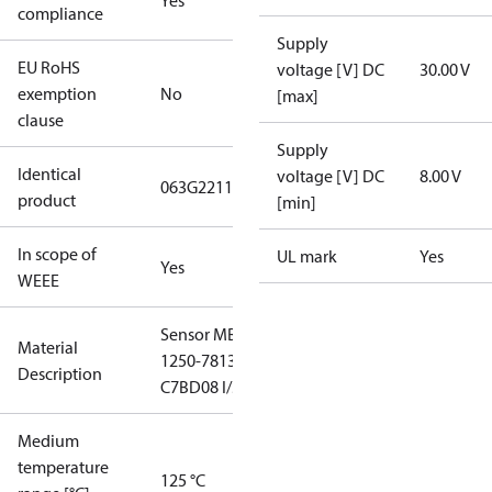
Yes
compliance
Supply
EU RoHS
voltage [V] DC
30.00 V
exemption
No
[max]
clause
Supply
Identical
voltage [V] DC
8.00 V
063G2211
product
[min]
In scope of
UL mark
Yes
Yes
WEEE
Sensor MBS
Material
1250-7813-
Description
C7BD08 I/50
Medium
temperature
125 °C