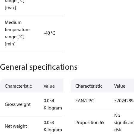
range [°C]
[max]
Medium
temperature
-40 °C
range [°C]
[min]
General specifications
Characteristic
Value
Characteristic
Value
0.054
EAN/UPC
57024289
Gross weight
Kilogram
No
0.053
Proposition 65
significan
Net weight
Kilogram
risk