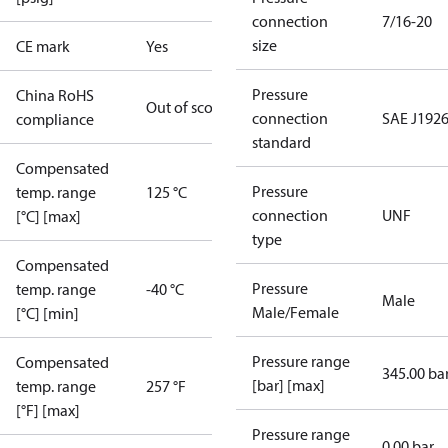
connection
7/16-20
size
CE mark
Yes
Pressure
China RoHS
Out of scope
connection
SAE J1926
compliance
standard
Compensated
Pressure
temp. range
125 °C
connection
UNF
[°C] [max]
type
Compensated
Pressure
temp. range
-40 °C
Male
Male/Female
[°C] [min]
Pressure range
Compensated
345.00 ba
[bar] [max]
temp. range
257 °F
[°F] [max]
Pressure range
0.00 bar