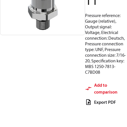
11
Pressure reference:
Gauge (relative),
Output signal:
Voltage, Electrical
connection: Deutsch,
Pressure connection
type: UNF, Pressure
connection size: 7/16-
20, Specification key:
MBS 1250-7813-
C7BD08
Add to
comparison
Export PDF