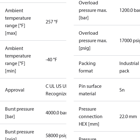
Overload
pressure max.
1200.0 ba
Ambient
[bar]
temperature
257 °F
range [°F]
[max]
Overload
pressure max.
17000 psi
[psig]
Ambient
temperature
-40 °F
range [°F]
Packing
Industrial
[min]
format
pack
C UL US UL
Pin surface
Approval
Sn
Recognized
CE
material
Burst pressure
Pressure
4000.0 bar
[bar]
connection
22.0 mm
HEX [mm]
Burst pressure
58000 psig
[psig]
Pressure