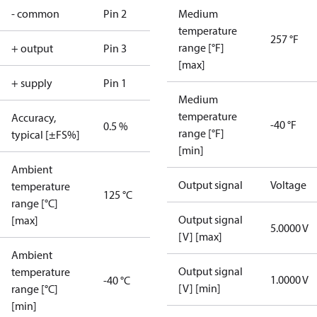
- common
Pin 2
Medium
temperature
257 °F
range [°F]
+ output
Pin 3
[max]
+ supply
Pin 1
Medium
temperature
Accuracy,
-40 °F
0.5 %
range [°F]
typical [±FS%]
[min]
Ambient
Output signal
Voltage
temperature
125 °C
range [°C]
Output signal
[max]
5.0000 V
[V] [max]
Ambient
Output signal
temperature
1.0000 V
-40 °C
[V] [min]
range [°C]
[min]