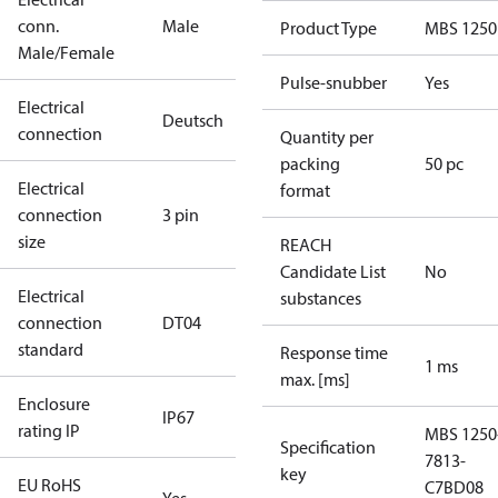
conn.
Male
Product Type
MBS 1250
Male/Female
Pulse-snubber
Yes
Electrical
Deutsch
connection
Quantity per
packing
50 pc
Electrical
format
connection
3 pin
size
REACH
Candidate List
No
Electrical
substances
connection
DT04
standard
Response time
1 ms
max. [ms]
Enclosure
IP67
rating IP
MBS 1250
Specification
7813-
key
EU RoHS
C7BD08