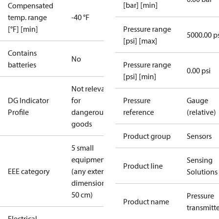
[bar] [min]
Compensated
temp. range
-40 °F
[°F] [min]
Pressure range
5000.00 p
[psi] [max]
Contains
No
batteries
Pressure range
0.00 psi
[psi] [min]
Not relevant
DG Indicator
for
Pressure
Gauge
Profile
dangerous
reference
(relative)
goods
Product group
Sensors
5 small
equipment
Sensing
Product line
EEE category
(any external
Solutions
dimension <
50 cm)
Pressure
Product name
transmitt
Electrical