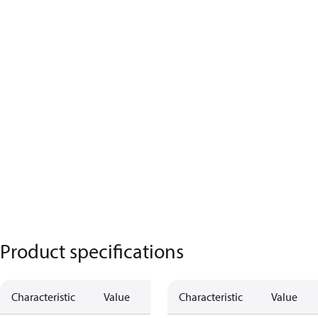
Product specifications
Characteristic
Value
Characteristic
Value