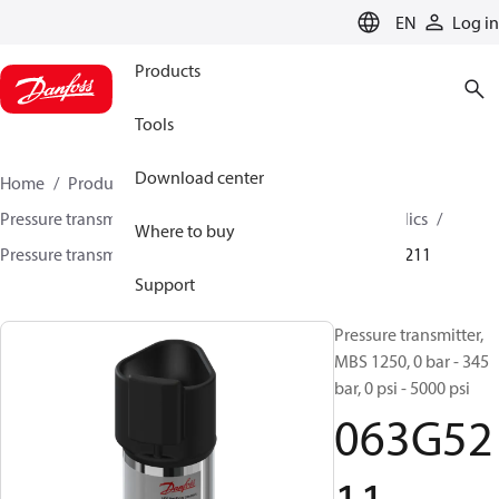
LANGUAGE
EN
Log in
Products
Tools
Download center
Home
Products
Sensing solutions
Pressure transmitters and accessories
Mobile hydraulics
Where to buy
Pressure transmitters
MBS 1200 / MBS 1250
063G5211
Support
Pressure transmitter,
MBS 1250, 0 bar - 345
bar, 0 psi - 5000 psi
063G52