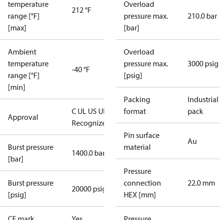
temperature
Overload
212 °F
range [°F]
pressure max.
210.0 bar
[max]
[bar]
Ambient
Overload
temperature
pressure max.
3000 psig
-40 °F
range [°F]
[psig]
[min]
Packing
Industrial
C UL US UL
format
pack
Approval
Recognized
CE
Pin surface
Au
Burst pressure
material
1400.0 bar
[bar]
Pressure
Burst pressure
connection
22.0 mm
20000 psig
[psig]
HEX [mm]
CE mark
Yes
Pressure