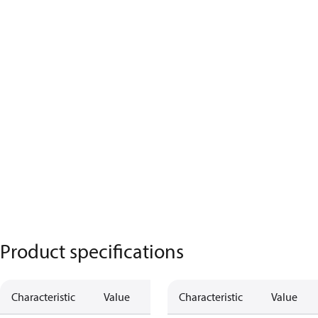
Product specifications
Characteristic
Value
Characteristic
Value