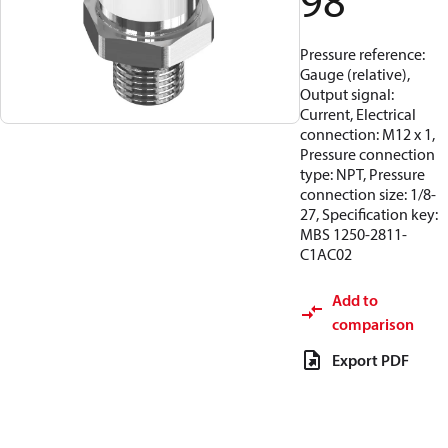
98
Pressure reference:
Gauge (relative),
Output signal:
Current, Electrical
connection: M12 x 1,
Pressure connection
type: NPT, Pressure
connection size: 1/8-
27, Specification key:
MBS 1250-2811-
C1AC02
Add to
comparison
Export PDF