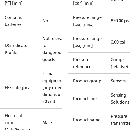
[°F] [min]
[bar] [min]
Contains
Pressure range
No
870.00 psi
batteries
[psi] [max]
Not relevant
Pressure range
0.00 psi
DG Indicator
for
[psi] [min]
Profile
dangerous
goods
Pressure
Gauge
reference
(relative)
5 small
equipment
Product group
Sensors
EEE category
(any external
dimension <
Sensing
Product line
50 cm)
Solutions
Electrical
Pressure
Product name
conn.
Male
transmitt
Male/Female