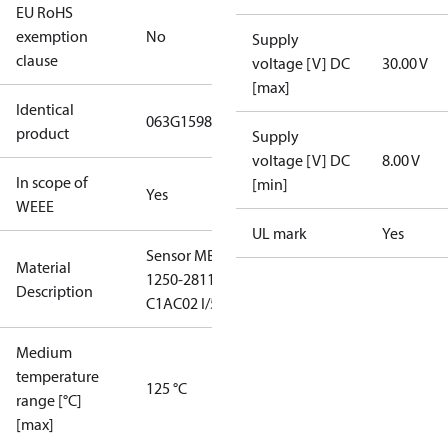
EU RoHS
exemption
No
Supply
clause
voltage [V] DC
30.00 V
[max]
Identical
063G1598
product
Supply
voltage [V] DC
8.00 V
In scope of
[min]
Yes
WEEE
UL mark
Yes
Sensor MBS
Material
1250-2811-
Description
C1AC02 I/50
Medium
temperature
125 °C
range [°C]
[max]