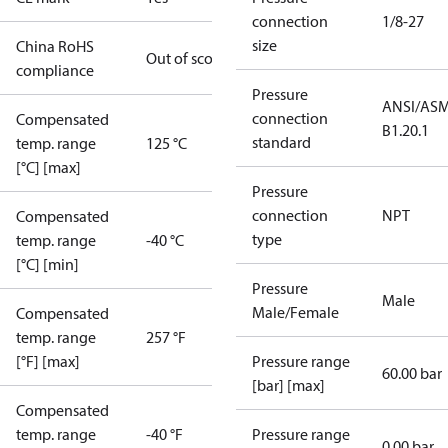
connection
1/8-27
size
China RoHS
Out of scope
compliance
Pressure
ANSI/AS
connection
Compensated
B1.20.1
standard
temp. range
125 °C
[°C] [max]
Pressure
connection
NPT
Compensated
type
temp. range
-40 °C
[°C] [min]
Pressure
Male
Male/Female
Compensated
temp. range
257 °F
[°F] [max]
Pressure range
60.00 bar
[bar] [max]
Compensated
temp. range
-40 °F
Pressure range
0.00 bar