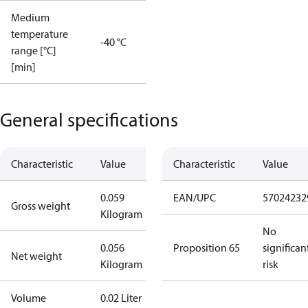
Medium
temperature
-40 °C
range [°C]
[min]
General specifications
Characteristic
Value
Characteristic
Value
0.059
EAN/UPC
57024232
Gross weight
Kilogram
No
0.056
Proposition 65
significan
Net weight
Kilogram
risk
Volume
0.02 Liter