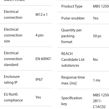
Product Type
MBS 1250
Electrical
M12 x 1
connection
Pulse-snubber
Yes
Electrical
Quantity per
connection
4 pin
packing
50 pc
size
format
Electrical
REACH
connection
EN 60947-5-2
Candidate List
No
standard
substances
Enclosure
Response time
IP67
1 ms
rating IP
max. [ms]
EU RoHS
MBS 1250
Yes
Specification
compliance
2811-
key
C1AC02