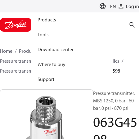
LANGUAGE
EN
Log in
Products
Tools
Download center
Home
Products
Sensing solutions
Pressure transmitters and accessories
Mobile hydraulics
Where to buy
Pressure transmitters
MBS 1200 / MBS 1250
063G4598
Support
Pressure transmitter,
MBS 1250, 0 bar - 60
bar, 0 psi - 870 psi
063G45