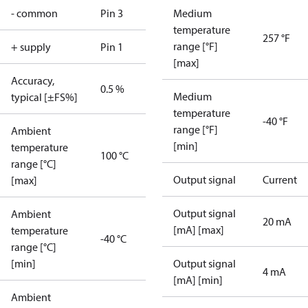
- common
Pin 3
Medium
temperature
257 °F
range [°F]
+ supply
Pin 1
[max]
Accuracy,
0.5 %
Medium
typical [±FS%]
temperature
-40 °F
range [°F]
Ambient
[min]
temperature
100 °C
range [°C]
Output signal
Current
[max]
Output signal
Ambient
20 mA
[mA] [max]
temperature
-40 °C
range [°C]
[min]
Output signal
4 mA
[mA] [min]
Ambient