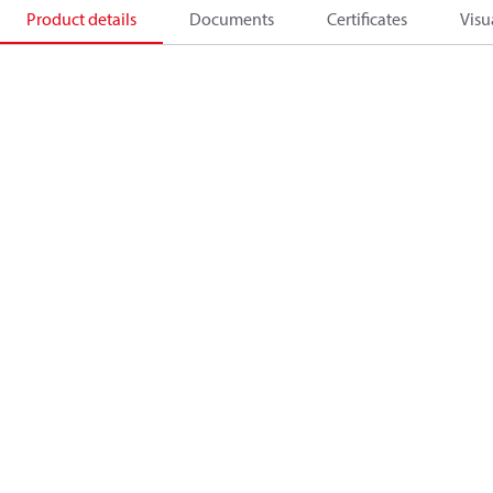
Product details
Documents
Certificates
Visu