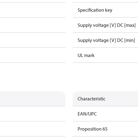
Specification key
Supply voltage [V] DC [max]
Supply voltage [V] DC [min]
UL mark
Characteristic
EAN/UPC
Proposition 65