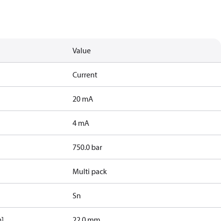
Value
Current
20 mA
4 mA
750.0 bar
Multi pack
Sn
m]
22.0 mm