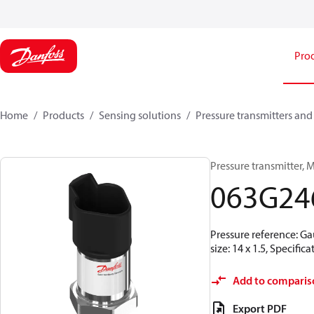
Pro
Home
Products
Sensing solutions
Pressure transmitters and
Pressure transmitter, M
063G24
Pressure reference: Ga
size: 14 x 1.5, Specif
Add to comparis
Export PDF