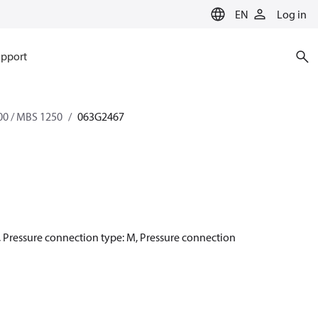
EN
Log in
pport
0 / MBS 1250
063G2467
h, Pressure connection type: M, Pressure connection