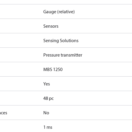
Gauge (relative)
Sensors
Sensing Solutions
Pressure transmitter
MBS 1250
Yes
48 pc
nces
No
1 ms