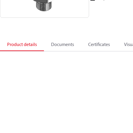
Product details
Documents
Certificates
Visu