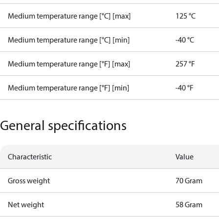
Medium temperature range [°C] [max]
125 °C
Medium temperature range [°C] [min]
-40 °C
Medium temperature range [°F] [max]
257 °F
Medium temperature range [°F] [min]
-40 °F
General specifications
Characteristic
Value
Gross weight
70 Gram
Net weight
58 Gram