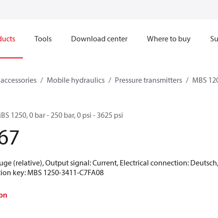
ducts
Tools
Download center
Where to buy
Su
 accessories
Mobile hydraulics
Pressure transmitters
MBS 120
BS 1250, 0 bar - 250 bar, 0 psi - 3625 psi
67
uge (relative), Output signal: Current, Electrical connection: Deutsc
ication key: MBS 1250-3411-C7FA08
on