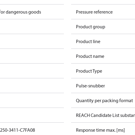
 for dangerous goods
Pressure reference
Product group
Product line
Product name
Product Type
Pulse-snubber
Quantity per packing format
REACH Candidate List substa
1250-3411-C7FA08
Response time max. [ms]