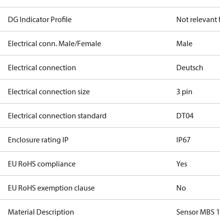
DG Indicator Profile
Not relevant
Electrical conn. Male/Female
Male
Electrical connection
Deutsch
Electrical connection size
3 pin
Electrical connection standard
DT04
Enclosure rating IP
IP67
EU RoHS compliance
Yes
EU RoHS exemption clause
No
Material Description
Sensor MBS 