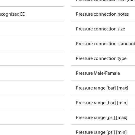
ecognized
CE
Pressure connection notes
Pressure connection size
Pressure connection standar
Pressure connection type
Pressure Male/Female
Pressure range [bar] [max]
Pressure range [bar] [min]
Pressure range [psi] [max]
Pressure range [psi] [min]