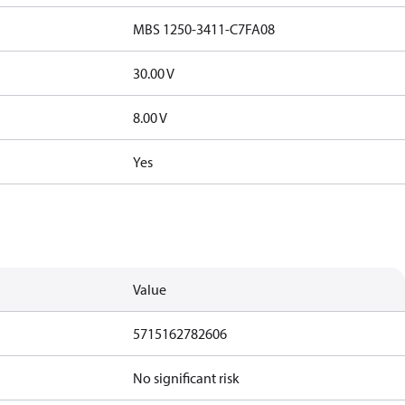
MBS 1250-3411-C7FA08
30.00 V
8.00 V
Yes
Value
5715162782606
No significant risk