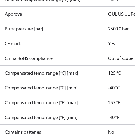
Approval
C UL US UL R
Burst pressure [bar]
2500.0 bar
CE mark
Yes
China RoHS compliance
Out of scope
Compensated temp. range [°C] [max]
125 °C
Compensated temp. range [°C] [min]
-40 °C
Compensated temp. range [°F] [max]
257 °F
Compensated temp. range [°F] [min]
-40 °F
Contains batteries
No