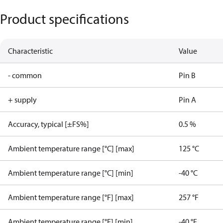
Product specifications
Characteristic
Value
- common
Pin B
+ supply
Pin A
Accuracy, typical [±FS%]
0.5 %
Ambient temperature range [°C] [max]
125 °C
Ambient temperature range [°C] [min]
-40 °C
Ambient temperature range [°F] [max]
257 °F
Ambient temperature range [°F] [min]
-40 °F