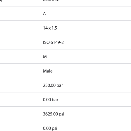
A
14 x 1.5
d
ISO 6149-2
M
Male
250.00 bar
0.00 bar
3625.00 psi
0.00 psi