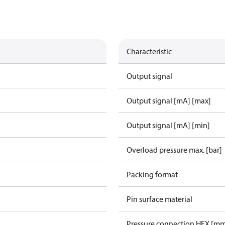
Characteristic
Output signal
Output signal [mA] [max]
Output signal [mA] [min]
Overload pressure max. [bar]
Packing format
Pin surface material
Pressure connection HEX [m