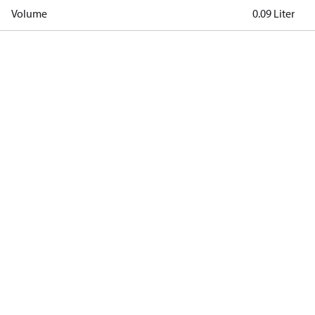
Volume
0.09 Liter