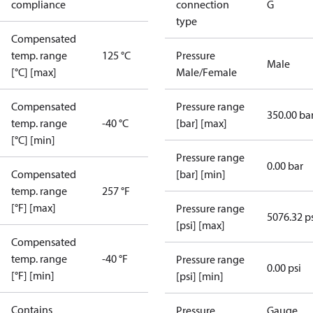
compliance
connection
G
type
Compensated
temp. range
125 °C
Pressure
Male
[°C] [max]
Male/Female
Compensated
Pressure range
350.00 ba
temp. range
-40 °C
[bar] [max]
[°C] [min]
Pressure range
0.00 bar
Compensated
[bar] [min]
temp. range
257 °F
[°F] [max]
Pressure range
5076.32 p
[psi] [max]
Compensated
temp. range
-40 °F
Pressure range
0.00 psi
[°F] [min]
[psi] [min]
Contains
Pressure
Gauge