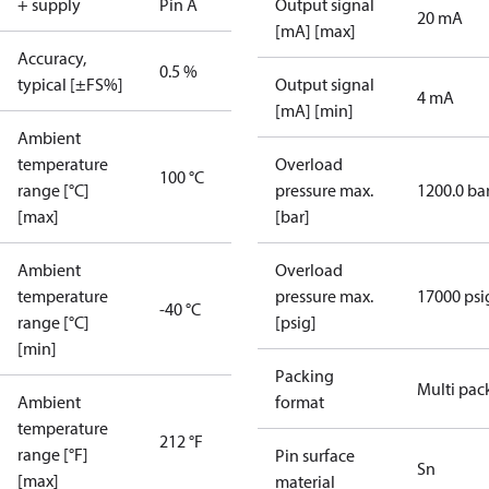
+ supply
Pin A
Output signal
20 mA
[mA] [max]
Accuracy,
0.5 %
typical [±FS%]
Output signal
4 mA
[mA] [min]
Ambient
temperature
Overload
100 °C
range [°C]
pressure max.
1200.0 ba
[max]
[bar]
Ambient
Overload
temperature
pressure max.
17000 psi
-40 °C
range [°C]
[psig]
[min]
Packing
Multi pac
Ambient
format
temperature
212 °F
range [°F]
Pin surface
Sn
[max]
material