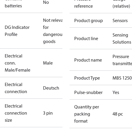
No
batteries
reference
(relative)
Not relevant
Product group
Sensors
DG Indicator
for
Profile
dangerous
Sensing
Product line
goods
Solutions
Electrical
Pressure
Product name
conn.
Male
transmitt
Male/Female
Product Type
MBS 1250
Electrical
Deutsch
connection
Pulse-snubber
Yes
Electrical
Quantity per
connection
3 pin
packing
48 pc
size
format