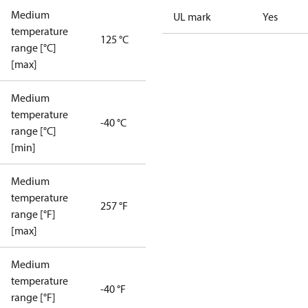
Medium
UL mark
Yes
temperature
125 °C
range [°C]
[max]
Medium
temperature
-40 °C
range [°C]
[min]
Medium
temperature
257 °F
range [°F]
[max]
Medium
temperature
-40 °F
range [°F]