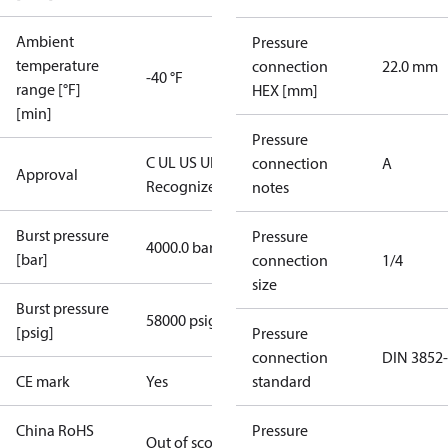
Ambient
Pressure
temperature
connection
22.0 mm
-40 °F
range [°F]
HEX [mm]
[min]
Pressure
C UL US UL
connection
A
Approval
Recognized
CE
notes
Burst pressure
Pressure
4000.0 bar
[bar]
connection
1/4
size
Burst pressure
58000 psig
[psig]
Pressure
connection
DIN 3852
CE mark
Yes
standard
China RoHS
Pressure
Out of scope