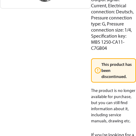
Current, Electrical
connection: Deutsch,
Pressure connection
type: G, Pressure
connection size: 1/4,
Specification key:
MBS 1250-CA11-
C7GB04
This product has
been
discontinued.
The product is no longer
available for purchase,
but you can still find
information about it,
including service
manuals, drawing etc.
If you're looking for a