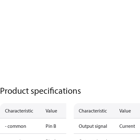
Product specifications
Characteristic
Value
Characteristic
Value
- common
Pin B
Output signal
Current