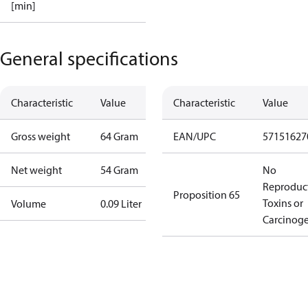
[min]
General specifications
Characteristic
Value
Characteristic
Value
Gross weight
64 Gram
EAN/UPC
57151627
Net weight
54 Gram
No
Reproduc
Proposition 65
Toxins or
Volume
0.09 Liter
Carcinog