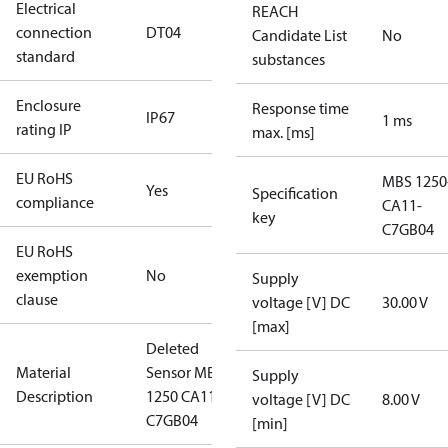
Electrical
REACH
connection
DT04
Candidate List
No
standard
substances
Enclosure
Response time
IP67
1 ms
rating IP
max. [ms]
EU RoHS
MBS 1250
Yes
Specification
compliance
CA11-
key
C7GB04
EU RoHS
exemption
No
Supply
clause
voltage [V] DC
30.00 V
[max]
Deleted
Material
Sensor MBS
Supply
Description
1250 CA11-
voltage [V] DC
8.00 V
C7GB04
[min]