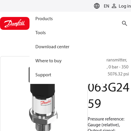
LANGUAGE
EN
Log in
Products
Tools
Download center
Pressure transmitter,
Where to buy
MBS 1250, 0 bar - 350
bar, 0 psi - 5076.32 psi
Support
063G24
59
Pressure reference:
Gauge (relative),
Output signal: