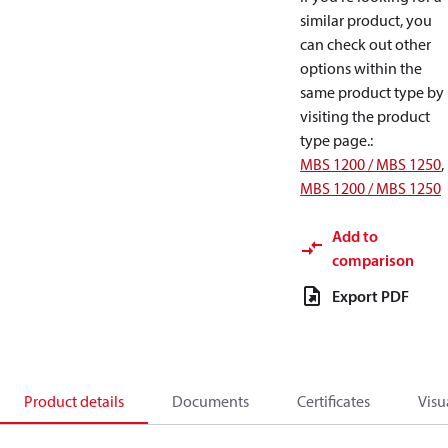
similar product, you
can check out other
options within the
same product type by
visiting the product
type page.
:
MBS 1200 / MBS 1250
,
MBS 1200 / MBS 1250
Add to
comparison
Export PDF
Product details
Documents
Certificates
Visu