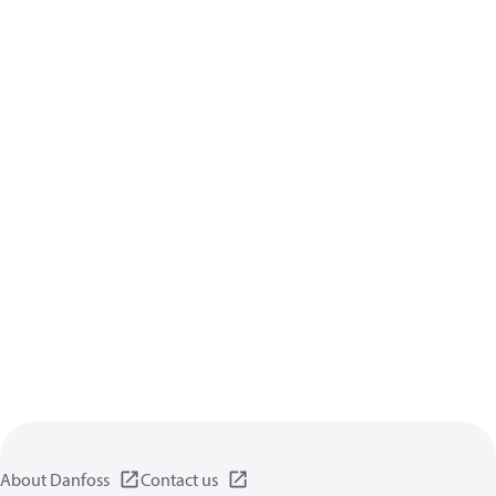
About Danfoss
Contact us