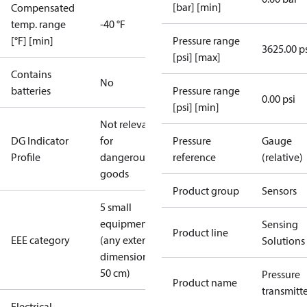
[bar] [min]
Compensated
temp. range
-40 °F
[°F] [min]
Pressure range
3625.00 p
[psi] [max]
Contains
No
batteries
Pressure range
0.00 psi
[psi] [min]
Not relevant
DG Indicator
for
Pressure
Gauge
Profile
dangerous
reference
(relative)
goods
Product group
Sensors
5 small
equipment
Sensing
Product line
EEE category
(any external
Solutions
dimension <
50 cm)
Pressure
Product name
transmitt
Electrical