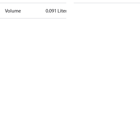
Volume
0.091 Liter