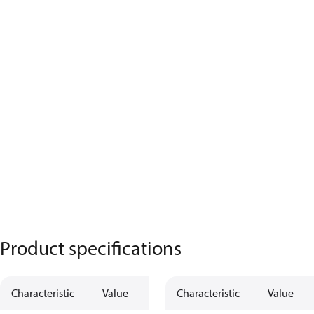
Product specifications
Characteristic
Value
Characteristic
Value