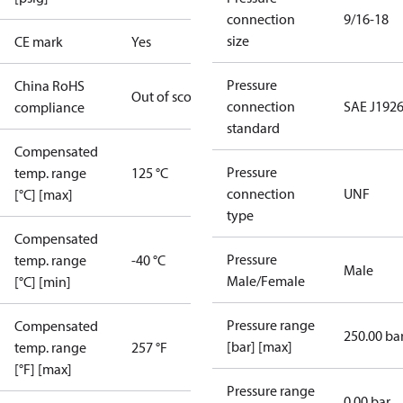
connection
9/16-18
size
CE mark
Yes
Pressure
China RoHS
Out of scope
connection
SAE J1926
compliance
standard
Compensated
Pressure
temp. range
125 °C
connection
UNF
[°C] [max]
type
Compensated
Pressure
temp. range
-40 °C
Male
Male/Female
[°C] [min]
Pressure range
Compensated
250.00 ba
[bar] [max]
temp. range
257 °F
[°F] [max]
Pressure range
0.00 bar