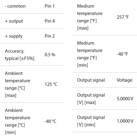
- common
Pin 1
Medium
temperature
257 °F
range [°F]
+ output
Pin 4
[max]
+ supply
Pin 2
Medium
temperature
Accuracy,
-40 °F
0.5 %
range [°F]
typical [±FS%]
[min]
Ambient
Output signal
Voltage
temperature
125 °C
range [°C]
Output signal
[max]
5.0000 V
[V] [max]
Ambient
Output signal
temperature
1.0000 V
-40 °C
[V] [min]
range [°C]
[min]