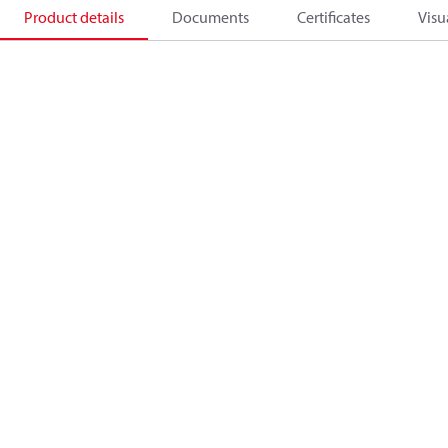
Product details
Documents
Certificates
Visu