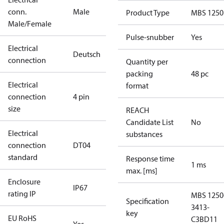
conn.
Male
Product Type
MBS 1250
Male/Female
Pulse-snubber
Yes
Electrical
Deutsch
connection
Quantity per
packing
48 pc
Electrical
format
connection
4 pin
size
REACH
Candidate List
No
Electrical
substances
connection
DT04
standard
Response time
1 ms
max. [ms]
Enclosure
IP67
rating IP
MBS 1250
Specification
3413-
key
EU RoHS
C3BD11