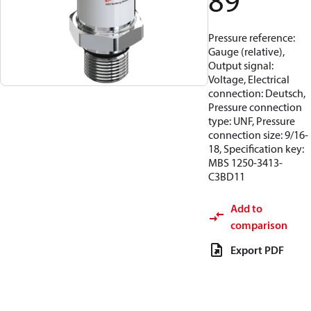
89
Pressure reference:
Gauge (relative),
Output signal:
Voltage, Electrical
connection: Deutsch,
Pressure connection
type: UNF, Pressure
connection size: 9/16-
18, Specification key:
MBS 1250-3413-
C3BD11
Add to
comparison
Export PDF