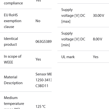
Yes
compliance
Supply
EU RoHS
voltage [V] DC
30.00 V
exemption
No
[max]
clause
Supply
Identical
voltage [V] DC
8.00 V
063G5389
product
[min]
In scope of
UL mark
Yes
Yes
WEEE
Sensor MBS
Material
1250-3413-
Description
C3BD11
Medium
temperature
125 °C