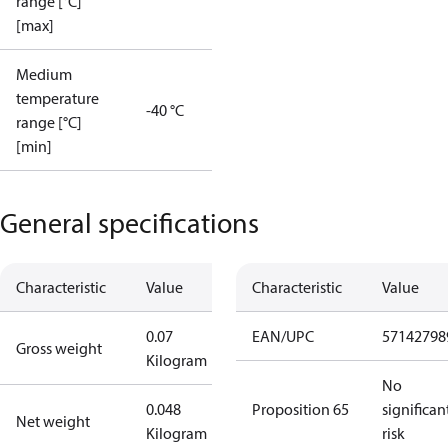
range [°C]
[max]
Medium
temperature
-40 °C
range [°C]
[min]
General specifications
Characteristic
Value
Characteristic
Value
0.07
EAN/UPC
57142798
Gross weight
Kilogram
No
0.048
Proposition 65
significan
Net weight
Kilogram
risk