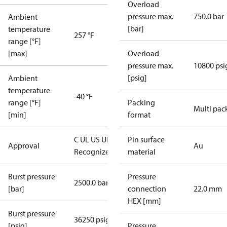
Overload
pressure max.
750.0 bar
Ambient
[bar]
temperature
257 °F
range [°F]
[max]
Overload
pressure max.
10800 psi
[psig]
Ambient
temperature
-40 °F
range [°F]
Packing
Multi pac
[min]
format
C UL US UL
Pin surface
Approval
Au
Recognized
CE
material
Burst pressure
Pressure
2500.0 bar
[bar]
connection
22.0 mm
HEX [mm]
Burst pressure
36250 psig
[psig]
Pressure