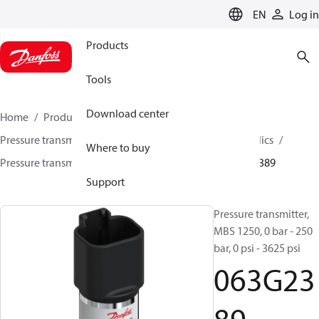
LANGUAGE
EN
Log in
Products
Tools
Download center
Home
Products
Sensing solutions
Pressure transmitters and accessories
Mobile hydraulics
Where to buy
Pressure transmitters
MBS 1200 / MBS 1250
063G2389
Support
Pressure transmitter,
MBS 1250, 0 bar - 250
bar, 0 psi - 3625 psi
063G23