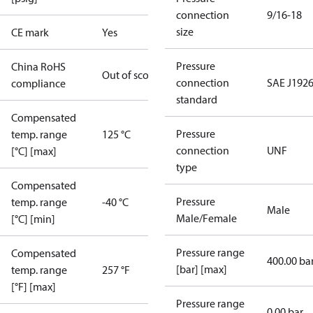
connection
9/16-18
size
CE mark
Yes
Pressure
China RoHS
Out of scope
connection
SAE J1926
compliance
standard
Compensated
Pressure
temp. range
125 °C
connection
UNF
[°C] [max]
type
Compensated
Pressure
temp. range
-40 °C
Male
Male/Female
[°C] [min]
Pressure range
Compensated
400.00 ba
[bar] [max]
temp. range
257 °F
[°F] [max]
Pressure range
0.00 bar