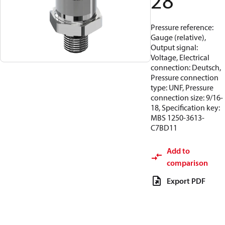
28
Pressure reference:
Gauge (relative),
Output signal:
Voltage, Electrical
connection: Deutsch,
Pressure connection
type: UNF, Pressure
connection size: 9/16-
18, Specification key:
MBS 1250-3613-
C7BD11
Add to
comparison
Export PDF