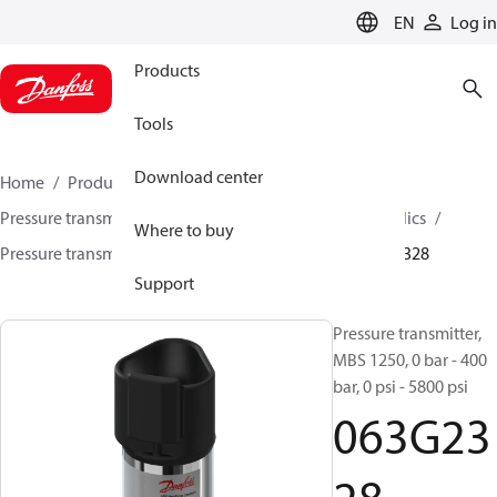
LANGUAGE
EN
Log in
Products
Tools
Download center
Home
Products
Sensing solutions
Pressure transmitters and accessories
Mobile hydraulics
Where to buy
Pressure transmitters
MBS 1200 / MBS 1250
063G2328
Support
Pressure transmitter,
MBS 1250, 0 bar - 400
bar, 0 psi - 5800 psi
063G23