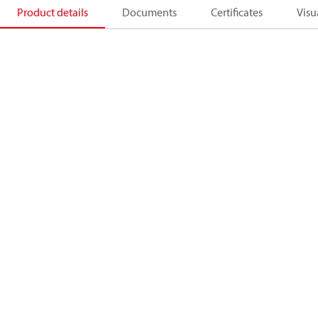
Product details
Documents
Certificates
Visu