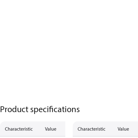
Product specifications
Characteristic
Value
Characteristic
Value