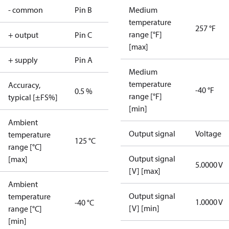
- common
Pin B
Medium
temperature
257 °F
range [°F]
+ output
Pin C
[max]
+ supply
Pin A
Medium
temperature
Accuracy,
-40 °F
0.5 %
range [°F]
typical [±FS%]
[min]
Ambient
Output signal
Voltage
temperature
125 °C
range [°C]
Output signal
[max]
5.0000 V
[V] [max]
Ambient
Output signal
temperature
1.0000 V
-40 °C
[V] [min]
range [°C]
[min]