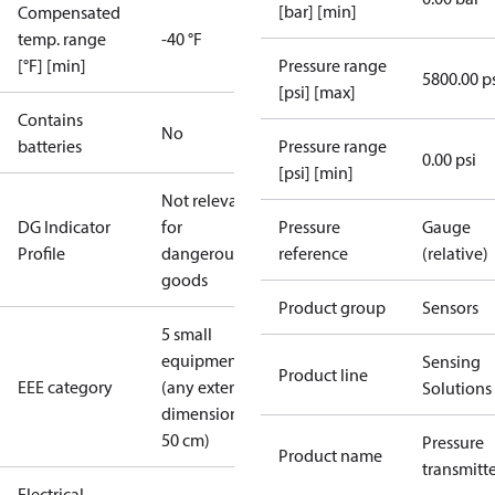
[bar] [min]
Compensated
temp. range
-40 °F
[°F] [min]
Pressure range
5800.00 p
[psi] [max]
Contains
No
batteries
Pressure range
0.00 psi
[psi] [min]
Not relevant
DG Indicator
for
Pressure
Gauge
Profile
dangerous
reference
(relative)
goods
Product group
Sensors
5 small
equipment
Sensing
Product line
EEE category
(any external
Solutions
dimension <
50 cm)
Pressure
Product name
transmitt
Electrical