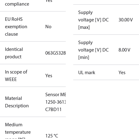
Yes
compliance
Supply
EU RoHS
voltage [V] DC
30.00 V
exemption
No
[max]
clause
Supply
Identical
voltage [V] DC
8.00 V
063G5328
product
[min]
In scope of
UL mark
Yes
Yes
WEEE
Sensor MBS
Material
1250-3613-
Description
C7BD11
Medium
temperature
125 °C