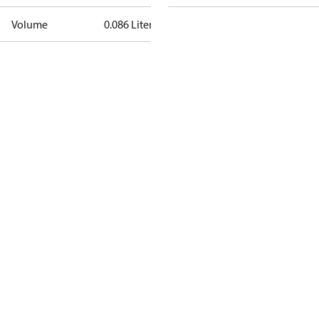
Volume
0.086 Liter