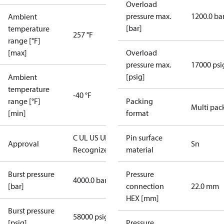
Overload
pressure max.
1200.0 ba
Ambient
[bar]
temperature
257 °F
range [°F]
[max]
Overload
pressure max.
17000 psi
[psig]
Ambient
temperature
-40 °F
range [°F]
Packing
Multi pac
[min]
format
C UL US UL
Pin surface
Approval
Sn
Recognized
CE
material
Burst pressure
Pressure
4000.0 bar
[bar]
connection
22.0 mm
HEX [mm]
Burst pressure
58000 psig
[psig]
Pressure