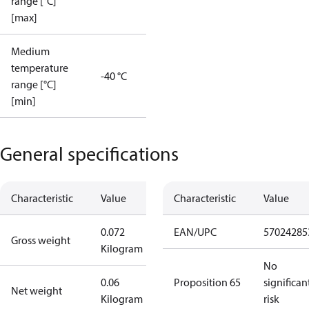
range [°C]
[max]
Medium
temperature
-40 °C
range [°C]
[min]
General specifications
Characteristic
Value
Characteristic
Value
0.072
EAN/UPC
57024285
Gross weight
Kilogram
No
0.06
Proposition 65
significan
Net weight
Kilogram
risk