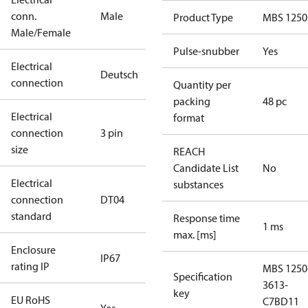
conn.
Male
Product Type
MBS 1250
Male/Female
Pulse-snubber
Yes
Electrical
Deutsch
connection
Quantity per
packing
48 pc
Electrical
format
connection
3 pin
size
REACH
Candidate List
No
Electrical
substances
connection
DT04
standard
Response time
1 ms
max. [ms]
Enclosure
IP67
rating IP
MBS 1250
Specification
3613-
key
EU RoHS
C7BD11