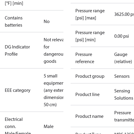
[°F] [min]
Pressure range
3625.00 p
Contains
[psi] [max]
No
batteries
Pressure range
0.00 psi
Not relevant
[psi] [min]
DG Indicator
for
Profile
dangerous
Pressure
Gauge
goods
reference
(relative)
5 small
Product group
Sensors
equipment
EEE category
(any external
Sensing
Product line
dimension <
Solutions
50 cm)
Pressure
Product name
Electrical
transmitt
conn.
Male
Male/Female