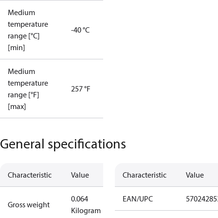
Medium
temperature
-40 °C
range [°C]
[min]
Medium
temperature
257 °F
range [°F]
[max]
General specifications
Characteristic
Value
Characteristic
Value
0.064
EAN/UPC
57024285
Gross weight
Kilogram