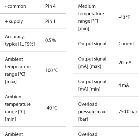
- common
Pin 4
Medium
temperature
-40 °F
range [°F]
+ supply
Pin 1
[min]
Accuracy,
0.5 %
Output signal
Current
typical [±FS%]
Output signal
Ambient
20 mA
[mA] [max]
temperature
100 °C
range [°C]
[max]
Output signal
4 mA
[mA] [min]
Ambient
temperature
Overload
-40 °C
range [°C]
pressure max.
750.0 bar
[min]
[bar]
Ambient
Overload