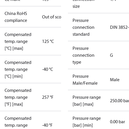
size
China RoHS
Out of scope
compliance
Pressure
connection
DIN 3852
standard
Compensated
temp. range
125 °C
[°C] [max]
Pressure
connection
G
type
Compensated
temp. range
-40 °C
[°C] [min]
Pressure
Male
Male/Female
Compensated
temp. range
257 °F
Pressure range
250.00 ba
[°F] [max]
[bar] [max]
Compensated
Pressure range
0.00 bar
temp. range
-40 °F
[bar] [min]