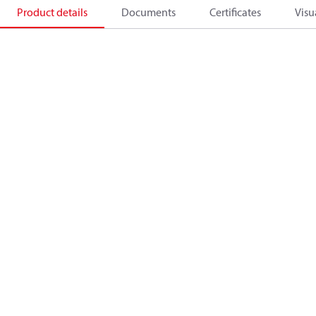
Product details
Documents
Certificates
Visu