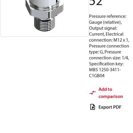
52
Pressure reference:
Gauge (relative),
Output signal:
Current, Electrical
connection: M12 x 1,
Pressure connection
type: G, Pressure
connection size: 1/4,
Specification key:
MBS 1250-3411-
C1GB04
Add to
comparison
Export PDF