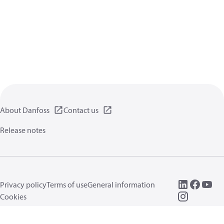
About Danfoss
Contact us
Release notes
Privacy policy
Terms of use
General information
Cookies