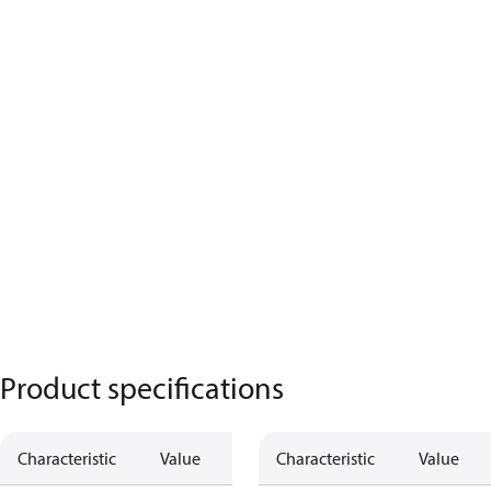
Product specifications
Characteristic
Value
Characteristic
Value