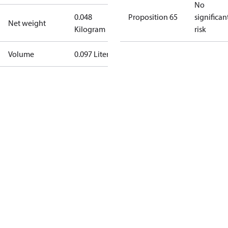
No
0.048
Proposition 65
significan
Net weight
Kilogram
risk
Volume
0.097 Liter