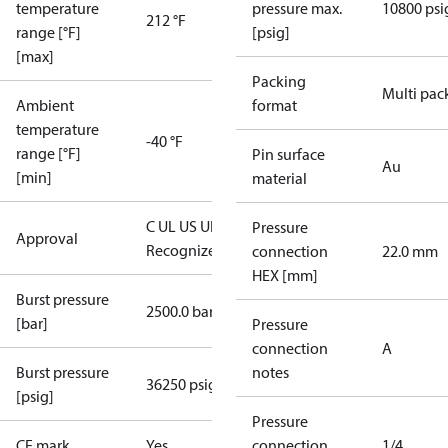
temperature
pressure max.
10800 psi
212 °F
range [°F]
[psig]
[max]
Packing
Multi pac
Ambient
format
temperature
-40 °F
range [°F]
Pin surface
Au
[min]
material
C UL US UL
Pressure
Approval
Recognized
CE
connection
22.0 mm
HEX [mm]
Burst pressure
2500.0 bar
[bar]
Pressure
connection
A
Burst pressure
notes
36250 psig
[psig]
Pressure
CE mark
Yes
connection
1/4