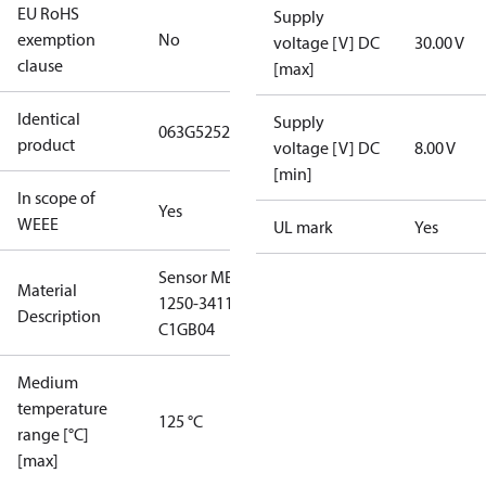
EU RoHS
Supply
exemption
No
voltage [V] DC
30.00 V
clause
[max]
Identical
Supply
063G5252
product
voltage [V] DC
8.00 V
[min]
In scope of
Yes
WEEE
UL mark
Yes
Sensor MBS
Material
1250-3411-
Description
C1GB04
Medium
temperature
125 °C
range [°C]
[max]