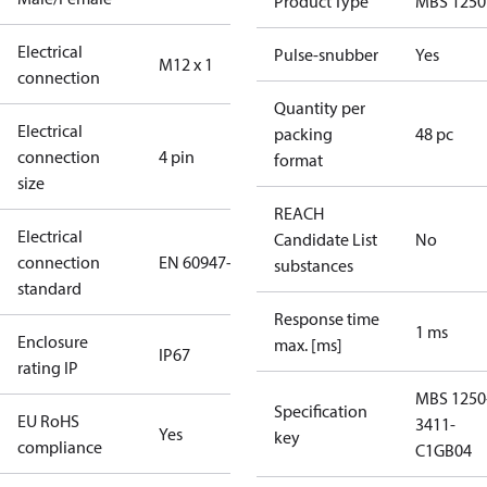
Product Type
MBS 1250
Electrical
Pulse-snubber
Yes
M12 x 1
connection
Quantity per
Electrical
packing
48 pc
connection
4 pin
format
size
REACH
Electrical
Candidate List
No
connection
EN 60947-5-2
substances
standard
Response time
1 ms
Enclosure
max. [ms]
IP67
rating IP
MBS 1250
Specification
EU RoHS
3411-
Yes
key
compliance
C1GB04