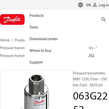
LANGUAGE
EN
Log in
Products
Tools
Download center
Home
Products
Sensing solutions
Pressure transmitters and accessories
Mobile hydraulics
Where to buy
Pressure transmitters
MBS 1200 / MBS 1250
063G2252
Support
Pressure transmitter,
MBS 1250, 0 bar - 250
bar, 0 psi - 3625 psi
063G22