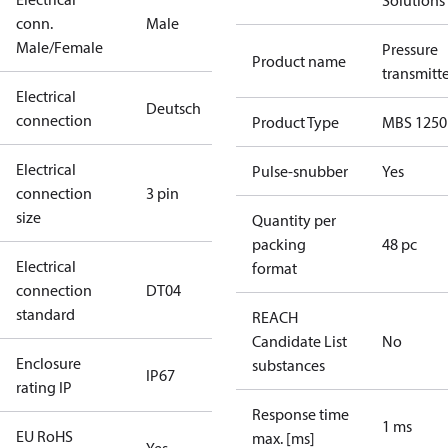
Solutions
conn.
Male
Male/Female
Pressure
Product name
transmitt
Electrical
Deutsch
connection
Product Type
MBS 1250
Electrical
Pulse-snubber
Yes
connection
3 pin
size
Quantity per
packing
48 pc
Electrical
format
connection
DT04
standard
REACH
Candidate List
No
Enclosure
substances
IP67
rating IP
Response time
1 ms
EU RoHS
max. [ms]