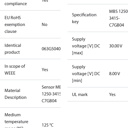
Yes
compliance
MBS 1250
Specification
EU RoHS
3415-
key
exemption
No
C7GB04
clause
Supply
Identical
voltage [V] DC
30.00 V
063G5040
product
[max]
In scope of
Supply
Yes
WEEE
voltage [V] DC
8.00 V
[min]
Sensor MBS
Material
1250-3415-
UL mark
Yes
Description
C7GB04
Medium
temperature
125 °C