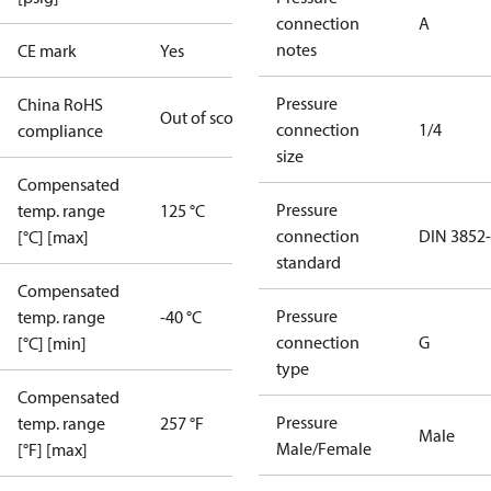
connection
A
notes
CE mark
Yes
Pressure
China RoHS
Out of scope
connection
1/4
compliance
size
Compensated
Pressure
temp. range
125 °C
connection
DIN 3852
[°C] [max]
standard
Compensated
Pressure
temp. range
-40 °C
connection
G
[°C] [min]
type
Compensated
Pressure
temp. range
257 °F
Male
Male/Female
[°F] [max]