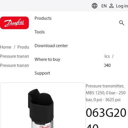
LANGUAGE
EN
Log in
Products
Tools
Download center
Home
Products
Sensing solutions
Pressure transmitters and accessories
Mobile hydraulics
Where to buy
Pressure transmitters
MBS 1200 / MBS 1250
063G2040
Support
Pressure transmitter,
MBS 1250, 0 bar - 250
bar, 0 psi - 3625 psi
063G20