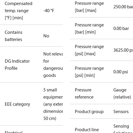
Pressure range
Compensated
250.00 ba
[bar] [max]
temp. range
-40 °F
[°F] [min]
Pressure range
0.00 bar
[bar] [min]
Contains
No
batteries
Pressure range
3625.00 p
[psi] [max]
Not relevant
DG Indicator
for
Profile
dangerous
Pressure range
0.00 psi
goods
[psi] [min]
5 small
Pressure
Gauge
equipment
reference
(relative)
EEE category
(any external
dimension <
Product group
Sensors
50 cm)
Sensing
Product line
Electrical