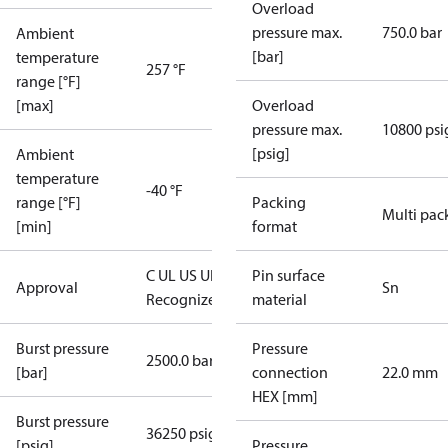
Overload
pressure max.
750.0 bar
Ambient
[bar]
temperature
257 °F
range [°F]
[max]
Overload
pressure max.
10800 psi
[psig]
Ambient
temperature
-40 °F
range [°F]
Packing
Multi pac
[min]
format
C UL US UL
Pin surface
Approval
Sn
Recognized
CE
material
Burst pressure
Pressure
2500.0 bar
[bar]
connection
22.0 mm
HEX [mm]
Burst pressure
36250 psig
[psig]
Pressure