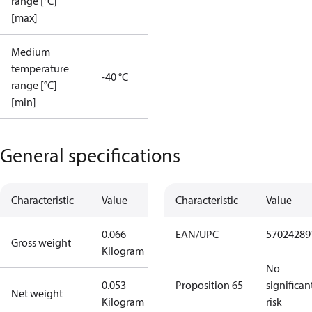
range [°C]
[max]
Medium
temperature
-40 °C
range [°C]
[min]
General specifications
Characteristic
Value
Characteristic
Value
0.066
EAN/UPC
57024289
Gross weight
Kilogram
No
0.053
Proposition 65
significan
Net weight
Kilogram
risk