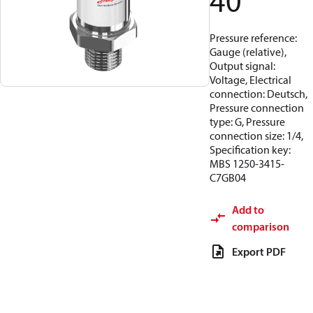
40
Pressure reference:
Gauge (relative),
Output signal:
Voltage, Electrical
connection: Deutsch,
Pressure connection
type: G, Pressure
connection size: 1/4,
Specification key:
MBS 1250-3415-
C7GB04
Add to
comparison
Export PDF