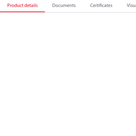
Product details
Documents
Certificates
Visu