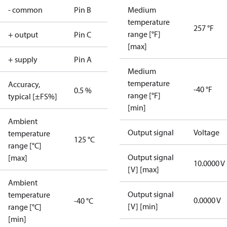
- common
Pin B
Medium
temperature
257 °F
range [°F]
+ output
Pin C
[max]
+ supply
Pin A
Medium
temperature
Accuracy,
-40 °F
0.5 %
range [°F]
typical [±FS%]
[min]
Ambient
Output signal
Voltage
temperature
125 °C
range [°C]
Output signal
[max]
10.0000 V
[V] [max]
Ambient
Output signal
temperature
0.0000 V
-40 °C
[V] [min]
range [°C]
[min]