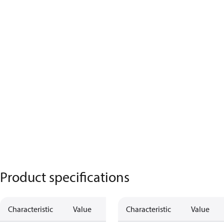
Product specifications
Characteristic
Value
Characteristic
Value