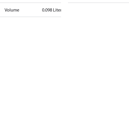
Volume
0.098 Liter