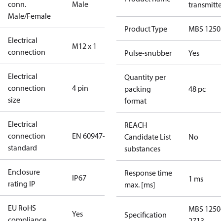
conn.
Male
transmitt
Male/Female
Product Type
MBS 1250
Electrical
M12 x 1
connection
Pulse-snubber
Yes
Electrical
Quantity per
connection
4 pin
packing
48 pc
size
format
Electrical
REACH
connection
EN 60947-5-2
Candidate List
No
standard
substances
Enclosure
Response time
IP67
1 ms
rating IP
max. [ms]
EU RoHS
MBS 1250
Yes
Specification
compliance
2713-