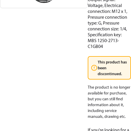
Voltage, Electrical
connection: M12 x 1,
Pressure connection
type: G, Pressure
connection size: 1/4,
Specification key:
MBS 1250-2713-
C1GB04
This product has
been
discontinued.
The product is no longer
available for purchase,
but you can still find
information about it,
including service
manuals, drawing etc.
If you're looking for a