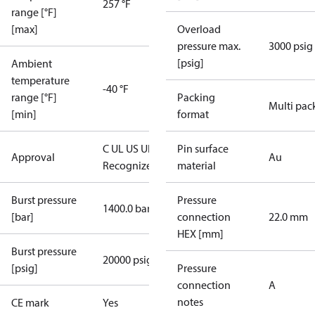
257 °F
range [°F]
[max]
Overload
pressure max.
3000 psig
[psig]
Ambient
temperature
-40 °F
range [°F]
Packing
Multi pac
[min]
format
C UL US UL
Pin surface
Approval
Au
Recognized
CE
material
Burst pressure
Pressure
1400.0 bar
[bar]
connection
22.0 mm
HEX [mm]
Burst pressure
20000 psig
[psig]
Pressure
connection
A
notes
CE mark
Yes