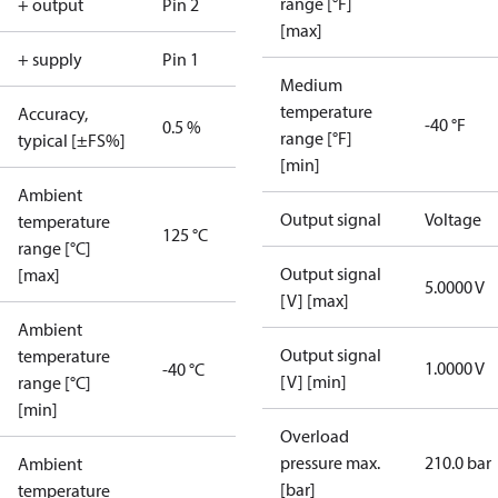
range [°F]
+ output
Pin 2
[max]
+ supply
Pin 1
Medium
temperature
Accuracy,
-40 °F
0.5 %
range [°F]
typical [±FS%]
[min]
Ambient
Output signal
Voltage
temperature
125 °C
range [°C]
Output signal
[max]
5.0000 V
[V] [max]
Ambient
Output signal
temperature
1.0000 V
-40 °C
[V] [min]
range [°C]
[min]
Overload
pressure max.
210.0 bar
Ambient
[bar]
temperature