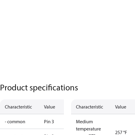
Product specifications
Characteristic
Value
Characteristic
Value
- common
Pin 3
Medium
temperature
257 °F