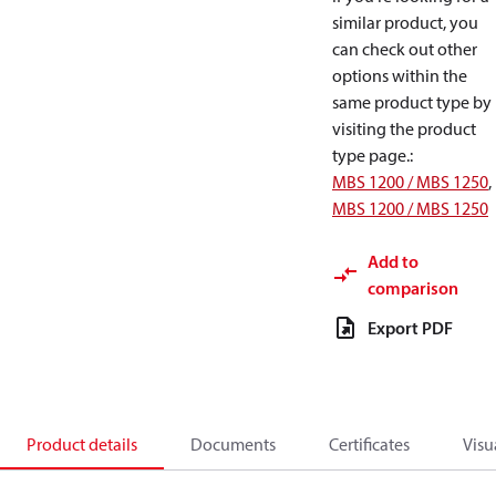
similar product, you
can check out other
options within the
same product type by
visiting the product
type page.
:
MBS 1200 / MBS 1250
,
MBS 1200 / MBS 1250
Add to
comparison
Export PDF
Product details
Documents
Certificates
Visu