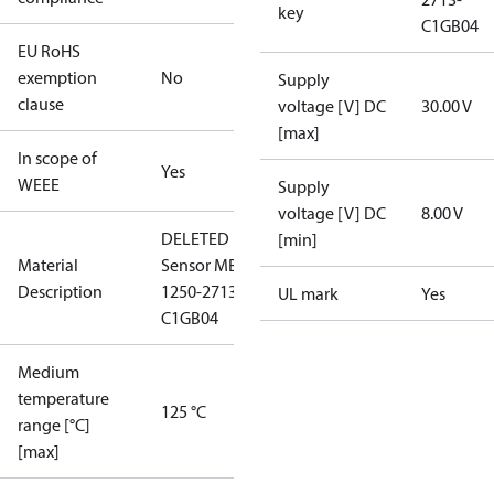
key
C1GB04
EU RoHS
exemption
No
Supply
clause
voltage [V] DC
30.00 V
[max]
In scope of
Yes
WEEE
Supply
voltage [V] DC
8.00 V
DELETED
[min]
Material
Sensor MBS
Description
1250-2713-
UL mark
Yes
C1GB04
Medium
temperature
125 °C
range [°C]
[max]