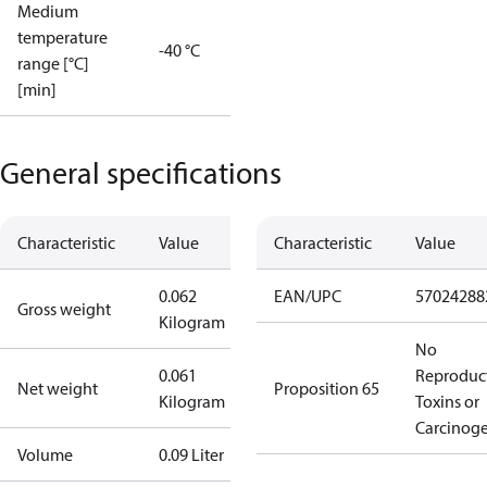
Medium
temperature
-40 °C
range [°C]
[min]
General specifications
Characteristic
Value
Characteristic
Value
0.062
EAN/UPC
57024288
Gross weight
Kilogram
No
0.061
Reproduc
Net weight
Proposition 65
Kilogram
Toxins or
Carcinog
Volume
0.09 Liter