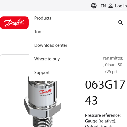
LANGUAGE
EN
Log in
Products
Tools
Download center
Pressure transmitter,
Where to buy
MBS 1250, 0 bar - 50
bar, 0 psi - 725 psi
Support
063G17
43
Pressure reference:
Gauge (relative),
Output signal: