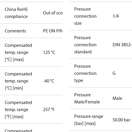
Pressure
China RoHS
Out of scope
connection
1/4
compliance
size
Comments
PE ON PIN 4
Pressure
connection
DIN 3852
Compensated
standard
temp. range
125 °C
[°C] [max]
Pressure
connection
G
Compensated
type
temp. range
-40 °C
[°C] [min]
Pressure
Male
Male/Female
Compensated
temp. range
257 °F
Pressure range
[°F] [max]
50.00 bar
[bar] [max]
Compensated