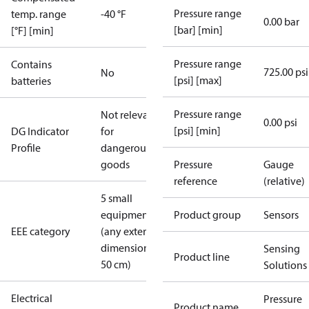
Pressure range
temp. range
-40 °F
0.00 bar
[bar] [min]
[°F] [min]
Pressure range
Contains
725.00 psi
No
[psi] [max]
batteries
Pressure range
Not relevant
0.00 psi
[psi] [min]
DG Indicator
for
Profile
dangerous
goods
Pressure
Gauge
reference
(relative)
5 small
equipment
Product group
Sensors
EEE category
(any external
dimension <
Sensing
Product line
50 cm)
Solutions
Electrical
Pressure
Product name